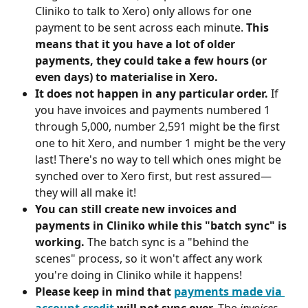
Cliniko to talk to Xero) only allows for one 
payment to be sent across each minute. 
This 
means that it you have a lot of older 
payments, they could take a few hours (or 
even days) to materialise in Xero.
It does not happen in any particular order.
 If 
you have invoices and payments numbered 1 
through 5,000, number 2,591 might be the first 
one to hit Xero, and number 1 might be the very 
last! There's no way to tell which ones might be 
synched over to Xero first, but rest assured—
they will all make it!
You can still create new invoices and 
payments in Cliniko while this "batch sync" is 
working.
 The batch sync is a "behind the 
scenes" process, so it won't affect any work 
you're doing in Cliniko while it happens!
Please keep in mind that 
payments made via 
account credit
 will not sync over. 
The 
invoices