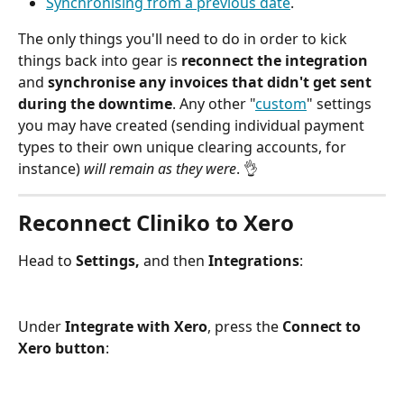
Synchronising from a previous date
.
The only things you'll need to do in order to kick 
things back into gear is 
reconnect the integration
and 
synchronise any invoices that didn't get sent 
during the downtime
. Any other "
custom
" settings 
you may have created (sending individual payment 
types to their own unique clearing accounts, for 
instance) 
will remain as they were
. 👌 
Reconnect Cliniko to Xero
Head to 
Settings,
 and then 
Integrations
:
Under 
Integrate with Xero
, press the 
Connect to 
Xero button
: