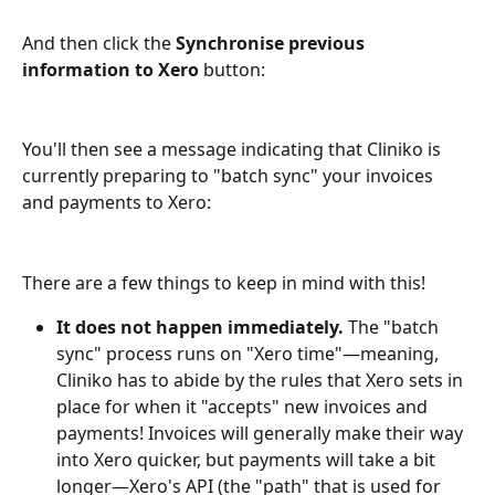
And then click the 
Synchronise previous 
information to Xero
 button:
You'll then see a message indicating that Cliniko is 
currently preparing to "batch sync" your invoices 
and payments to Xero:
There are a few things to keep in mind with this!
It does not happen immediately.
 The "batch 
sync" process runs on "Xero time"—meaning, 
Cliniko has to abide by the rules that Xero sets in 
place for when it "accepts" new invoices and 
payments! Invoices will generally make their way 
into Xero quicker, but payments will take a bit 
longer—Xero's API (the "path" that is used for 