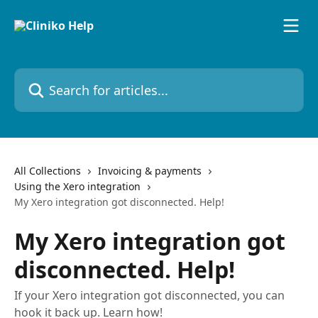
Skip to main content
Search for articles...
All Collections
Invoicing & payments
Using the Xero integration
My Xero integration got disconnected. Help!
My Xero integration got
disconnected. Help!
If your Xero integration got disconnected, you can
hook it back up. Learn how!