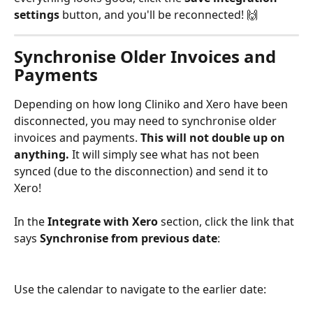
settings
 button, and you'll be reconnected! 🙌 
Synchronise Older Invoices and 
Payments
Depending on how long Cliniko and Xero have been 
disconnected, you may need to synchronise older 
invoices and payments. 
This will not double up on 
anything.
 It will simply see what has not been 
synced (due to the disconnection) and send it to 
Xero! 
In the 
Integrate with Xero
 section, click the link that 
says 
Synchronise from previous date
:
Use the calendar to navigate to the earlier date: