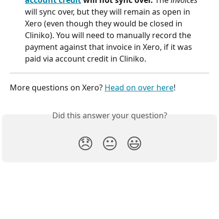
will sync over, but they will remain as open in 
Xero (even though they would be closed in 
Cliniko). You will need to manually record the 
payment against that invoice in Xero, if it was 
paid via account credit in Cliniko. 
More questions on Xero? 
Head on over here
!
Did this answer your question?
😞
😐
😃