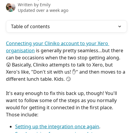
Written by
Emily
Updated over a week ago
Table of contents
Connecting your Cliniko account to your Xero 
organisation
 is generally pretty seamless…but there 
can be occasions when the two stop getting along. 
😤 Basically, Cliniko attempts to talk to Xero, but 
Xero's like, "Don't sit with us! ✋" and then moves to a 
different lunch table. Kids. 🙄
It's easy enough to fix this back up, though! You'll 
want to follow some of the steps as you normally 
would for getting it connected in the first place. 
Those include:
Setting up the integration once again
.