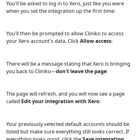
You'll be asked to log in to Xero, just like you were 
when you set the integration up the first time:
You'll then be prompted to allow Cliniko to access 
your Xero account's data. Click 
Allow access
:
There will be a message stating that Xero is bringing 
you back to Cliniko—
don't leave the page
:
The page will refresh, and you will now see a page 
called
 Edit your integration with Xero
:
Your previously selected default accounts should be 
listed but make sure everything still looks correct. If 
everything looks good, click the 
Save integration 