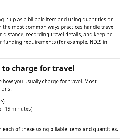
g it up as a billable item and using quantities on 
gh the most common ways practices handle travel 
r distance, recording travel details, and keeping 
r funding requirements (for example, NDIS in 
to charge for travel
e how you usually charge for travel. Most 
ions:
re)
er 15 minutes)
each of these using billable items and quantities.