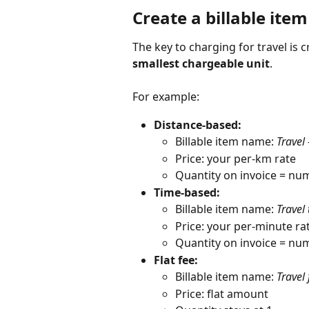
Create a billable item
The key to charging for travel is c
smallest chargeable unit
.
For example:
Distance-based:
Billable item name: 
Travel
Price: your per-km rate
Quantity on invoice = num
Time-based:
Billable item name: 
Travel
Price: your per-minute ra
Quantity on invoice = nu
Flat fee:
Billable item name: 
Travel 
Price: flat amount