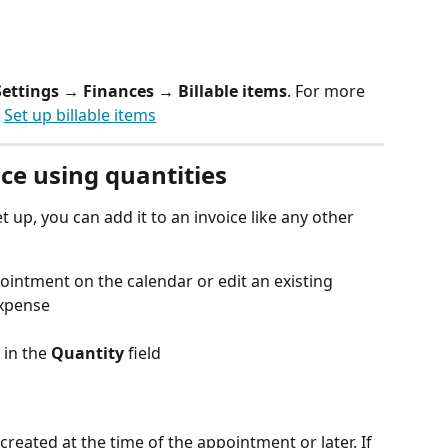
Settings → Finances → Billable items
. For more 
 
Set up billable items
ice using quantities
et up, you can add it to an invoice like any other 
ointment on the calendar or edit an existing 
expense
 in the 
Quantity
 field
created at the time of the appointment or later. If 