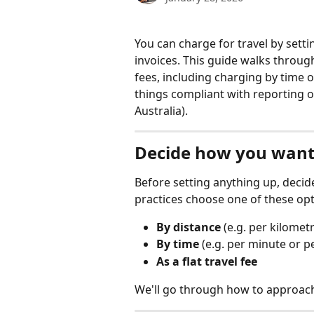
You can charge for travel by settin
invoices. This guide walks throu
fees, including charging by time o
things compliant with reporting o
Australia).
Decide how you want 
Before setting anything up, decid
practices choose one of these opt
By distance
 (e.g. per kilomet
By time
 (e.g. per minute or p
As a flat travel fee
We'll go through how to approach 