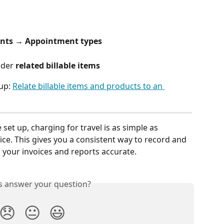
nts → Appointment types
nder 
related billable items
up: 
Relate billable items and products to an 
 set up, charging for travel is as simple as 
ice. This gives you a consistent way to record and 
g your invoices and reports accurate.
is answer your question?
😞
😐
😃