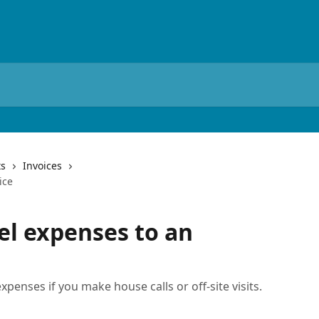
ts
Invoices
ice
el expenses to an
xpenses if you make house calls or off-site visits.