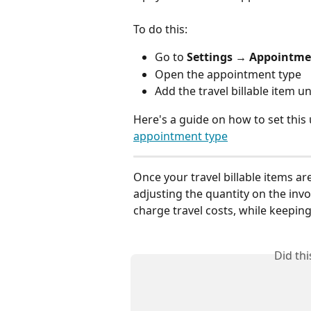
To do this:
Go to 
Settings → Appointme
Open the appointment type
Add the travel billable item u
Here's a guide on how to set this 
appointment type
Once your travel billable items are
adjusting the quantity on the invo
charge travel costs, while keepin
Did th