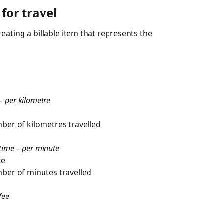
 for travel
reating a billable item that represents the 
 – per kilometre
ber of kilometres travelled
 time – per minute
te
mber of minutes travelled
fee