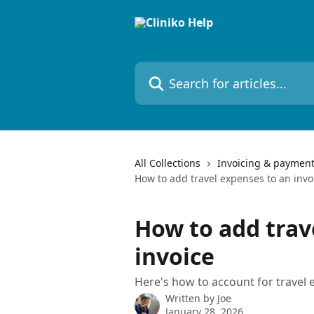
Skip to main content
Search for articles...
All Collections
Invoicing & paymen
How to add travel expenses to an invo
How to add trav
invoice
Here's how to account for travel e
Written by
Joe
January 28, 2026