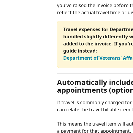
you've raised the invoice before 
reflect the actual travel time or d
Travel expenses for Departmen
handled slightly differently w
added to the invoice. If you'r
guide instead:
Department of Veterans' Affa
Automatically include
appointments (option
If travel is commonly charged for 
can relate the travel billable ite
This means the travel item will a
a payment for that appointment.