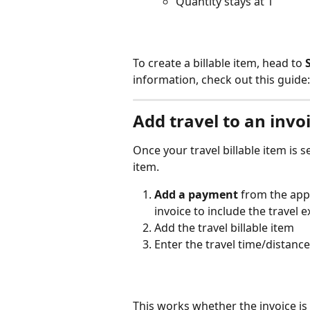
Quantity stays at 1
To create a billable item, head to 
information, check out this guide:
Add travel to an invo
Once your travel billable item is s
item.
Add a payment
 from the app
invoice to include the travel 
Add the travel billable item
Enter the travel time/distance
This works whether the invoice is 