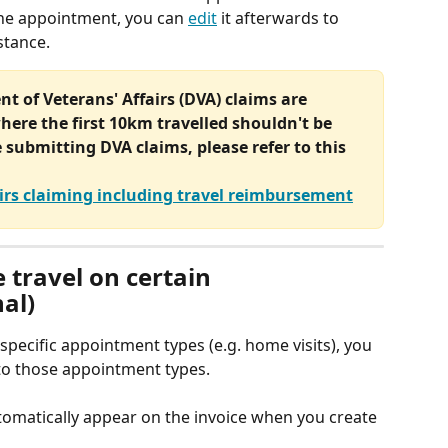
the appointment, you can 
edit
 it afterwards to 
istance.
t of Veterans' Affairs (DVA) claims are 
here the first 10km travelled shouldn't be 
e submitting DVA claims, please refer to this 
irs claiming including travel reimbursement
 travel on certain 
al)
specific appointment types (e.g. home visits), you 
m to those appointment types.
utomatically appear on the invoice when you create 