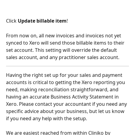
Click 
Update billable item
!
From now on, all new invoices and invoices not yet 
synced to Xero will send those billable items to their 
set account. This setting will override the default 
sales account, and any practitioner sales account.
Having the right set up for your sales and payment 
accounts is critical to getting the Xero reporting you 
need, making reconciliation straightforward, and 
having an accurate Business Activity Statement in 
Xero. Please contact your accountant if you need any 
specific advice about your business, but let us know 
if you need any help with the setup. 
We are easiest reached from within Cliniko by 