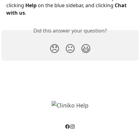
clicking 
Help
 on the blue sidebar, and clicking 
Chat 
with us
.
Did this answer your question?
😞
😐
😃