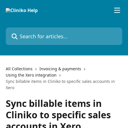
Skip to main content
Search for articles...
All Collections
Invoicing & payments
Using the Xero integration
Sync billable items in Cliniko to specific sales accounts in
Xero
Sync billable items in
Cliniko to specific sales
accounts in Xero