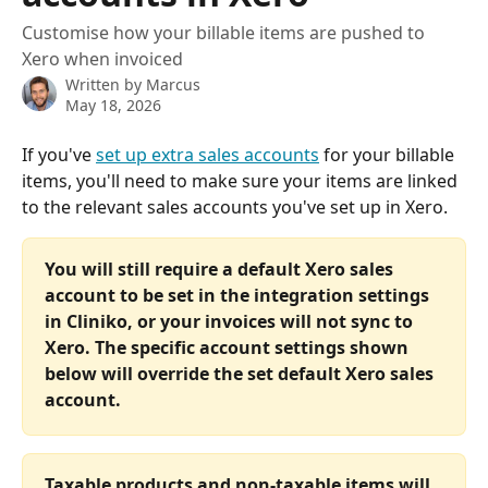
Customise how your billable items are pushed to
Xero when invoiced
Written by
Marcus
May 18, 2026
If you've 
set up extra sales accounts
 for your billable 
items, you'll need to make sure your items are linked 
to the relevant sales accounts you've set up in Xero. 
You will still require a default Xero sales 
account to be set in the integration settings 
in Cliniko, or your invoices will not sync to 
Xero. The specific account settings shown 
below will override the set default Xero sales 
account.
Taxable products and non-taxable items will 