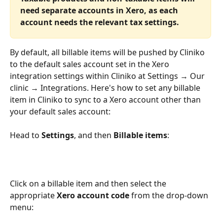
need separate accounts in Xero, as each 
account needs the relevant tax settings.
By default, all billable items will be pushed by Cliniko 
to the default sales account set in the Xero 
integration settings within Cliniko at Settings → Our 
clinic → Integrations. Here's how to set any billable 
item in Cliniko to sync to a Xero account other than 
your default sales account:
Head to 
Settings
, and then 
Billable items
:
Click on a billable item and then select the 
appropriate 
Xero account code
 from the drop-down 
menu: