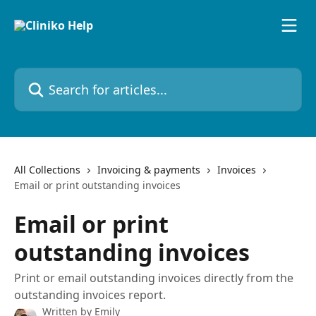
Skip to main content
Search for articles...
All Collections
Invoicing & payments
Invoices
Email or print outstanding invoices
Email or print
outstanding invoices
Print or email outstanding invoices directly from the
outstanding invoices report.
Written by
Emily