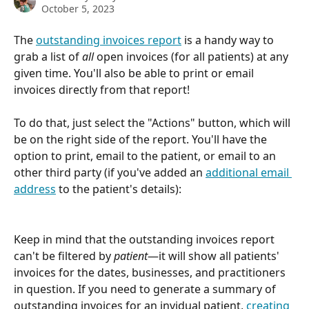
October 5, 2023
The 
outstanding invoices report
 is a handy way to 
grab a list of 
all 
open invoices (for all patients) at any 
given time. You'll also be able to print or email 
invoices directly from that report!
To do that, just select the "Actions" button, which will 
be on the right side of the report. You'll have the 
option to print, email to the patient, or email to an 
other third party (if you've added an 
additional email 
address
 to the patient's details):
Keep in mind that the outstanding invoices report 
can't be filtered by 
patient
—it will show all patients' 
invoices for the dates, businesses, and practitioners 
in question. If you need to generate a summary of 
outstanding invoices for an invidual patient, 
creating 