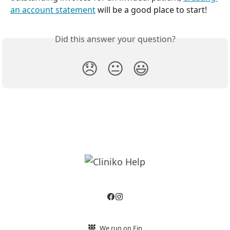
an account statement
 will be a good place to start!
Did this answer your question?
😞
😐
😃
We run on Fin