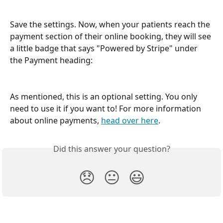
Save the settings. Now, when your patients reach the 
payment section of their online booking, they will see 
a little badge that says "Powered by Stripe" under 
the Payment heading:
As mentioned, this is an optional setting. You only 
need to use it if you want to! For more information 
about online payments, 
head over here
.
Did this answer your question?
😞
😐
😃