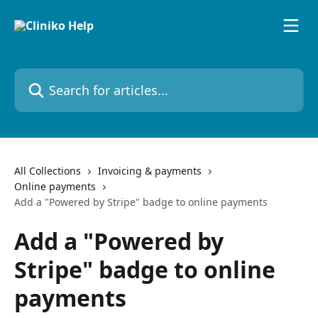
Skip to main content
Search for articles...
All Collections
Invoicing & payments
Online payments
Add a "Powered by Stripe" badge to online payments
Add a "Powered by
Stripe" badge to online
payments