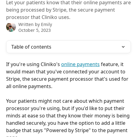
Let your patients know that their online payments are
being processed by Stripe, the secure payment
processor that Cliniko uses.
Written by
Emily
October 5, 2023
Table of contents
If you're using Cliniko's 
online payments
 feature, it 
would mean that you've connected your account to 
Stripe, the secure payment processor that's used for 
all online payments.
Your patients might not care about which payment 
processor you're using, but if you'd like to put their 
minds at ease so that they know their money is being 
handled securely, you have the option to add a little 
badge that says "Powered by Stripe" to the payment 