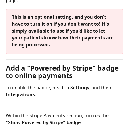
page.
This is an optional setting, and you don't 
have to turn it on if you don't want to! It's 
simply available to use if you'd like to let 
your patients know how their payments are 
being processed.
Add a "Powered by Stripe" badge 
to online payments
To enable the badge, head to 
Settings
, and then 
Integrations
:
Within the Stripe Payments section, turn 
on
 the 
"Show Powered by Stripe" badge
: