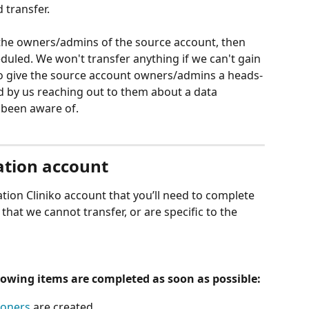
 transfer.
the owners/admins of the source account, then 
duled. We won't transfer anything if we can't gain 
 to give the source account owners/admins a heads-
d by us reaching out to them about a data 
 been aware of.
ation account
tion Cliniko account that you’ll need to complete 
 that we cannot transfer, or are specific to the 
llowing items are completed as soon as possible:
ioners
 are created,