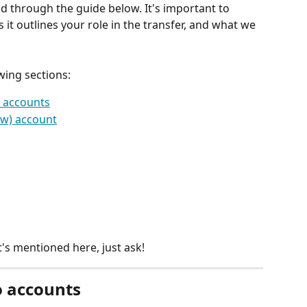
d through the guide below. It's important to 
 it outlines your role in the transfer, and what we 
wing sections:
o accounts
ew) account
's mentioned here, just ask!
o accounts