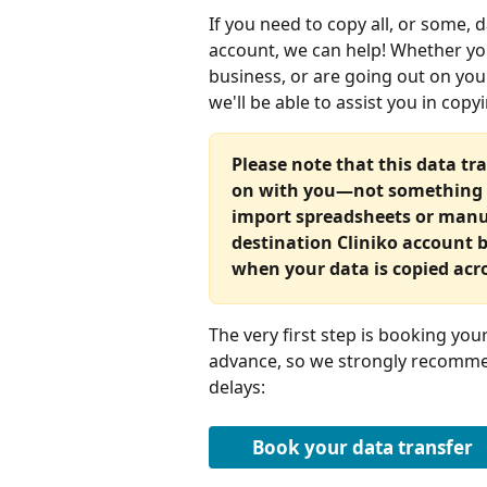
If you need to copy all, or some, d
account, we can help! Whether yo
business, or are going out on y
we'll be able to assist you in cop
Please note that this data tra
on with you—not something th
import spreadsheets or manua
destination Cliniko account be
when your data is copied acr
The very first step is booking yo
advance, so we strongly recommen
delays:
Book your data transfer