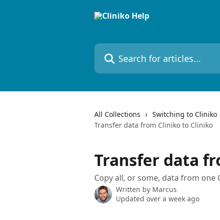
Skip to main content
Search for articles...
All Collections
Switching to Cliniko
Transfer data from Cliniko to Cliniko
Transfer data fr
Copy all, or some, data from one 
Written by
Marcus
Updated over a week ago