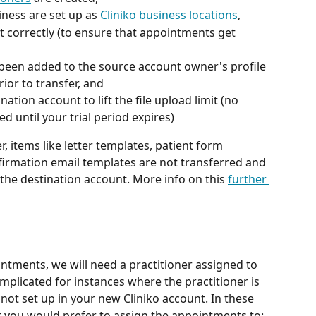
iness are set up as 
Cliniko business locations
,
 correctly (to ensure that appointments get 
een added to the source account owner's profile 
ior to transfer, and
ination account to lift the file upload limit (no 
d until your trial period expires)
er, items like letter templates, patient form 
irmation email templates are not transferred and 
 the destination account. More info on this 
further 
tments, we will need a practitioner assigned to 
omplicated for instances where the practitioner is 
not set up in your new Cliniko account. In these 
r you would prefer to assign the appointments to: