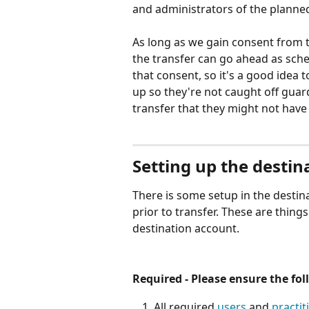
and administrators of the planned
As long as we gain consent from 
the transfer can go ahead as sche
that consent, so it's a good idea
up so they're not caught off guar
transfer that they might not have
Setting up the destin
There is some setup in the destina
prior to transfer. These are things
destination account.
Required - Please ensure the fo
All required 
users
 and 
practit