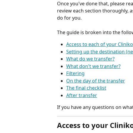
Once you've done that, please rea
review each section thoroughly, as
do for you.
The guide is broken into the follo
Access to each of your Clinik
Setting up the destination (n
What do we transfer?
What don't we transfer?
Filtering
On the day of the transfer
The final checklist
After transfer
If you have any questions on what
Access to your Clinik