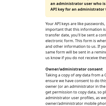
an administrator user who is a
API key for an administrator t
Your API keys are like passwords, 
important that this information i
transfer date, you'll be sent a con
electronic form. This form is wh
and other information to us. If yo
same form will be sent in a remind
us know if you do not receive the
Owner/administrator consent
Taking a copy of 
any
 data from a C
ensure we have consent to do this
owner (or an administrator in the
get permission to copy data, so p
administrator user profiles, as we
owner/administrator mobile phone.