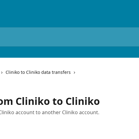
Cliniko to Cliniko data transfers
om Cliniko to Cliniko
Cliniko account to another Cliniko account.