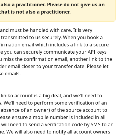
lso a practitioner. Please do not give us an 
hat is not also a practitioner.
and must be handled with care. It is very 
s transmitted to us securely. When you book a 
firmation email which includes a link to a secure 
ere you can securely communicate your API keys 
u miss the confirmation email, another link to the 
er email closer to your transfer date. Please let 
se emails.
liniko account is a big deal, and we'll need to 
. We’ll need to perform some verification of an 
 absence of an owner) of the source account to 
lease ensure a mobile number is included in all 
 will need to send a verification code by SMS to an 
 We will also need to notify all account owners 