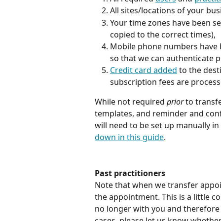
All sites/locations of your bus
Your time zones have been set
copied to the correct times),
Mobile phone numbers have b
so that we can authenticate pr
Credit card added
 to the dest
subscription fees are processe
While not required 
prior
 to transf
templates, and reminder and conf
will need to be set up manually in
down in this guide
.
Past practitioners
Note that when we transfer appoin
the appointment. This is a little c
no longer with you and therefore 
cases, please let us know whethe