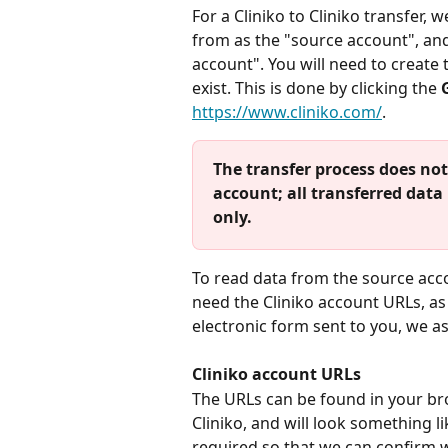
For a Cliniko to Cliniko transfer, w
from as the "source account", and 
account". You will need to create 
exist. This is done by clicking the 
https://www.cliniko.com/
.
The transfer process does not
account; all transferred data
only.
To read data from the source accou
need the Cliniko account URLs, as 
electronic form sent to you, we as
Cliniko account URLs
The URLs can be found in your br
Cliniko, and will look something li
required so that we can confirm 