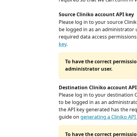
Source Cliniko account API key
Please log in to your source Clini
be logged in as an administrator 
required data access permissions.
key
. 
To have the correct permissio
administrator user. 
Destination Cliniko account API
Please log in to your destination 
to be logged in as an administrator
the API key generated has the req
guide on 
generating a Cliniko API
To have the correct permissio