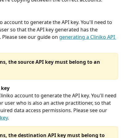
ko account to generate the API key. You'll need to 
user so that the API key generated has the 
 Please see our guide on 
generating a Cliniko API 
ns, the source API key must belong to an 
 key
Cliniko account to generate the API key. You'll need 
 user who is also an active practitioner, so that 
uired data access permissions. Please see our 
 key
. 
ns, the destination API key must belong to 