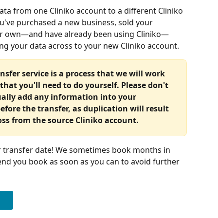
ata from one Cliniko account to a different Cliniko 
u've purchased a new business, sold your 
our own—and have already been using Cliniko—
ying your data across to your new Cliniko account.
nsfer service is a process that we will work 
at you'll need to do yourself. Please don't 
lly add any information into your 
fore the transfer, as duplication will result 
oss from the source Cliniko account.
ur transfer date! We sometimes book months in 
d you book as soon as you can to avoid further 