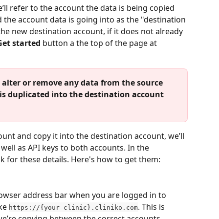
e’ll refer to the account the data is being copied 
the account data is going into as the "destination 
the new destination account, if it does not already 
Get started
 button a the top of the page at 
 alter or remove any data from the source 
 is duplicated into the destination account 
nt and copy it into the destination account, we’ll 
well as API keys to both accounts. In the 
k for these details. Here's how to get them:
owser address bar when you are logged in to 
ke 
. This is 
https://{your-clinic}.cliniko.com
we’re copying between the correct accounts. 