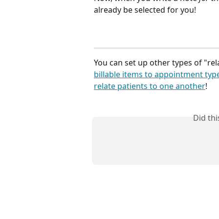
already be selected for you!
You can set up other types of "rel
billable items to appointment typ
relate patients to one another
!
Did th