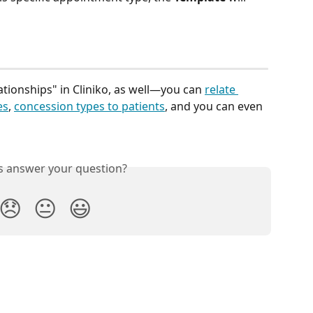
ationships" in Cliniko, as well—you can 
relate 
es
, 
concession types to patients
, and you can even 
is answer your question?
😞
😐
😃