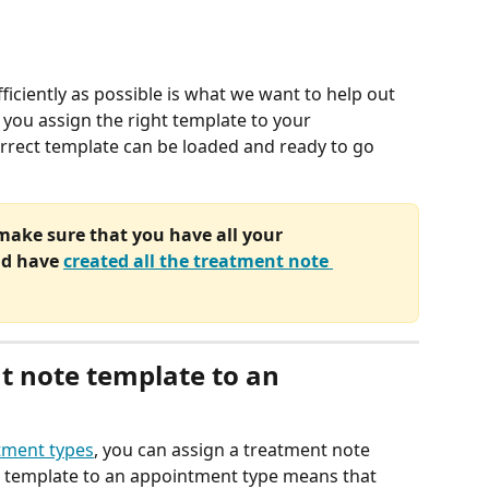
iciently as possible is what we want to help out 
p you assign the right template to your 
rrect template can be loaded and ready to go 
 make sure that you have all your 
nd have 
created all the treatment note 
t note template to an 
tment types
, you can assign a treatment note 
a template to an appointment type means that 