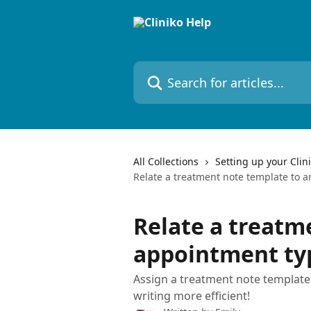
Skip to main content
Search for articles...
All Collections
Setting up your Clin
Relate a treatment note template to 
Relate a treatm
appointment ty
Assign a treatment note template
writing more efficient!