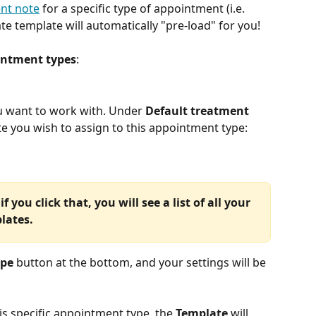
nt note
 for a specific type of appointment (i.e. 
ate template will automatically "pre-load" for you!
ntment types
:
u want to work with. Under 
Default treatment 
te you wish to assign to this appointment type:
 if you click that, you will see a list of all your 
lates.
ype
 button at the bottom, and your settings will be 
his specific appointment type, the 
Template
 will 