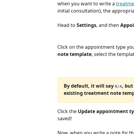
when you want to write a 
treatme
initial consultation), the appropri
Head to 
Settings
, and then 
Appoi
Click on the appointment type yo
note template
, select the templa
By default, it will say 
, but
N/A
existing treatment note temp
Click the 
Update appointment t
saved!
Now, when you write a note 
for
 t