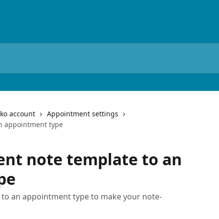
iko account
Appointment settings
an appointment type
ent note template to an
pe
 to an appointment type to make your note-