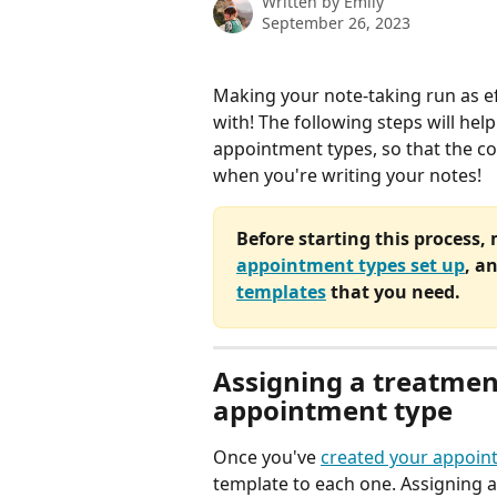
Written by
Emily
September 26, 2023
Making your note-taking run as eff
with! The following steps will hel
appointment types, so that the co
when you're writing your notes!
Before starting this process,
appointment types set up
, a
templates
 that you need.
Assigning a treatmen
appointment type
Once you've 
created your appoin
template to each one. Assigning 