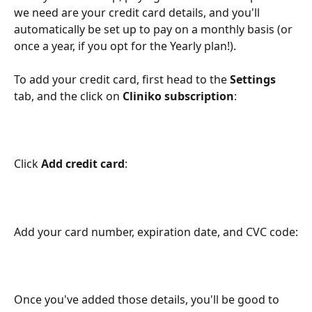
we need are your credit card details, and you'll 
automatically be set up to pay on a monthly basis (or 
once a year, if you opt for the Yearly plan!).
To add your credit card, first head to the 
Settings
tab, and the click on 
Cliniko subscription
:
Click 
Add credit card
:
Add your card number, expiration date, and CVC code:
Once you've added those details, you'll be good to 