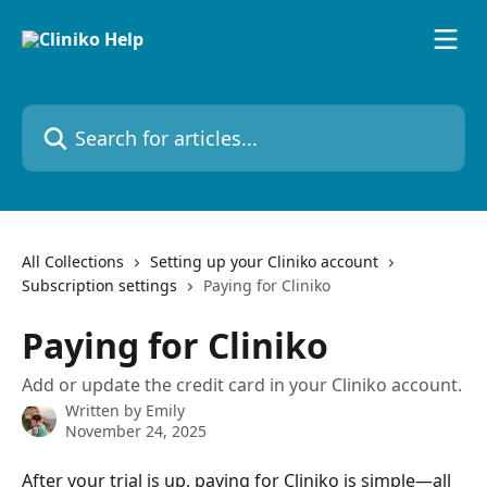
Skip to main content
Search for articles...
All Collections
Setting up your Cliniko account
Subscription settings
Paying for Cliniko
Paying for Cliniko
Add or update the credit card in your Cliniko account.
Written by
Emily
November 24, 2025
After your trial is up, paying for Cliniko is simple—all 