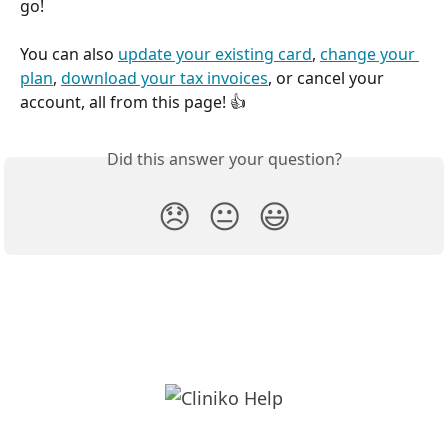
go!
You can also 
update your existing card
, 
change your 
plan
, 
download your tax invoices
, or cancel your 
account, all from this page! 👍 
Did this answer your question?
😞
😐
😃