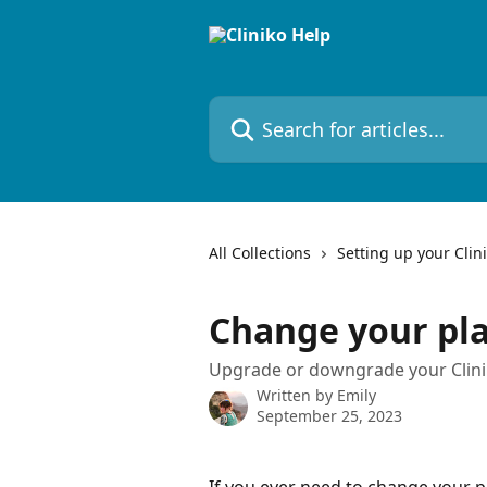
Skip to main content
Search for articles...
All Collections
Setting up your Clin
Change your pl
Upgrade or downgrade your Clini
Written by
Emily
September 25, 2023