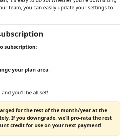
lan, it's easy to do so! Whether you're downsizing 
our team, you can easily update your settings to 
subscription
ko subscription
:
nge your plan area
:
 and you'll be all set!
harged for the rest of the month/year at the 
ly. If you downgrade, we’ll pro-rata the rest 
unt credit for use on your next payment!