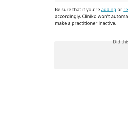
Be sure that if you're 
adding
 or 
re
accordingly. Cliniko won't automa
make a practitioner inactive.
Did th