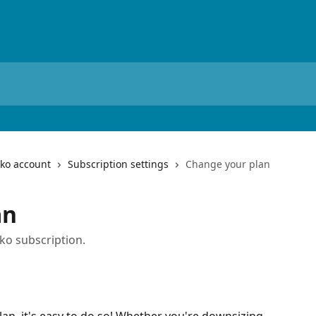
iko account
Subscription settings
Change your plan
an
ko subscription.