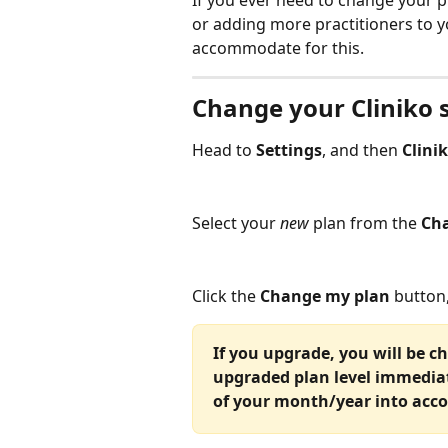
If you ever need to change your p
or adding more practitioners to y
accommodate for this.
Change your Cliniko 
Head to 
Settings
, and then 
Clini
Select your 
new
 plan from the 
Cha
Click the 
Change my plan
 button,
If you upgrade, you will be c
upgraded plan level immediate
of your month/year into acco