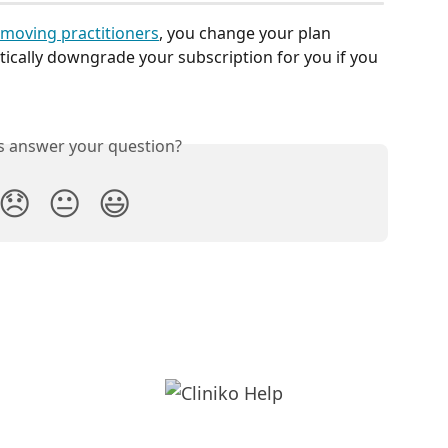
moving practitioners
, you change your plan 
tically downgrade your subscription for you if you 
is answer your question?
😞
😐
😃