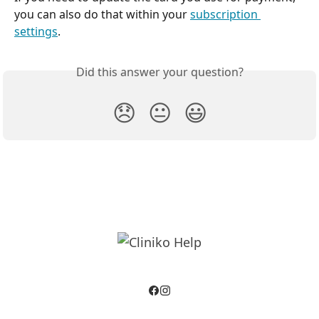
you can also do that within your 
subscription 
settings
.
Did this answer your question?
😞
😐
😃