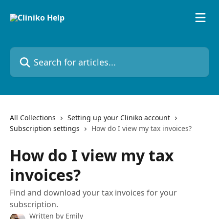
Skip to main content
Search for articles...
All Collections
Setting up your Cliniko account
Subscription settings
How do I view my tax invoices?
How do I view my tax
invoices?
Find and download your tax invoices for your
subscription.
Written by
Emily