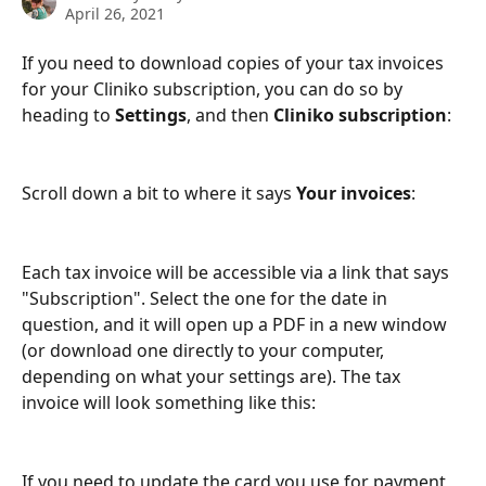
April 26, 2021
If you need to download copies of your tax invoices 
for your Cliniko subscription, you can do so by 
heading to 
Settings
, and then 
Cliniko subscription
:
Scroll down a bit to where it says 
Your invoices
:
Each tax invoice will be accessible via a link that says 
"Subscription". Select the one for the date in 
question, and it will open up a PDF in a new window 
(or download one directly to your computer, 
depending on what your settings are). The tax 
invoice will look something like this:
If you need to update the card you use for payment, 