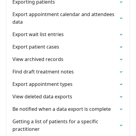
Exporting patients
Export appointment calendar and attendees
data
Export wait list entries
Export patient cases
View archived records
Find draft treatment notes
Export appointment types
View deleted data exports
Be notified when a data export is complete
Getting a list of patients for a specific
practitioner