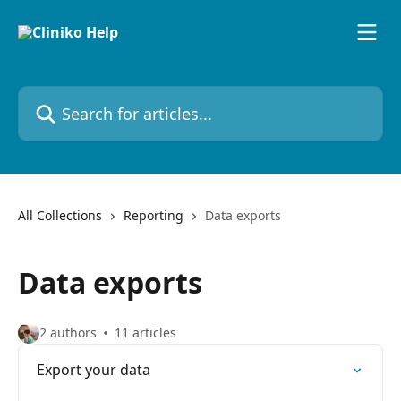
Skip to main content
Search for articles...
All Collections
Reporting
Data exports
Data exports
2 authors
11 articles
Export your data