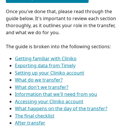
Once you've done that, please read through the 
guide below. It's important to review each section 
thoroughly, as it outlines your role in the transfer, 
and what we do for you.
The guide is broken into the following sections:
Getting familiar with Cliniko
Exporting data from Timely
Setting up your Cliniko account
What do we transfer?
What don't we transfer?
Information that we'll need from you
Accessing your Cliniko account
What happens on the day of the transfer?
The final checklist
After transfer