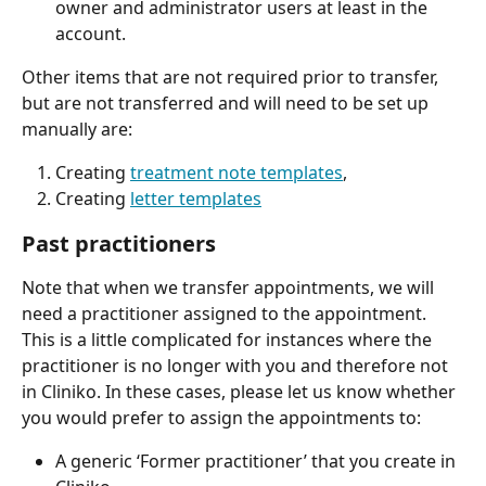
owner and administrator users at least in the 
account.
Other items that are not required prior to transfer, 
but are not transferred and will need to be set up 
manually are:
Creating 
treatment note templates
,
Creating 
letter templates
Past practitioners
Note that when we transfer appointments, we will 
need a practitioner assigned to the appointment. 
This is a little complicated for instances where the 
practitioner is no longer with you and therefore not 
in Cliniko. In these cases, please let us know whether 
you would prefer to assign the appointments to:
A generic ‘Former practitioner’ that you create in 