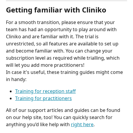
Getting familiar with Cliniko
For a smooth transition, please ensure that your 
team has had an opportunity to play around with 
Cliniko and are familiar with it. The trial is 
unrestricted, so all features are available to set up 
and become familiar with. You can change your 
subscription level as required while trialling, which 
will let you add more practitioners!
In case it's useful, these training guides might come 
in handy:
Training for reception staff
Training for practitioners
All of our support articles and guides can be found 
on our help site, too! You can quickly search for 
anything you’d like help with 
right here
.