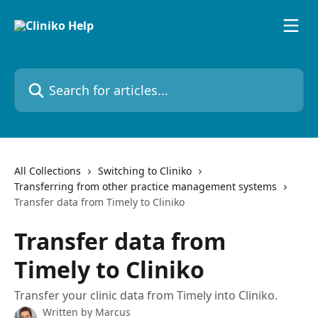
Skip to main content
Search for articles...
All Collections
Switching to Cliniko
Transferring from other practice management systems
Transfer data from Timely to Cliniko
Transfer data from
Timely to Cliniko
Transfer your clinic data from Timely into Cliniko.
Written by
Marcus