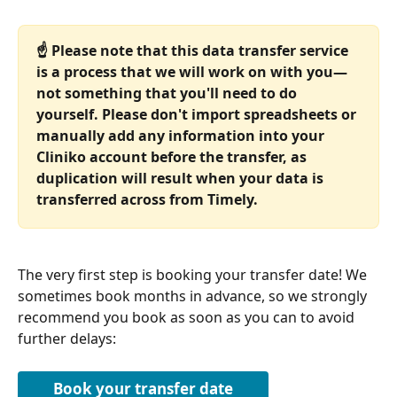
☝️ Please note that this data transfer service 
is a process that we will work on with you—
not something that you'll need to do 
yourself. Please don't import spreadsheets or 
manually add any information into your 
Cliniko account before the transfer, as 
duplication will result when your data is 
transferred across from Timely.
The very first step is booking your transfer date! We 
sometimes book months in advance, so we strongly 
recommend you book as soon as you can to avoid 
further delays:
Book your transfer date