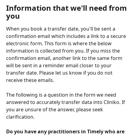
Information that we'll need from 
you
When you book a transfer date, you'll be sent a 
confirmation email which includes a link to a secure 
electronic form. This form is where the below 
information is collected from you. If you miss the 
confirmation email, another link to the same form 
will be sent in a reminder email closer to your 
transfer date. Please let us know if you do not 
receive these emails.
The following is a question in the form we need 
answered to accurately transfer data into Cliniko. If 
you are unsure of the answer, please seek 
clarification.
Do you have any practitioners in Timely who are 