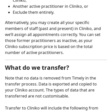
Cliniko,
Another active practitioner in Cliniko, or
Exclude them entirely.
Alternatively, you may create all your specific 
members of staff (past and present) in Cliniko, and 
we’ll assign all appointments correctly. You can set 
those former practitioners as inactive, as your 
Cliniko subscription price is based on the total 
number of active practitioners.
What do we transfer?
Note that no data is removed from Timely in the 
transfer process. Data is exported and copied to 
your Cliniko account. The types of data that are 
transferred are not customisable.
Transfer to Cliniko will include the following from 