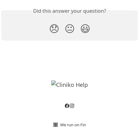
Did this answer your question?
😞
😐
😃
We run on Fin