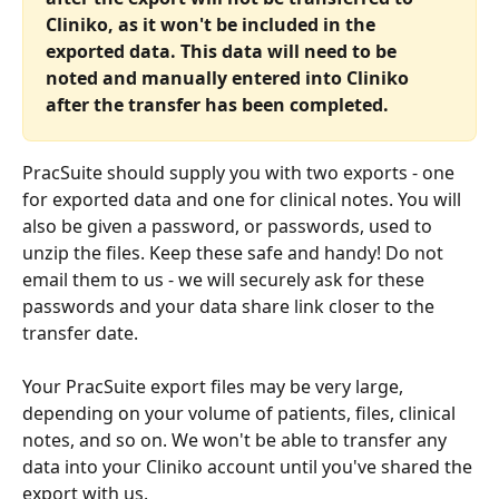
Cliniko, as it won't be included in the 
exported data. This data will need to be 
noted and manually entered into Cliniko 
after the transfer has been completed.
PracSuite should supply you with two exports - one 
for exported data and one for clinical notes. You will 
also be given a password, or passwords, used to 
unzip the files. Keep these safe and handy! Do not 
email them to us - we will securely ask for these 
passwords and your data share link closer to the 
transfer date.
Your PracSuite export files may be very large, 
depending on your volume of patients, files, clinical 
notes, and so on. We won't be able to transfer any 
data into your Cliniko account until you've shared the 
export with us.