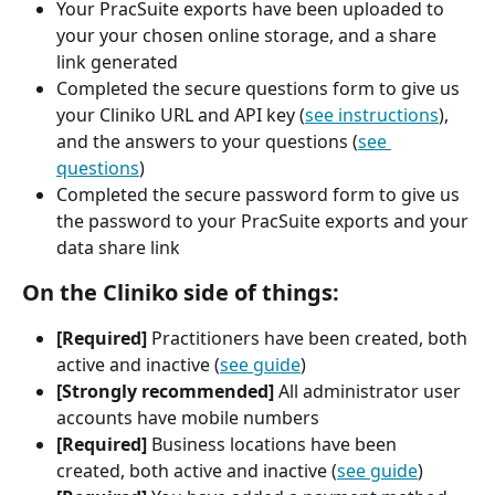
Your PracSuite exports have been uploaded to 
your your chosen online storage, and a share 
link generated
Completed the secure questions form to give us 
your Cliniko URL and API key (
see instructions
), 
and the answers to your questions (
see 
questions
)
Completed the secure password form to give us 
the password to your PracSuite exports and your 
data share link
On the Cliniko side of things:
[Required] 
Practitioners have been created, both 
active and inactive (
see guide
)
[Strongly recommended]
 All administrator user 
accounts have mobile numbers
[Required]
 Business locations have been 
created, both active and inactive (
see guide
)