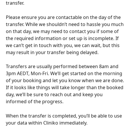
transfer.
Please ensure you are contactable on the day of the 
transfer. While we shouldn’t need to hassle you much 
on that day, we may need to contact you if some of 
the required information or set up is incomplete. If 
we can’t get in touch with you, we can wait, but this 
may result in your transfer being delayed. 
Transfers are usually performed between 8am and 
3pm AEDT, Mon-Fri. We’ll get started on the morning 
of your booking and let you know when we are done. 
If it looks like things will take longer than the booked 
day, we’ll be sure to reach out and keep you 
informed of the progress.
When the transfer is completed, you’ll be able to use 
your data within Cliniko immediately.