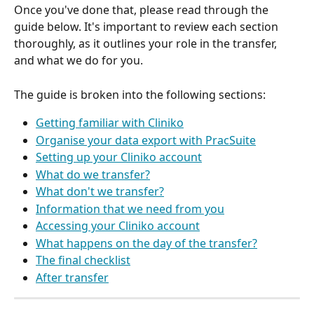
Once you've done that, please read through the 
guide below. It's important to review each section 
thoroughly, as it outlines your role in the transfer, 
and what we do for you.
The guide is broken into the following sections:
Getting familiar with Cliniko
Organise your data export with PracSuite
Setting up your Cliniko account
What do we transfer?
What don't we transfer?
Information that we need from you
Accessing your Cliniko account
What happens on the day of the transfer?
The final checklist
After transfer