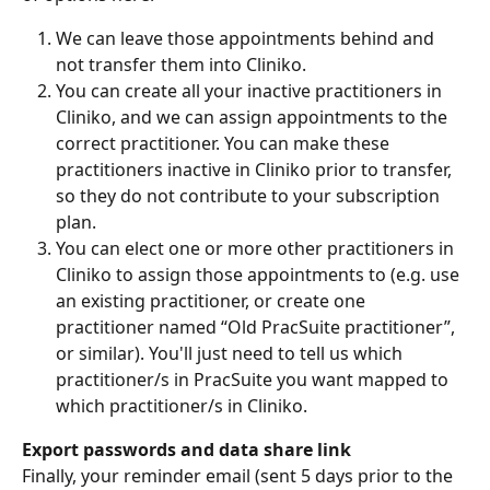
We can leave those appointments behind and 
not transfer them into Cliniko.
You can create all your inactive practitioners in 
Cliniko, and we can assign appointments to the 
correct practitioner. You can make these 
practitioners inactive in Cliniko prior to transfer, 
so they do not contribute to your subscription 
plan.
You can elect one or more other practitioners in 
Cliniko to assign those appointments to (e.g. use 
an existing practitioner, or create one 
practitioner named “Old PracSuite practitioner”, 
or similar). You'll just need to tell us which 
practitioner/s in PracSuite you want mapped to 
which practitioner/s in Cliniko.
Export passwords and data share link
Finally, your reminder email (sent 5 days prior to the 