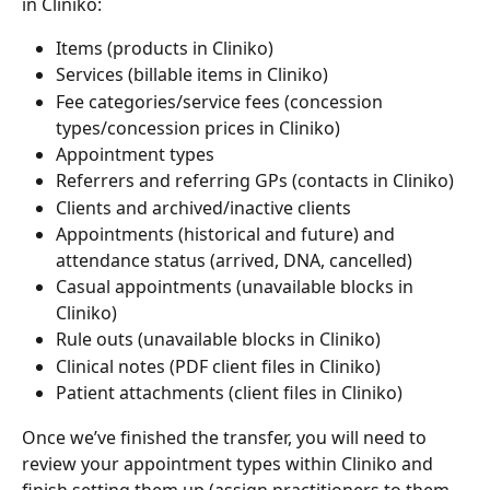
in Cliniko:
Items (products in Cliniko)
Services (billable items in Cliniko)
Fee categories/service fees (concession 
types/concession prices in Cliniko)
Appointment types
Referrers and referring GPs (contacts in Cliniko)
Clients and archived/inactive clients
Appointments (historical and future) and 
attendance status (arrived, DNA, cancelled)
Casual appointments (unavailable blocks in 
Cliniko)
Rule outs (unavailable blocks in Cliniko)
Clinical notes (PDF client files in Cliniko)
Patient attachments (client files in Cliniko)
Once we’ve finished the transfer, you will need to 
review your appointment types within Cliniko and 
finish setting them up (assign practitioners to them, 