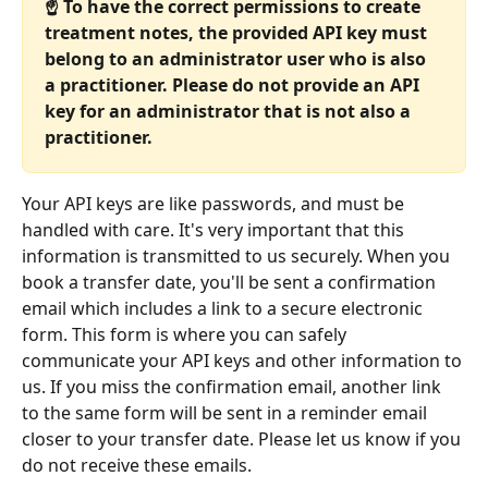
☝️ To have the correct permissions to create 
treatment notes, the provided API key must 
belong to an administrator user who is also 
a practitioner. Please do not provide an API 
key for an administrator that is not also a 
practitioner.
Your API keys are like passwords, and must be 
handled with care. It's very important that this 
information is transmitted to us securely. When you 
book a transfer date, you'll be sent a confirmation 
email which includes a link to a secure electronic 
form. This form is where you can safely 
communicate your API keys and other information to 
us. If you miss the confirmation email, another link 
to the same form will be sent in a reminder email 
closer to your transfer date. Please let us know if you 
do not receive these emails.