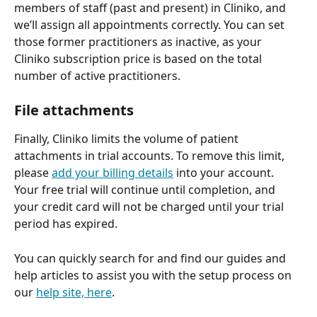
members of staff (past and present) in Cliniko, and 
we’ll assign all appointments correctly. You can set 
those former practitioners as inactive, as your 
Cliniko subscription price is based on the total 
number of active practitioners.
File attachments
Finally, Cliniko limits the volume of patient 
attachments in trial accounts. To remove this limit, 
please 
add your billing details
 into your account. 
Your free trial will continue until completion, and 
your credit card will not be charged until your trial 
period has expired.
You can quickly search for and find our guides and 
help articles to assist you with the setup process on 
our 
help site, here
.