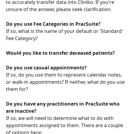
to accurately transfer data into Cliniko. If you're 
unsure of the answer, please seek clarification.
Do you use Fee Categories in PracSuite?
If so, what is the name of your default or 'Standard' 
Fee Category?
Would you like to transfer deceased patients?
Do you use casual appointments?
If so, do you use them to represent calendar notes, 
or walk-in appointments? If neither, what do you use 
them for?
Do you have any practitioners in PracSuite who 
are inactive? 
If so, we will need to determine what to do with 
appointments assigned to them. There are a couple 
of options here: