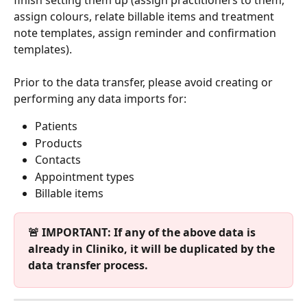
assign colours, relate billable items and treatment 
note templates, assign reminder and confirmation 
templates).
Prior to the data transfer, please avoid creating or 
performing any data imports for:
Patients
Products
Contacts
Appointment types
Billable items
🚨 IMPORTANT: If any of the above data is 
already in Cliniko, it will be duplicated by the 
data transfer process.