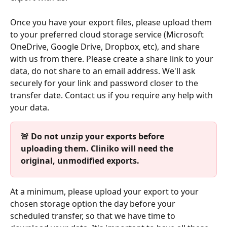
Once you have your export files, please upload them 
to your preferred cloud storage service (Microsoft 
OneDrive, Google Drive, Dropbox, etc), and share 
with us from there. Please create a share link to your 
data, do not share to an email address. We'll ask 
securely for your link and password closer to the 
transfer date. Contact us if you require any help with 
your data.
🚨 Do not unzip your exports before 
uploading them. Cliniko will need the 
original, unmodified exports.
At a minimum, please upload your export to your 
chosen storage option the day before your 
scheduled transfer, so that we have time to 