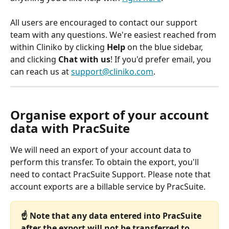
All users are encouraged to contact our support 
team with any questions. We're easiest reached from 
within Cliniko by clicking 
Help
 on the blue sidebar, 
and clicking 
Chat with us
! If you'd prefer email, you 
can reach us at 
support@cliniko.com
.
Organise export of your account 
data with PracSuite
We will need an export of your account data to 
perform this transfer. To obtain the export, you'll 
need to contact PracSuite Support. Please note that 
account exports are a billable service by PracSuite.
☝️ Note that any data entered into PracSuite 
after the export will not be transferred to 