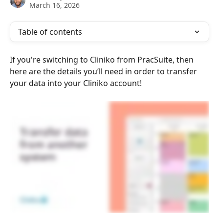
March 16, 2026
Table of contents
If you're switching to Cliniko from PracSuite, then 
here are the details you’ll need in order to transfer 
your data into your Cliniko account!