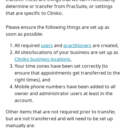
determine or transfer from PracSuite, or settings 
that are specific to Cliniko.
Please ensure the following things are set up as 
soon as possible:
All required 
users
 and 
practitioners
 are created,
All sites/locations of your business are set up as 
Cliniko business locations
,
Your time zones have been set correctly (to 
ensure that appointments get transferred to the 
right times), and
Mobile phone numbers have been added to all 
owner and administrator users at least in the 
account.
Other items that are not required prior to transfer, 
but are not transferred and will need to be set up 
manually are: