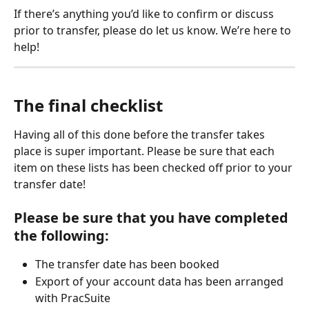
If there’s anything you’d like to confirm or discuss 
prior to transfer, please do let us know. We’re here to 
help!
The final checklist
Having all of this done before the transfer takes 
place is super important. Please be sure that each 
item on these lists has been checked off prior to your 
transfer date!
Please be sure that you have completed 
the following:
The transfer date has been booked
Export of your account data has been arranged 
with PracSuite