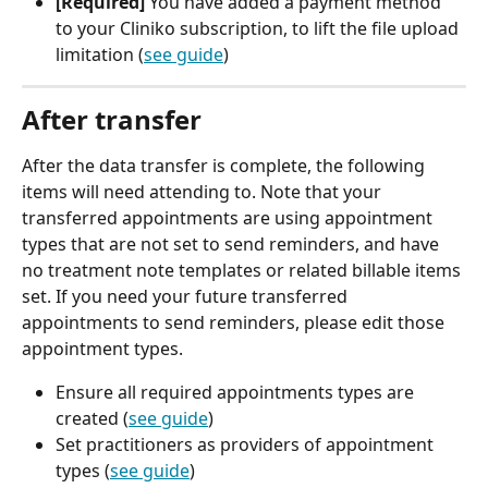
[Required]
 You have added a payment method 
to your Cliniko subscription, to lift the file upload 
limitation (
see guide
)
After transfer
After the data transfer is complete, the following 
items will need attending to. Note that your 
transferred appointments are using appointment 
types that are not set to send reminders, and have 
no treatment note templates or related billable items 
set. If you need your future transferred 
appointments to send reminders, please edit those 
appointment types.
Ensure all required appointments types are 
created (
see guide
)
Set practitioners as providers of appointment 
types (
see guide
)