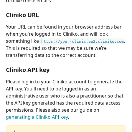
receive these emails.
Cliniko URL
Your URL can be found in your browser address bar 
when you're logged in to Cliniko, and will look 
something like
. 
https://your-clinic.au2.cliniko.com
This is required so that we may be sure we’re 
transferring data to the correct account.
Cliniko API key
Please log in to your Cliniko account to generate the 
API key. You'll need to be logged in as an 
administrative user who is also a practitioner so that 
the API key generated has the required data access 
permissions. Please also see our guide on 
generating a Cliniko API key
.