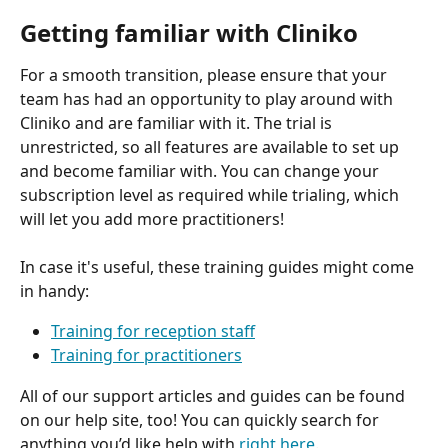
Getting familiar with Cliniko
For a smooth transition, please ensure that your 
team has had an opportunity to play around with 
Cliniko and are familiar with it. The trial is 
unrestricted, so all features are available to set up 
and become familiar with. You can change your 
subscription level as required while trialing, which 
will let you add more practitioners!
In case it's useful, these training guides might come 
in handy:
Training for reception staff
Training for practitioners
All of our support articles and guides can be found 
on our help site, too! You can quickly search for 
anything you’d like help with 
right here
.