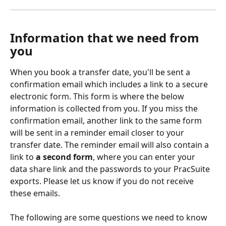
Information that we need from 
you
When you book a transfer date, you'll be sent a 
confirmation email which includes a link to a secure 
electronic form. This form is where the below 
information is collected from you. If you miss the 
confirmation email, another link to the same form 
will be sent in a reminder email closer to your 
transfer date. The reminder email will also contain a 
link to 
a second form
, where you can enter your 
data share link and the passwords to your PracSuite 
exports. Please let us know if you do not receive 
these emails.
The following are some questions we need to know 