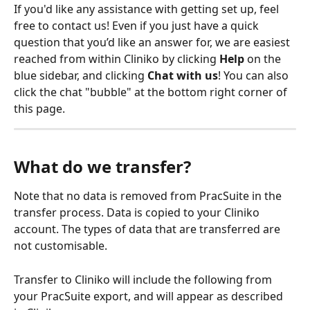
If you'd like any assistance with getting set up, feel 
free to contact us! Even if you just have a quick 
question that you’d like an answer for, we are easiest 
reached from within Cliniko by clicking 
Help
 on the 
blue sidebar, and clicking 
Chat with us
! You can also 
click the chat "bubble" at the bottom right corner of 
this page.
What do we transfer?
Note that no data is removed from PracSuite in the 
transfer process. Data is copied to your Cliniko 
account. The types of data that are transferred are 
not customisable.
Transfer to Cliniko will include the following from 
your PracSuite export, and will appear as described 