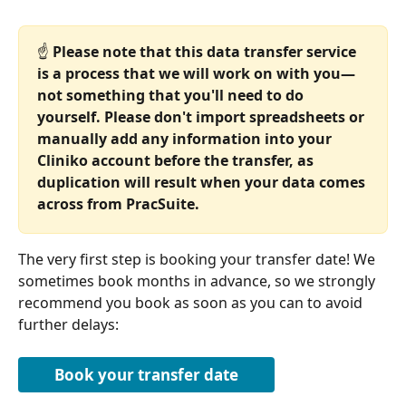
☝️ 
Please note that this data transfer service 
is a process that we will work on with you—
not something that you'll need to do 
yourself. Please don't import spreadsheets or 
manually add any information into your 
Cliniko account before the transfer, as 
duplication will result when your data comes 
across from PracSuite.
The very first step is booking your transfer date! We 
sometimes book months in advance, so we strongly 
recommend you book as soon as you can to avoid 
further delays:
Book your transfer date