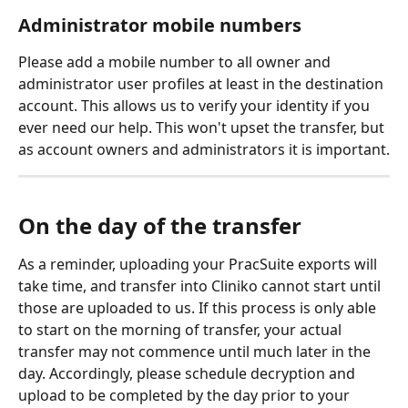
Administrator mobile numbers
Please add a mobile number to all owner and 
administrator user profiles at least in the destination 
account. This allows us to verify your identity if you 
ever need our help. This won't upset the transfer, but 
as account owners and administrators it is important.
On the day of the transfer
As a reminder, uploading your PracSuite exports will 
take time, and transfer into Cliniko cannot start until 
those are uploaded to us. If this process is only able 
to start on the morning of transfer, your actual 
transfer may not commence until much later in the 
day. Accordingly, please schedule decryption and 
upload to be completed by the day prior to your 