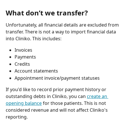
What don’t we transfer?
Unfortunately, all financial details are excluded from 
transfer. There is not a way to import financial data 
into Cliniko. This includes:
Invoices
Payments
Credits
Account statements
Appointment invoice/payment statuses
If you'd like to record prior payment history or 
outstanding debts in Cliniko, you can 
create an 
opening balance
 for those patients. This is not 
considered revenue and will not affect Cliniko's 
reporting.