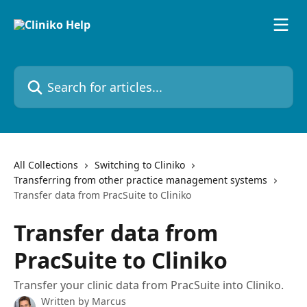
Skip to main content
Search for articles...
All Collections
Switching to Cliniko
Transferring from other practice management systems
Transfer data from PracSuite to Cliniko
Transfer data from
PracSuite to Cliniko
Transfer your clinic data from PracSuite into Cliniko.
Written by
Marcus