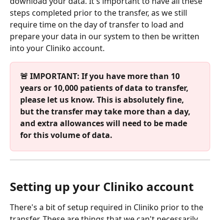
download your data. It's important to have all these 
steps completed prior to the transfer, as we still 
require time on the day of transfer to load and 
prepare your data in our system to then be written 
into your Cliniko account.
🚨 IMPORTANT: If you have more than 10 
years or 10,000 patients of data to transfer, 
please let us know. This is absolutely fine, 
but the transfer may take more than a day, 
and extra allowances will need to be made 
for this volume of data.
Setting up your Cliniko account
There's a bit of setup required in Cliniko prior to the 
transfer. These are things that we can't necessarily 