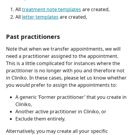
All 
treatment note templates
 are created,
All 
letter templates
 are created,
Past practitioners
Note that when we transfer appointments, we will 
need a practitioner assigned to the appointment. 
This is a little complicated for instances where the 
practitioner is no longer with you and therefore not 
in Cliniko. In these cases, please let us know whether 
you would prefer to assign the appointments to:
A generic ‘Former practitioner’ that you create in 
Cliniko,
Another active practitioner in Cliniko, or
Exclude them entirely.
Alternatively, you may create all your specific 