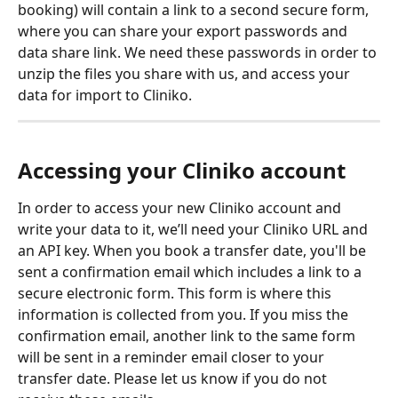
booking) will contain a link to a second secure form, 
where you can share your export passwords and 
data share link. We need these passwords in order to 
unzip the files you share with us, and access your 
data for import to Cliniko.
Accessing your Cliniko account
In order to access your new Cliniko account and 
write your data to it, we’ll need your Cliniko URL and 
an API key. When you book a transfer date, you'll be 
sent a confirmation email which includes a link to a 
secure electronic form. This form is where this 
information is collected from you. If you miss the 
confirmation email, another link to the same form 
will be sent in a reminder email closer to your 
transfer date. Please let us know if you do not 