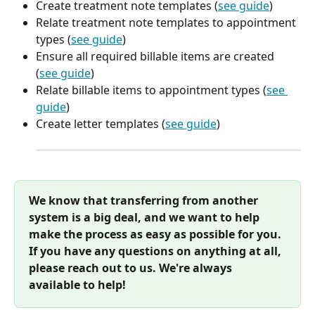
Create treatment note templates (
see guide
)
Relate treatment note templates to appointment 
types (
see guide
)
Ensure all required billable items are created 
(
see guide
)
Relate billable items to appointment types (
see 
guide
)
Create letter templates (
see guide
)
We know that transferring from another 
system is a big deal, and we want to help 
make the process as easy as possible for you. 
If you have any questions on anything at all, 
please reach out to us. We're always 
available to help!