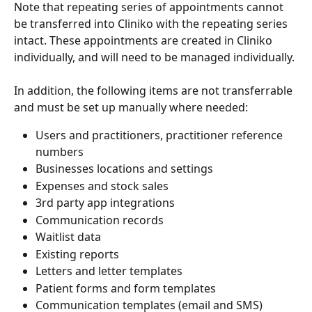
Note that repeating series of appointments cannot 
be transferred into Cliniko with the repeating series 
intact. These appointments are created in Cliniko 
individually, and will need to be managed individually.
In addition, the following items are not transferrable 
and must be set up manually where needed:
Users and practitioners, practitioner reference 
numbers
Businesses locations and settings
Expenses and stock sales
3rd party app integrations
Communication records
Waitlist data
Existing reports
Letters and letter templates
Patient forms and form templates
Communication templates (email and SMS)