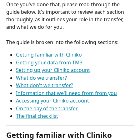
Once you've done that, please read through the 
guide below. It's important to review each section 
thoroughly, as it outlines your role in the transfer, 
and what we do for you.
The guide is broken into the following sections:
Getting familiar with Cliniko
Getting your data from TM3
Setting up your Cliniko account
What do we transfer?
What don't we transfer?
Information that we'll need from from you
Accessing your Cliniko account
On the day of the transfer
The final checklist
Getting familiar with Cliniko