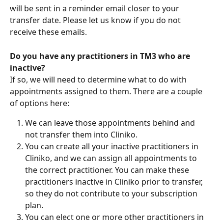
will be sent in a reminder email closer to your 
transfer date. Please let us know if you do not 
receive these emails.
Do you have any practitioners in TM3 who are 
inactive? 
If so, we will need to determine what to do with 
appointments assigned to them. There are a couple 
of options here:
We can leave those appointments behind and 
not transfer them into Cliniko.
You can create all your inactive practitioners in 
Cliniko, and we can assign all appointments to 
the correct practitioner. You can make these 
practitioners inactive in Cliniko prior to transfer, 
so they do not contribute to your subscription 
plan.
You can elect one or more other practitioners in 