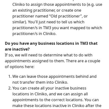
Cliniko to assign those appointments to (e.g. use 
an existing practitioner, or create one 
practitioner named “Old practitioner”, or 
similar). You'll just need to tell us which 
practitioner/s in TM3 you want mapped to which 
practitioner/s in Cliniko.
Do you have any business locations in TM3 that 
are inactive? 
If so, we will need to determine what to do with 
appointments assigned to them. There are a couple 
of options here:
We can leave those appointments behind and 
not transfer them into Cliniko.
You can create all your inactive business 
locations in Cliniko, and we can assign all 
appointments to the correct locations. You can 
make these locations inactive in Cliniko after the 