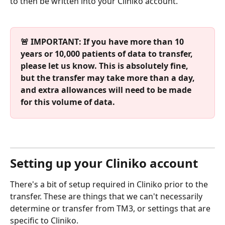
to then be written into your Cliniko account.
🚨 IMPORTANT: If you have more than 10 
years or 10,000 patients of data to transfer, 
please let us know. This is absolutely fine, 
but the transfer may take more than a day, 
and extra allowances will need to be made 
for this volume of data.
Setting up your Cliniko account
There's a bit of setup required in Cliniko prior to the 
transfer. These are things that we can't necessarily 
determine or transfer from TM3, or settings that are 
specific to Cliniko.