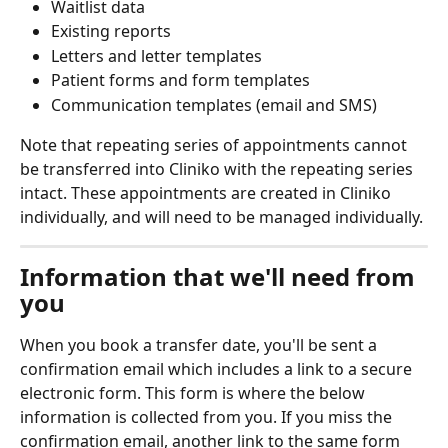
Waitlist data
Existing reports
Letters and letter templates
Patient forms and form templates
Communication templates (email and SMS)
Note that repeating series of appointments cannot 
be transferred into Cliniko with the repeating series 
intact. These appointments are created in Cliniko 
individually, and will need to be managed individually.
Information that we'll need from 
you
When you book a transfer date, you'll be sent a 
confirmation email which includes a link to a secure 
electronic form. This form is where the below 
information is collected from you. If you miss the 
confirmation email, another link to the same form 