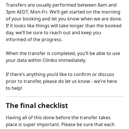
Transfers are usually performed between 8am and 
3pm AEDT, Mon-Fri. We’ll get started on the morning 
of your booking and let you know when we are done. 
If it looks like things will take longer than the booked 
day, we’ll be sure to reach out and keep you 
informed of the progress.
When the transfer is completed, you’ll be able to use 
your data within Cliniko immediately.
If there’s anything you’d like to confirm or discuss 
prior to transfer, please do let us know - we’re here 
to help!
The final checklist
Having all of this done before the transfer takes 
place is super important. Please be sure that each 