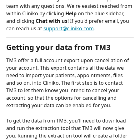
team with any questions. We're easiest reached from 
within Cliniko by clicking 
Help
 on the blue sidebar, 
and clicking 
Chat with us
! If you'd prefer email, you 
can reach us at 
support@cliniko.com
.
Getting your data from TM3
TM3 offer a full account export upon cancellation of 
your account. This export contains all the data we 
need to import your patients, appointments, files 
and so on, into Cliniko. The first step is to contact 
TM3 to let them know you intend to cancel your 
account, so that the options for cancelling and 
extracting your data can be enabled for you. 
To get the data from TM3, you'll need to download 
and run the extraction tool that TM3 will now give 
you. Running the extraction tool will create a folder 