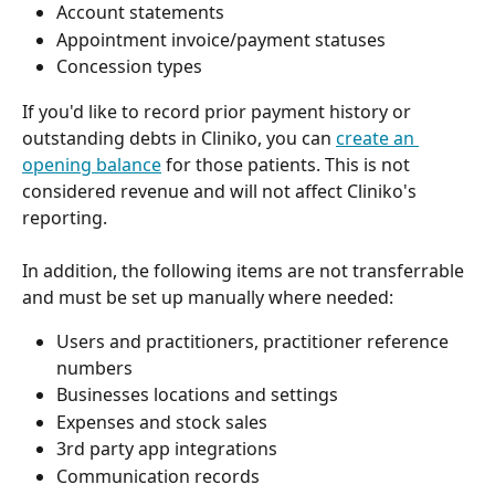
Account statements
Appointment invoice/payment statuses
Concession types
If you'd like to record prior payment history or 
outstanding debts in Cliniko, you can 
create an 
opening balance
 for those patients. This is not 
considered revenue and will not affect Cliniko's 
reporting.
In addition, the following items are not transferrable 
and must be set up manually where needed:
Users and practitioners, practitioner reference 
numbers
Businesses locations and settings
Expenses and stock sales
3rd party app integrations
Communication records