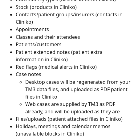
Stock (products in Cliniko)
Contacts/patient groups/insurers (contacts in 
Cliniko)
Appointments
Classes and their attendees
Patients/customers
Patient extended notes (patient extra 
information in Cliniko)
Red flags (medical alerts in Cliniko)
Case notes
Desktop cases will be regenerated from your 
TM3 data files, and uploaded as PDF patient 
files in Cliniko
Web cases are supplied by TM3 as PDF 
already, and will be uploaded as they are
Files/uploads (patient attached files in Cliniko)
Holidays, meetings and calendar memos 
(unavailable blocks in Cliniko)