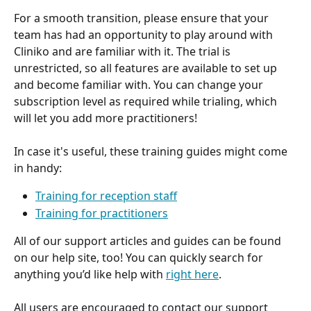
For a smooth transition, please ensure that your 
team has had an opportunity to play around with 
Cliniko and are familiar with it. The trial is 
unrestricted, so all features are available to set up 
and become familiar with. You can change your 
subscription level as required while trialing, which 
will let you add more practitioners!
In case it's useful, these training guides might come 
in handy:
Training for reception staff
Training for practitioners
All of our support articles and guides can be found 
on our help site, too! You can quickly search for 
anything you’d like help with 
right here
.
All users are encouraged to contact our support 