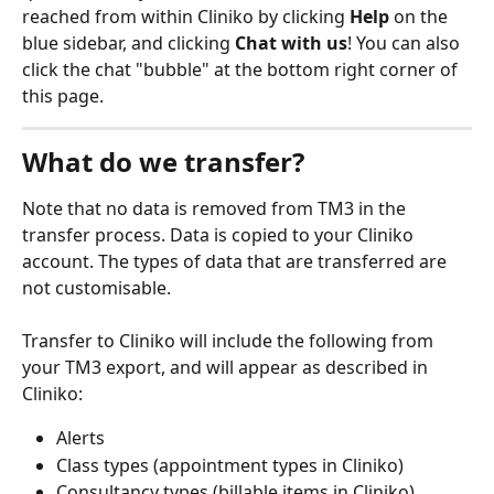
reached from within Cliniko by clicking 
Help
 on the 
blue sidebar, and clicking 
Chat with us
! You can also 
click the chat "bubble" at the bottom right corner of 
this page.
What do we transfer?
Note that no data is removed from TM3 in the 
transfer process. Data is copied to your Cliniko 
account. The types of data that are transferred are 
not customisable.
Transfer to Cliniko will include the following from 
your TM3 export, and will appear as described in 
Cliniko:
Alerts
Class types (appointment types in Cliniko)
Consultancy types (billable items in Cliniko)