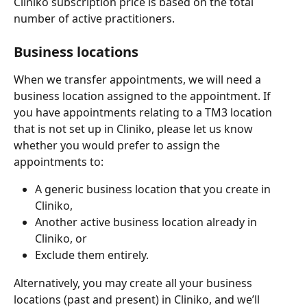
Cliniko subscription price is based on the total 
number of active practitioners.
Business locations
When we transfer appointments, we will need a 
business location assigned to the appointment. If 
you have appointments relating to a TM3 location 
that is not set up in Cliniko, please let us know 
whether you would prefer to assign the 
appointments to:
A generic business location that you create in 
Cliniko,
Another active business location already in 
Cliniko, or
Exclude them entirely.
Alternatively, you may create all your business 
locations (past and present) in Cliniko, and we’ll 