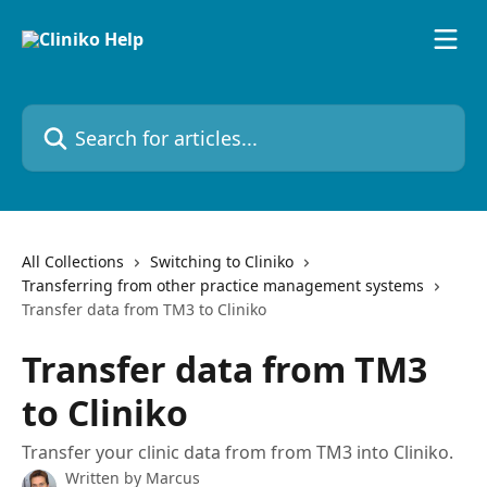
Skip to main content
Search for articles...
All Collections
Switching to Cliniko
Transferring from other practice management systems
Transfer data from TM3 to Cliniko
Transfer data from TM3
to Cliniko
Transfer your clinic data from from TM3 into Cliniko.
Written by
Marcus