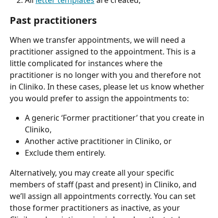
All 
letter templates
 are created,
Past practitioners
When we transfer appointments, we will need a 
practitioner assigned to the appointment. This is a 
little complicated for instances where the 
practitioner is no longer with you and therefore not 
in Cliniko. In these cases, please let us know whether 
you would prefer to assign the appointments to:
A generic ‘Former practitioner’ that you create in 
Cliniko,
Another active practitioner in Cliniko, or
Exclude them entirely.
Alternatively, you may create all your specific 
members of staff (past and present) in Cliniko, and 
we’ll assign all appointments correctly. You can set 
those former practitioners as inactive, as your 