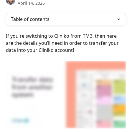
April 14, 2026
Table of contents
If you're switching to Cliniko from TM3, then here 
are the details you’ll need in order to transfer your 
data into your Cliniko account!