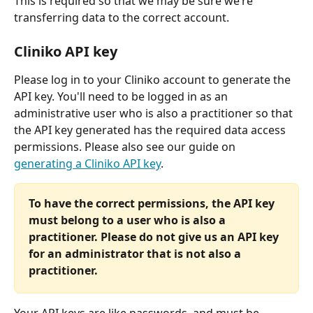
This is required so that we may be sure we’re 
transferring data to the correct account.
Cliniko API key
Please log in to your Cliniko account to generate the 
API key. You'll need to be logged in as an 
administrative user who is also a practitioner so that 
the API key generated has the required data access 
permissions. Please also see our guide on 
generating a Cliniko API key
.
To have the correct permissions, the API key 
must belong to a user who is also a 
practitioner. Please do not give us an API key 
for an administrator that is not also a 
practitioner.