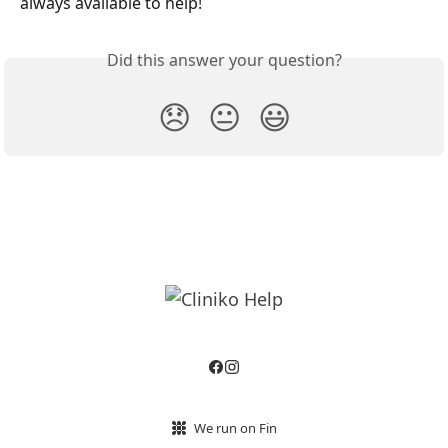
always available to help!
Did this answer your question?
😞
😐
😃
We run on Fin