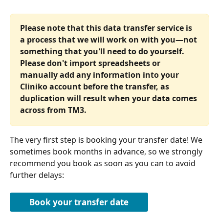
Please note that this data transfer service is 
a process that we will work on with you—not 
something that you'll need to do yourself. 
Please don't import spreadsheets or 
manually add any information into your 
Cliniko account before the transfer, as 
duplication will result when your data comes 
across from TM3.
The very first step is booking your transfer date! We 
sometimes book months in advance, so we strongly 
recommend you book as soon as you can to avoid 
further delays:
Book your transfer date