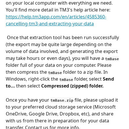
on your local computer with everything we need. 
You'll find more detail in TM3's help article here:
https://help.tm3app.com/en/articles/4585360-
cancelling-tm3-and-extracting-your-data
 Once that extraction tool has been run successfully 
(the export may be quite large depending on the 
volume of data involved, and generating the export 
may take hours or even days), you will have a 
tmBase
folder full of your data on your computer.
Please
then compress the 
 folder to a zip file. In 
tmBase
Windows, right-click the 
folder, select 
Send 
tmBase
to...
 then select 
Compressed (zipped) folder.
Once you have your 
 file, please upload it 
tmBase.zip
to your preferred cloud storage service (Microsoft 
OneDrive, Google Drive, Dropbox, etc), and share 
with us from there in preparation for your data 
transfer. Contact us for more info.