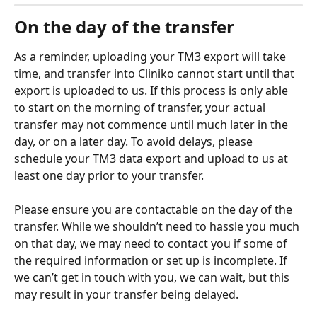
On the day of the transfer
As a reminder, uploading your TM3 export will take 
time, and transfer into Cliniko cannot start until that 
export is uploaded to us. If this process is only able 
to start on the morning of transfer, your actual 
transfer may not commence until much later in the 
day, or on a later day. To avoid delays, please 
schedule your TM3 data export and upload to us at 
least one day prior to your transfer.
Please ensure you are contactable on the day of the 
transfer. While we shouldn’t need to hassle you much 
on that day, we may need to contact you if some of 
the required information or set up is incomplete. If 
we can’t get in touch with you, we can wait, but this 
may result in your transfer being delayed. 