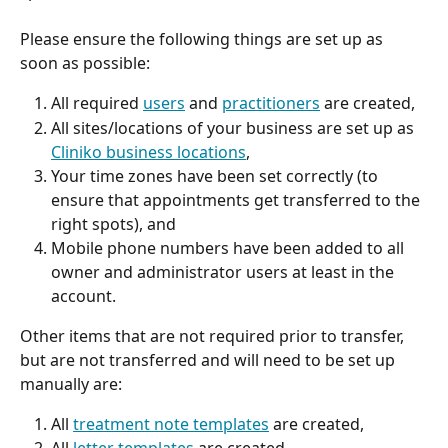
Please ensure the following things are set up as 
soon as possible:
All required 
users
 and 
practitioners
 are created,
All sites/locations of your business are set up as 
Cliniko business locations
,
Your time zones have been set correctly (to 
ensure that appointments get transferred to the 
right spots), and
Mobile phone numbers have been added to all 
owner and administrator users at least in the 
account.
Other items that are not required prior to transfer, 
but are not transferred and will need to be set up 
manually are:
All 
treatment note templates
 are created,