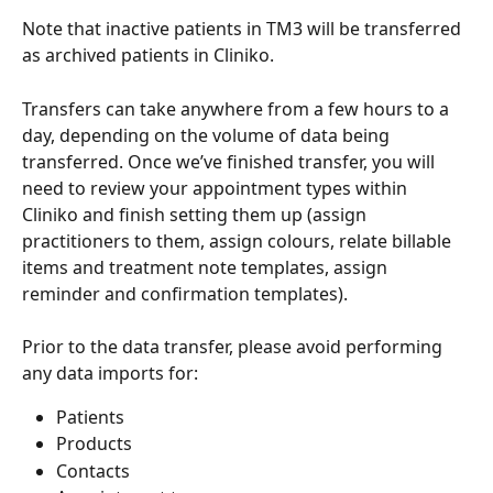
Note that inactive patients in TM3 will be transferred 
as archived patients in Cliniko.
Transfers can take anywhere from a few hours to a 
day, depending on the volume of data being 
transferred. Once we’ve finished transfer, you will 
need to review your appointment types within 
Cliniko and finish setting them up (assign 
practitioners to them, assign colours, relate billable 
items and treatment note templates, assign 
reminder and confirmation templates).
Prior to the data transfer, please avoid performing 
any data imports for:
Patients
Products
Contacts