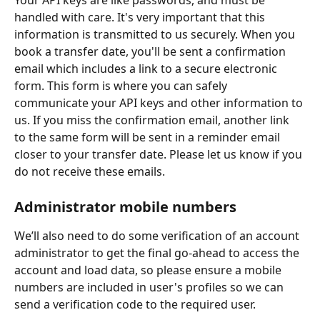
Your API keys are like passwords, and must be 
handled with care. It's very important that this 
information is transmitted to us securely. When you 
book a transfer date, you'll be sent a confirmation 
email which includes a link to a secure electronic 
form. This form is where you can safely 
communicate your API keys and other information to 
us. If you miss the confirmation email, another link 
to the same form will be sent in a reminder email 
closer to your transfer date. Please let us know if you 
do not receive these emails.
Administrator mobile numbers
We’ll also need to do some verification of an account 
administrator to get the final go-ahead to access the 
account and load data, so please ensure a mobile 
numbers are included in user's profiles so we can 
send a verification code to the required user.