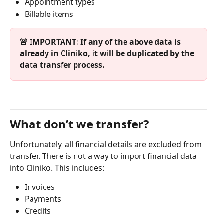
Appointment types
Billable items
🚨 IMPORTANT: If any of the above data is 
already in Cliniko, it will be duplicated by the 
data transfer process.
What don’t we transfer?
Unfortunately, all financial details are excluded from 
transfer. There is not a way to import financial data 
into Cliniko. This includes:
Invoices
Payments
Credits