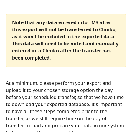
Note that any data entered into TM3 after 
this export will not be transferred to Cliniko, 
as it won't be included in the exported data. 
This data will need to be noted and manually 
entered into Cliniko after the transfer has 
been completed.
At a minimum, please perform your export and 
upload it to your chosen storage option the day 
before your scheduled transfer, so that we have time 
to download your exported database. It's important 
to have all these steps completed prior to the 
transfer, as we still require time on the day of 
transfer to load and prepare your data in our system 