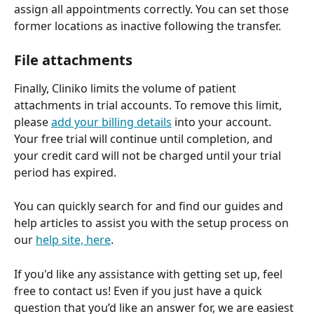
assign all appointments correctly. You can set those 
former locations as inactive following the transfer.
File attachments
Finally, Cliniko limits the volume of patient 
attachments in trial accounts. To remove this limit, 
please 
add your billing details
 into your account. 
Your free trial will continue until completion, and 
your credit card will not be charged until your trial 
period has expired.
You can quickly search for and find our guides and 
help articles to assist you with the setup process on 
our 
help site, here
.
If you'd like any assistance with getting set up, feel 
free to contact us! Even if you just have a quick 
question that you’d like an answer for, we are easiest 