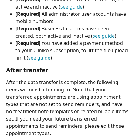
active and inactive (
see guide
)
[Required]
 All administrator user accounts have 
mobile numbers
[Required]
 Business locations have been 
created, both active and inactive (
see guide
)
[Required]
 You have added a payment method 
to your Cliniko subscription, to lift the file upload 
limit (
see guide
)
After transfer
After the data transfer is complete, the following 
items will need attending to. Note that your 
transferred appointments are using appointment 
types that are not set to send reminders, and have 
no treatment note templates or related billable items 
set. If you need your future transferred 
appointments to send reminders, please edit those 
appointment types.