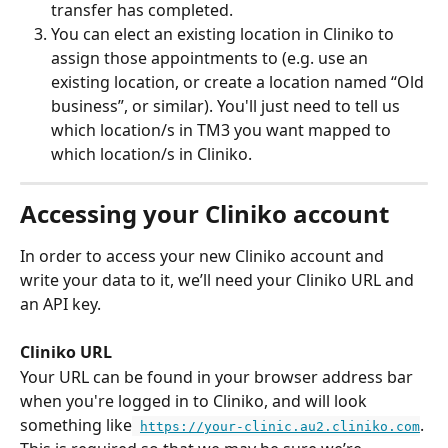
transfer has completed.
You can elect an existing location in Cliniko to 
assign those appointments to (e.g. use an 
existing location, or create a location named “Old 
business”, or similar). You'll just need to tell us 
which location/s in TM3 you want mapped to 
which location/s in Cliniko.
Accessing your Cliniko account
In order to access your new Cliniko account and 
write your data to it, we’ll need your Cliniko URL and 
an API key.
Cliniko URL
Your URL can be found in your browser address bar 
when you're logged in to Cliniko, and will look 
something like
. 
https://your-clinic.au2.cliniko.com