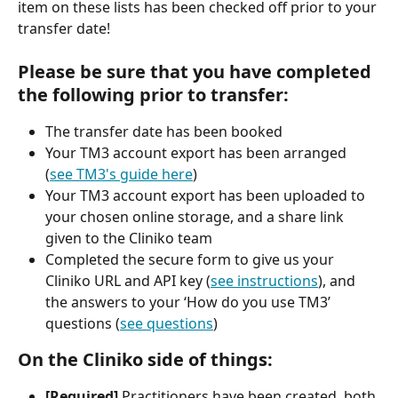
item on these lists has been checked off prior to your 
transfer date!
Please be sure that you have completed 
the following prior to transfer:
The transfer date has been booked
Your TM3 account export has been arranged 
(
see TM3's guide here
) 
Your TM3 account export has been uploaded to 
your chosen online storage, and a share link 
given to the Cliniko team
Completed the secure form to give us your 
Cliniko URL and API key (
see instructions
), and 
the answers to your ‘How do you use TM3’ 
questions (
see questions
)
On the Cliniko side of things:
[Required] 
Practitioners have been created, both 