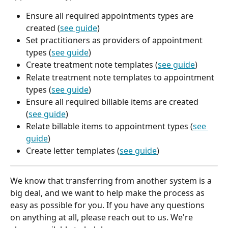
Ensure all required appointments types are 
created (
see guide
)
Set practitioners as providers of appointment 
types (
see guide
)
Create treatment note templates (
see guide
)
Relate treatment note templates to appointment 
types (
see guide
)
Ensure all required billable items are created 
(
see guide
)
Relate billable items to appointment types (
see 
guide
)
Create letter templates (
see guide
)
We know that transferring from another system is a 
big deal, and we want to help make the process as 
easy as possible for you. If you have any questions 
on anything at all, please reach out to us. We're 