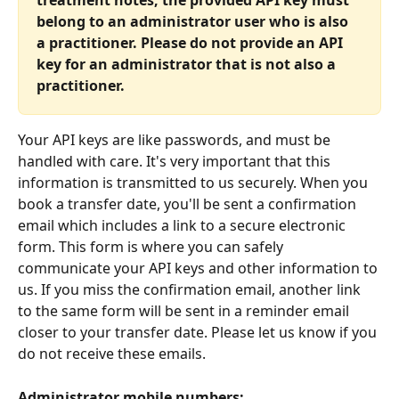
treatment notes, the provided API key must 
belong to an administrator user who is also 
a practitioner. Please do not provide an API 
key for an administrator that is not also a 
practitioner.
Your API keys are like passwords, and must be 
handled with care. It's very important that this 
information is transmitted to us securely. When you 
book a transfer date, you'll be sent a confirmation 
email which includes a link to a secure electronic 
form. This form is where you can safely 
communicate your API keys and other information to 
us. If you miss the confirmation email, another link 
to the same form will be sent in a reminder email 
closer to your transfer date. Please let us know if you 
do not receive these emails.
Administrator mobile numbers: