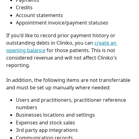
Credits
Account statements
Appointment invoice/payment statuses
If you'd like to record prior payment history or 
outstanding debts in Cliniko, you can 
create an 
opening balance
 for those patients. This is not 
considered revenue and will not affect Cliniko's 
reporting.
In addition, the following items are not transferrable 
and must be set up manually where needed:
Users and practitioners, practitioner reference 
numbers
Businesses locations and settings
Expenses and stock sales
3rd party app integrations
Communication records