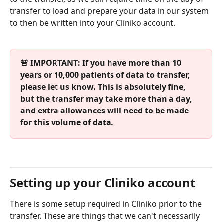
transfer to load and prepare your data in our system 
to then be written into your Cliniko account.
🚨 IMPORTANT: If you have more than 10 
years or 10,000 patients of data to transfer, 
please let us know. This is absolutely fine, 
but the transfer may take more than a day, 
and extra allowances will need to be made 
for this volume of data.
Setting up your Cliniko account
There is some setup required in Cliniko prior to the 
transfer. These are things that we can't necessarily 