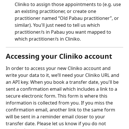
Cliniko to assign those appointments to (e.g. use 
an existing practitioner, or create one 
practitioner named “Old Pabau practitioner”, or 
similar). You'll just need to tell us which 
practitioner/s in Pabau you want mapped to 
which practitioner/s in Cliniko.
Accessing your Cliniko account
In order to access your new Cliniko account and 
write your data to it, we’ll need your Cliniko URL and 
an API key. When you book a transfer date, you'll be 
sent a confirmation email which includes a link to a 
secure electronic form. This form is where this 
information is collected from you. If you miss the 
confirmation email, another link to the same form 
will be sent in a reminder email closer to your 
transfer date. Please let us know if you do not 