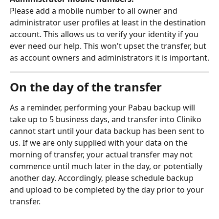
Please add a mobile number to all owner and 
administrator user profiles at least in the destination 
account. This allows us to verify your identity if you 
ever need our help. This won't upset the transfer, but 
as account owners and administrators it is important.
On the day of the transfer
As a reminder, performing your Pabau backup will 
take up to 5 business days, and transfer into Cliniko 
cannot start until your data backup has been sent to 
us. If we are only supplied with your data on the 
morning of transfer, your actual transfer may not 
commence until much later in the day, or potentially 
another day. Accordingly, please schedule backup 
and upload to be completed by the day prior to your 
transfer.