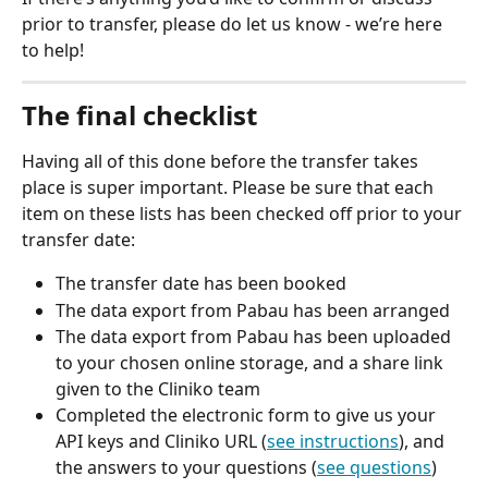
prior to transfer, please do let us know - we’re here 
to help!
The final checklist
Having all of this done before the transfer takes 
place is super important. Please be sure that each 
item on these lists has been checked off prior to your 
transfer date:
The transfer date has been booked
The data export from Pabau has been arranged
The data export from Pabau has been uploaded 
to your chosen online storage, and a share link 
given to the Cliniko team
Completed the electronic form to give us your 
API keys and Cliniko URL (
see instructions
), and 
the answers to your questions (
see questions
)