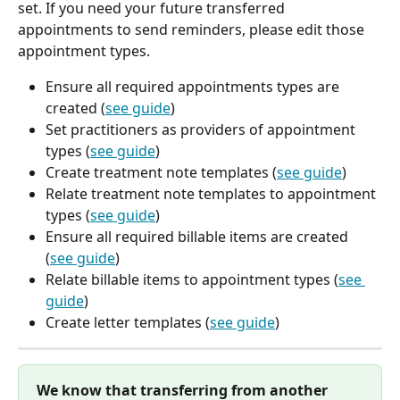
set. If you need your future transferred 
appointments to send reminders, please edit those 
appointment types.
Ensure all required appointments types are 
created (
see guide
)
Set practitioners as providers of appointment 
types (
see guide
)
Create treatment note templates (
see guide
)
Relate treatment note templates to appointment 
types (
see guide
)
Ensure all required billable items are created 
(
see guide
)
Relate billable items to appointment types (
see 
guide
)
Create letter templates (
see guide
)
We know that transferring from another 