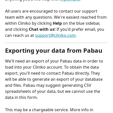
All users are encouraged to contact our support 
team with any questions. We're easiest reached from 
within Cliniko by clicking 
Help
 on the blue sidebar, 
and clicking 
Chat with us
! If you'd prefer email, you 
can reach us at 
support@cliniko.com
.
Exporting your data from Pabau
We'll need an export of your Pabau data in order to 
load into your Cliniko account. To obtain the data 
export, you'll need to contact Pabau directly. They 
will be able to generate an export of your database 
and files. Pabau may suggest generating CSV 
spreadsheets of your data, but we cannot use the 
data in this form. 
This may be a chargeable service. More info in 