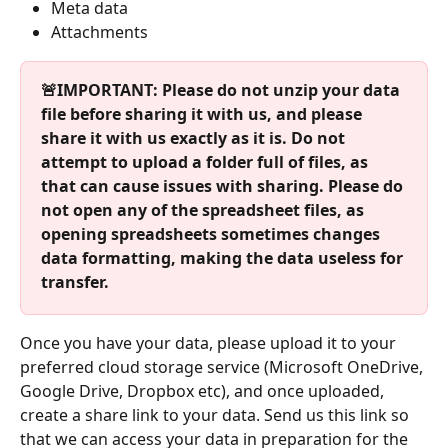
Meta data
Attachments 
🚨IMPORTANT: Please do not unzip your data 
file before sharing it with us, and please 
share it with us exactly as it is. Do not 
attempt to upload a folder full of files, as 
that can cause issues with sharing. Please do 
not open any of the spreadsheet files, as 
opening spreadsheets sometimes changes 
data formatting, making the data useless for 
transfer. 
Once you have your data, please upload it to your 
preferred cloud storage service (Microsoft OneDrive, 
Google Drive, Dropbox etc), and once uploaded, 
create a share link to your data. Send us this link so 
that we can access your data in preparation for the 