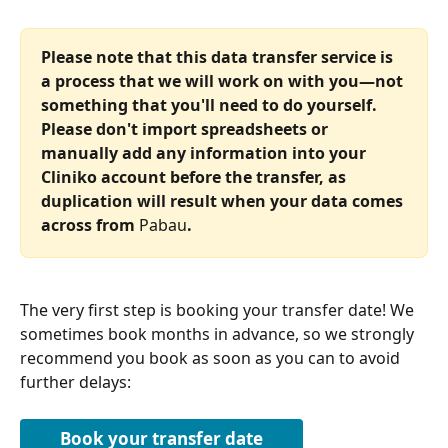
Please note that this data transfer service is 
a process that we will work on with you—not 
something that you'll need to do yourself. 
Please don't import spreadsheets or 
manually add any information into your 
Cliniko account before the transfer, as 
duplication will result when your data comes 
across from 
Pabau
.
The very first step is booking your transfer date! We 
sometimes book months in advance, so we strongly 
recommend you book as soon as you can to avoid 
further delays:
Book your transfer date