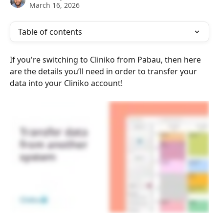
March 16, 2026
Table of contents
If you're switching to Cliniko from Pabau, then here 
are the details you’ll need in order to transfer your 
data into your Cliniko account!