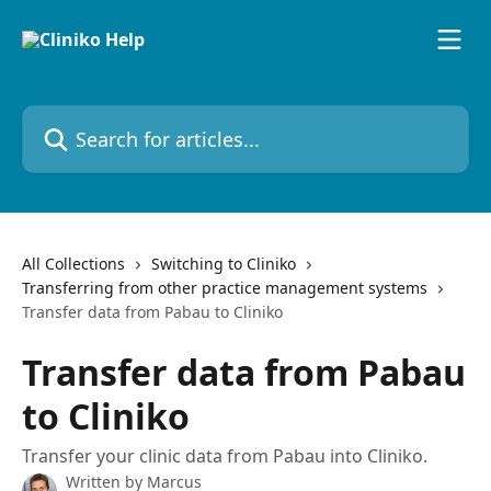
Skip to main content
Search for articles...
All Collections
Switching to Cliniko
Transferring from other practice management systems
Transfer data from Pabau to Cliniko
Transfer data from Pabau
to Cliniko
Transfer your clinic data from Pabau into Cliniko.
Written by
Marcus