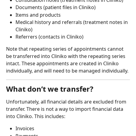
Documents (patient files in Cliniko)
Items and products
Medical history and referrals (treatment notes in 
Cliniko)
Referrers (contacts in Cliniko)
Note that repeating series of appointments cannot 
be transferred into Cliniko with the repeating series 
intact. These appointments are created in Cliniko 
individually, and will need to be managed individually.
What don’t we transfer?
Unfortunately, all financial details are excluded from 
transfer. There is not a way to import financial data 
into Cliniko. This includes:
Invoices
Payments