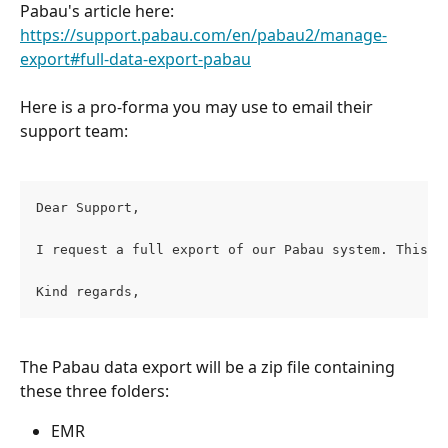
Pabau's article here:
https://support.pabau.com/en/pabau2/manage-
export#full-data-export-pabau
Here is a pro-forma you may use to email their 
support team:
Dear Support,
I request a full export of our Pabau system. This s
Kind regards,
The Pabau data export will be a zip file containing 
these three folders:
EMR