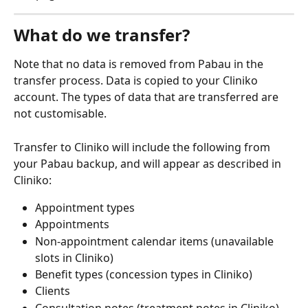
What do we transfer?
Note that no data is removed from Pabau in the 
transfer process. Data is copied to your Cliniko 
account. The types of data that are transferred are 
not customisable.
Transfer to Cliniko will include the following from 
your Pabau backup, and will appear as described in 
Cliniko:
Appointment types
Appointments
Non-appointment calendar items (unavailable 
slots in Cliniko)
Benefit types (concession types in Cliniko)
Clients
Consultation notes (treatment notes in Cliniko)