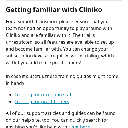
Getting familiar with Cliniko
For a smooth transition, please ensure that your 
team has had an opportunity to play around with 
Cliniko and are familiar with it. The trial is 
unrestricted, so all features are available to set up 
and become familiar with. You can change your 
subscription level as required while trialing, which 
will let you add more practitioners!
In case it's useful, these training guides might come 
in handy:
Training for reception staff
Training for practitioners
All of our support articles and guides can be found 
on our help site, too! You can quickly search for 
anything you’d like help with 
right here
.