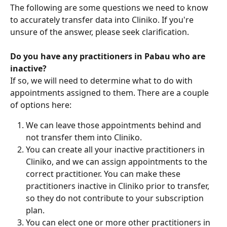
The following are some questions we need to know 
to accurately transfer data into Cliniko. If you're 
unsure of the answer, please seek clarification.
Do you have any practitioners in Pabau who are 
inactive?
If so, we will need to determine what to do with 
appointments assigned to them. There are a couple 
of options here:
We can leave those appointments behind and 
not transfer them into Cliniko.
You can create all your inactive practitioners in 
Cliniko, and we can assign appointments to the 
correct practitioner. You can make these 
practitioners inactive in Cliniko prior to transfer, 
so they do not contribute to your subscription 
plan.
You can elect one or more other practitioners in 