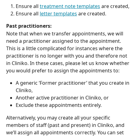
Ensure all 
treatment note templates
 are created,
Ensure all 
letter templates
 are created.
Past practitioners:
Note that when we transfer appointments, we will 
need a practitioner assigned to the appointment. 
This is a little complicated for instances where the 
practitioner is no longer with you and therefore not 
in Cliniko. In these cases, please let us know whether 
you would prefer to assign the appointments to:
A generic ‘Former practitioner’ that you create in 
Cliniko,
Another active practitioner in Cliniko, or
Exclude these appointments entirely.
Alternatively, you may create all your specific 
members of staff (past and present) in Cliniko, and 
we’ll assign all appointments correctly. You can set 