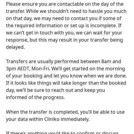
Please ensure you are contactable on the day of the 
transfer. While we shouldn’t need to hassle you much 
on that day, we may need to contact you if some of 
the required information or set up is incomplete. If 
we can’t get in touch with you, we can wait for your 
response, but this may result in your transfer being 
delayed.
Transfers are usually performed between 8am and 
3pm AEDT, Mon-Fri. We’ll get started on the morning 
of your booking and let you know when we are done. 
If it looks like things will take longer than the booked 
day, we’ll be sure to reach out and keep you 
informed of the progress.
When the transfer is completed, you’ll be able to use 
your data within Cliniko immediately.
If there’s anything you’d like to confirm or discuss 