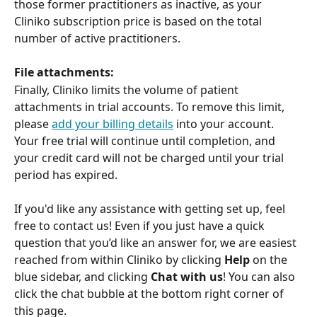
those former practitioners as inactive, as your 
Cliniko subscription price is based on the total 
number of active practitioners.
File attachments:
Finally, Cliniko limits the volume of patient 
attachments in trial accounts. To remove this limit, 
please 
add your billing details
 into your account. 
Your free trial will continue until completion, and 
your credit card will not be charged until your trial 
period has expired.
If you'd like any assistance with getting set up, feel 
free to contact us! Even if you just have a quick 
question that you’d like an answer for, we are easiest 
reached from within Cliniko by clicking 
Help
 on the 
blue sidebar, and clicking 
Chat with us
! You can also 
click the chat bubble at the bottom right corner of 
this page.