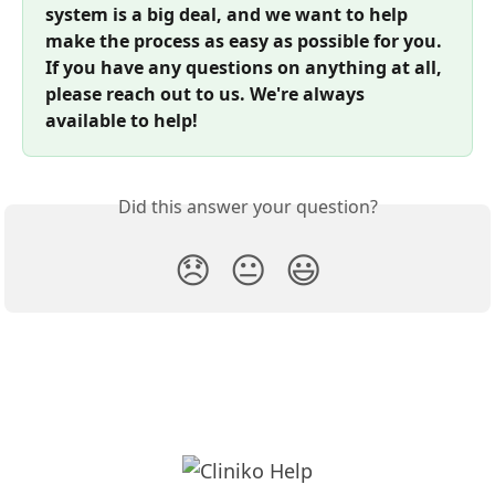
system is a big deal, and we want to help 
make the process as easy as possible for you. 
If you have any questions on anything at all, 
please reach out to us. We're always 
available to help!
Did this answer your question?
😞
😐
😃