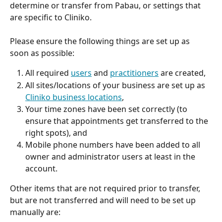
determine or transfer from Pabau, or settings that 
are specific to Cliniko.
Please ensure the following things are set up as 
soon as possible:
All required 
users
 and 
practitioners
 are created,
All sites/locations of your business are set up as 
Cliniko business locations
,
Your time zones have been set correctly (to 
ensure that appointments get transferred to the 
right spots), and
Mobile phone numbers have been added to all 
owner and administrator users at least in the 
account.
Other items that are not required prior to transfer, 
but are not transferred and will need to be set up 
manually are: