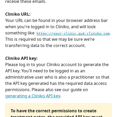
receive these emails.
Cliniko URL:
Your URL can be found in your browser address bar 
when you're logged in to Cliniko, and will look 
something like
. 
https://your-clinic.au4.cliniko.com
This is required so that we may be sure we’re 
transferring data to the correct account.
Cliniko API key:
Please log in to your Cliniko account to generate the 
API key. You'll need to be logged in as an 
administrative user who is also a practitioner so that 
the API key generated has the required data access 
permissions. Please also see our guide on 
generating a Cliniko API key
.
To have the correct permissions to create 