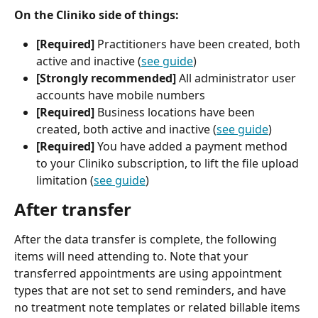
On the Cliniko side of things:
[Required] 
Practitioners have been created, both 
active and inactive (
see guide
)
[Strongly recommended]
 All administrator user 
accounts have mobile numbers
[Required]
 Business locations have been 
created, both active and inactive (
see guide
)
[Required]
 You have added a payment method 
to your Cliniko subscription, to lift the file upload 
limitation (
see guide
)
After transfer
After the data transfer is complete, the following 
items will need attending to. Note that your 
transferred appointments are using appointment 
types that are not set to send reminders, and have 
no treatment note templates or related billable items 