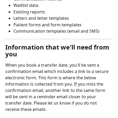
Waitlist data
Existing reports
Letters and letter templates
Patient forms and form templates
Communication templates (email and SMS)
Information that we'll need from 
you
When you book a transfer date, you'll be sent a 
confirmation email which includes a link to a secure 
electronic form. This form is where the below 
information is collected from you. If you miss the 
confirmation email, another link to the same form 
will be sent in a reminder email closer to your 
transfer date. Please let us know if you do not 
receive these emails.