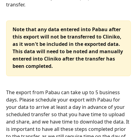
transfer.
Note that any data entered into Pabau after 
this export will not be transferred to Cliniko, 
as it won't be included in the exported data. 
This data will need to be noted and manually 
entered into Cliniko after the transfer has 
been completed.
The export from Pabau can take up to 5 business 
days. Please schedule your export with Pabau for 
your data to arrive at least a day in advance of your 
scheduled transfer so that you have time to upload 
and share, and we have time to download the data. It 
is important to have all these steps completed prior 
to the transfer, as we still require time on the day of 