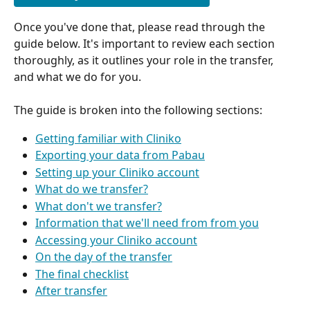
Once you've done that, please read through the 
guide below. It's important to review each section 
thoroughly, as it outlines your role in the transfer, 
and what we do for you.
The guide is broken into the following sections:
Getting familiar with Cliniko
Exporting your data from Pabau
Setting up your Cliniko account
What do we transfer?
What don't we transfer?
Information that we'll need from from you
Accessing your Cliniko account
On the day of the transfer
The final checklist
After transfer