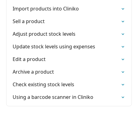
Import products into Cliniko
Sell a product
Adjust product stock levels
Update stock levels using expenses
Edit a product
Archive a product
Check existing stock levels
Using a barcode scanner in Cliniko