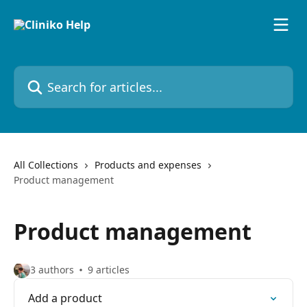
Skip to main content
Search for articles...
All Collections
Products and expenses
Product management
Product management
3 authors
9 articles
Add a product