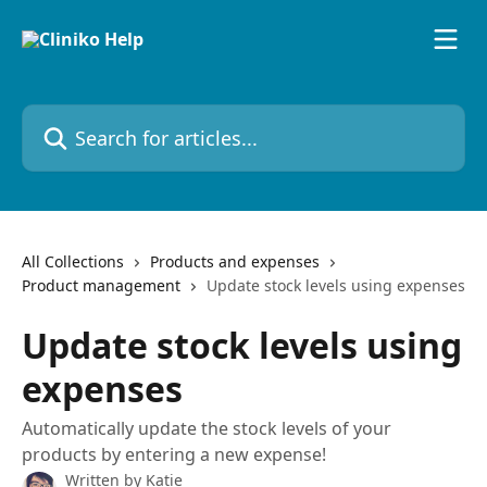
Skip to main content
Search for articles...
All Collections
Products and expenses
Product management
Update stock levels using expenses
Update stock levels using
expenses
Automatically update the stock levels of your
products by entering a new expense!
Written by
Katie