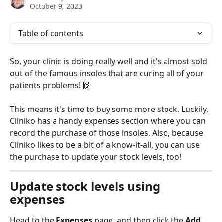
October 9, 2023
Table of contents
So, your clinic is doing really well and it's almost sold 
out of the famous insoles that are curing all of your 
patients problems! 🙌
This means it's time to buy some more stock. Luckily, 
Cliniko has a handy expenses section where you can 
record the purchase of those insoles. Also, because 
Cliniko likes to be a bit of a know-it-all, you can use 
the purchase to update your stock levels, too! 
Update stock levels using 
expenses
Head to the 
Expenses
 page, and then click the 
Add 