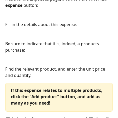
expense
 button:
Fill in the details about this expense:
Be sure to indicate that it is, indeed, a products 
purchase:
Find the relevant product, and enter the unit price 
and quantity. 
If this expense relates to multiple products, 
click the "Add product" button, and add as 
many as you need!