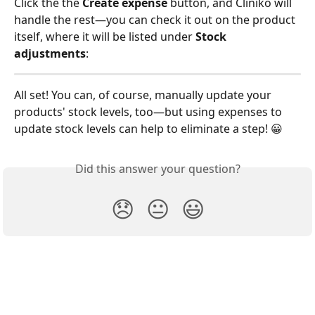
Click the the 
Create expense
 button, and Cliniko will 
handle the rest—you can check it out on the product 
itself, where it will be listed under 
Stock 
adjustments
:
All set! You can, of course, manually update your 
products' stock levels, too—but using expenses to 
update stock levels can help to eliminate a step! 😀
Did this answer your question?
😞
😐
😃