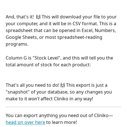
And, that's it!  🙌 This will download your file to your 
your computer, and it will be in CSV format. This is a 
spreadsheet that can be opened in Excel, Numbers, 
Google Sheets, or most spreadsheet-reading 
programs.
Column G is "Stock Level", and this will tell you the 
total amount of stock for each product:
That's all you need to do! 🙌 This export is just a 
"snapshot" of your database, so any changes you 
make to it 
won't
 affect Cliniko in any way! 
You can export anything you need out of Cliniko—
head on over here
 to learn more!