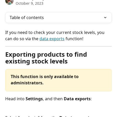
October 9, 2023
Table of contents
If you need to check your current stock levels, you 
can do so via the 
data exports
 function! 
Exporting products to find 
existing stock levels
This function is only available to 
administrators.
Head into 
Settings
, and then 
Data exports
: