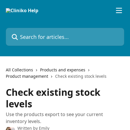
Skip to main content
Search for articles...
All Collections
Products and expenses
Product management
Check existing stock levels
Check existing stock
levels
Use the products export to see your current
inventory levels.
Written by
Emily