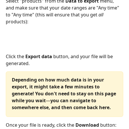
Select "products" from the 
Data to export
 menu, 
and make sure that your date ranges are "Any time" 
to "Any time" (this will ensure that you get 
all
products):
Click the 
Export data
 button, and your file will be 
generated.
Depending on how much data is in your 
export, it might take a few minutes to 
generate! You don't need to stay on this page 
while you wait
—
you can navigate to 
somewhere else, and then come back here.
Once your file is ready, click the 
Download 
button: