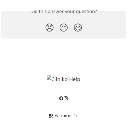
Did this answer your question?
😞
😐
😃
We run on Fin