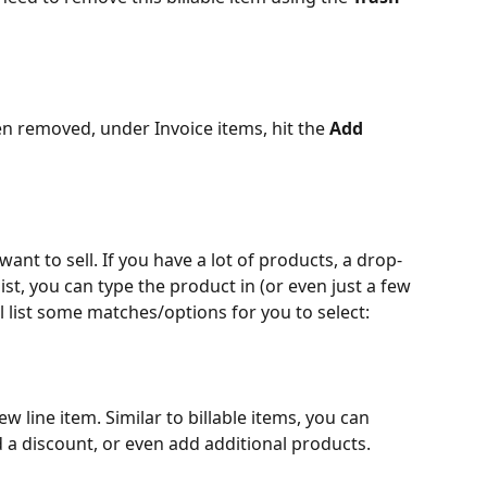
en removed, under Invoice items, hit the 
Add 
ant to sell. If you have a lot of products, a drop-
e list, you can type the product in (or even just a few 
ll list some matches/options for you to select:
ew line item. Similar to billable items, you can 
d a discount, or even add additional products. 