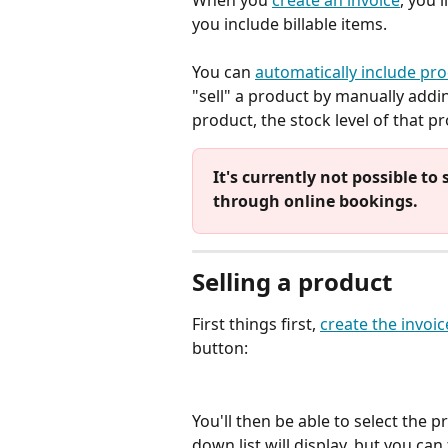
When you 
create an invoice
, you'
you include billable items. 
You can 
automatically include pro
"sell" a product by manually addin
product, the stock level of that p
It's currently not possible to
through online bookings. 
Selling a product
First things first, 
create the invoic
button:
You'll then be able to select the p
down list will display, but you can