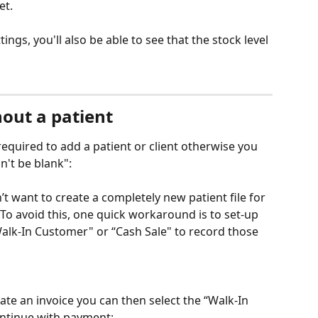
et. 
ngs, you'll also be able to see that the stock level 
hout a patient
equired to add a patient or client otherwise you 
n't be blank":
’t want to create a completely new patient file for 
 To avoid this, one quick workaround is to set-up 
Walk-In Customer" or “Cash Sale" to record those 
te an invoice you can then select the “Walk-In 
ntinue with payment: