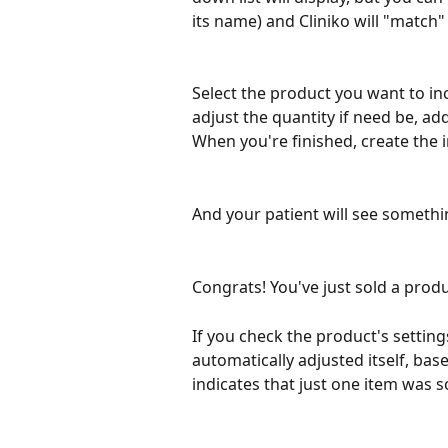
its name) and Cliniko will "match"
Select the product you want to incl
adjust the quantity if need be, ad
When you're finished, create the in
And your patient will see somethin
Congrats! You've just sold a produc
If you check the product's settings
automatically adjusted itself, bas
indicates that just one item was s