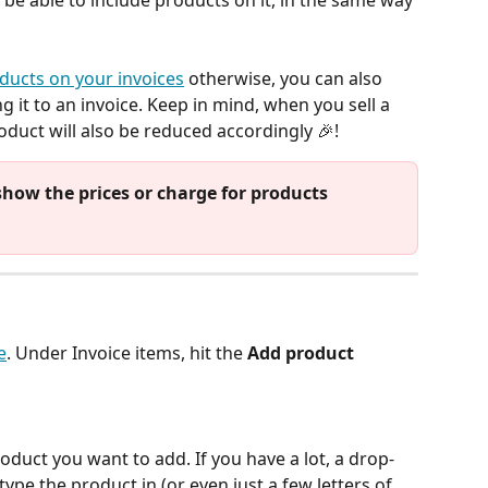
ll be able to include products on it, in the same way 
ducts on your invoices
 otherwise, you can also 
g it to an invoice. Keep in mind, when you sell a 
roduct will also be reduced accordingly 🎉! 
 show the prices or charge for products 
e
. Under Invoice items, hit the 
Add product
roduct you want to add. If you have a lot, a drop-
 type the product in (or even just a few letters of 