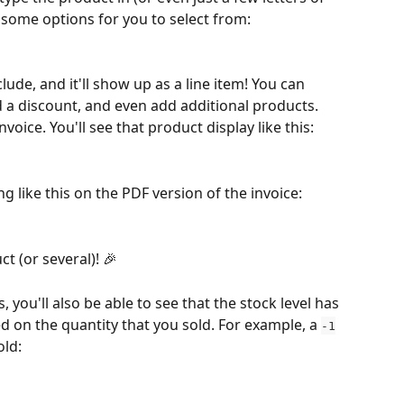
 some options for you to select from:
ude, and it'll show up as a line item! You can 
d a discount, and even add additional products. 
voice. You'll see that product display like this:
g like this on the PDF version of the invoice:
t (or several)! 🎉
, you'll also be able to see that the stock level has 
ed on the quantity that you sold. For example, a 
-1
old: