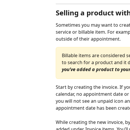
Selling a product wit
Sometimes you may want to create 
service or billable item. For exam
outside of their appointment. 
Billable items are considered s
to search for a product and it d
you’ve added a product to your 
Start by creating the invoice. If y
calendar, no appointment date or p
you will not see an unpaid icon an
appointment date has been create
While creating the new invoice, by 
added under Invoice items. You’ll 