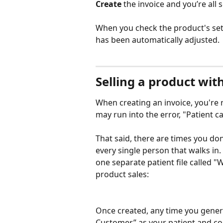
Create
 the invoice and you’re all s
When you check the product's setti
has been automatically adjusted. 
Selling a product wit
When creating an invoice, you're r
may run into the error, "Patient ca
That said, there are times you don
every single person that walks in.
one separate patient file called "
product sales:
Once created, any time you genera
Customer” as your patient and co