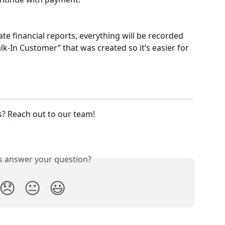
te financial reports, everything will be recorded 
-In Customer” that was created so it’s easier for 
? Reach out to our team! 
is answer your question?
😞
😐
😃