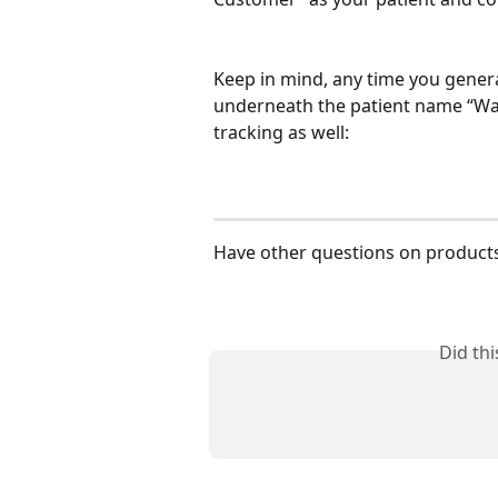
Keep in mind, any time you genera
underneath the patient name “Walk
tracking as well:
Have other questions on products
Did th