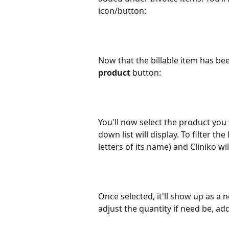
icon/button:
Now that the billable item has be
product
 button:
You'll now select the product you w
down list will display. To filter th
letters of its name) and Cliniko wi
Once selected, it'll show up as a n
adjust the quantity if need be, ad