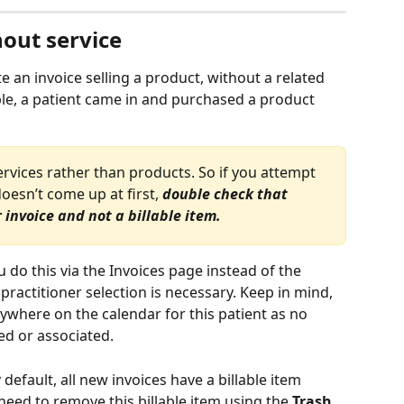
hout service
an invoice selling a product, without a related 
ple, a patient came in and purchased a product 
ervices rather than products. So if you attempt 
oesn’t come up at first, 
double check that 
invoice and not a billable item. 
ou do this via the Invoices page instead of the 
ractitioner selection is necessary. Keep in mind, 
ywhere on the calendar for this patient as no 
d or associated.
default, all new invoices have a billable item 
need to remove this billable item using the 
Trash