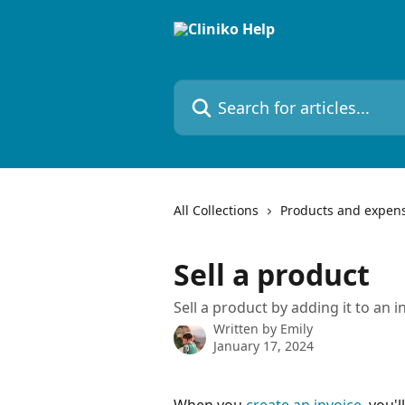
Skip to main content
Search for articles...
All Collections
Products and expen
Sell a product
Sell a product by adding it to an i
Written by
Emily
January 17, 2024