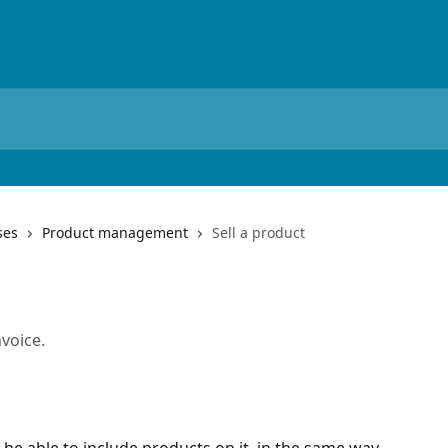
ses
Product management
Sell a product
nvoice.