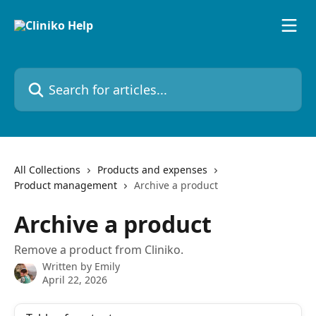
Skip to main content
Search for articles...
All Collections
Products and expenses
Product management
Archive a product
Archive a product
Remove a product from Cliniko.
Written by
Emily
April 22, 2026