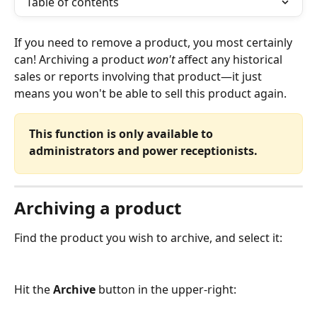
Table of contents
If you need to remove a product, you most certainly 
can! Archiving a product 
won't 
affect any historical 
sales or reports involving that product—it just 
means you won't be able to sell this product again.
This function is only available to 
administrators and power receptionists.
Archiving a product
Find the product you wish to archive, and select it:
Hit the 
Archive
 button in the upper-right: