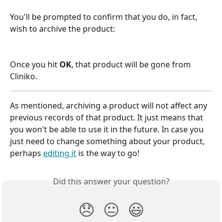
You'll be prompted to confirm that you do, in fact, 
wish to archive the product:
Once you hit 
OK
, that product will be gone from 
Cliniko.
As mentioned, archiving a product will not affect any 
previous records of that product. It just means that 
you won't be able to use it in the future. In case you 
just need to change something about your product, 
perhaps 
editing it
 is the way to go!
Did this answer your question?
😞
😐
😃