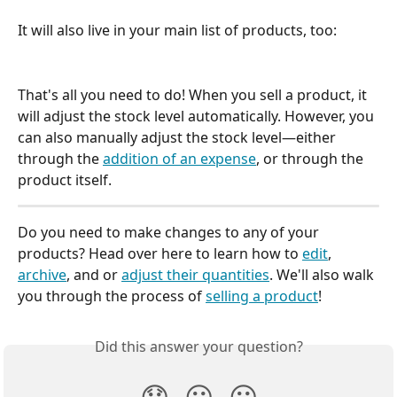
It will also live in your main list of products, too:
That's all you need to do! When you sell a product, it 
will adjust the stock level automatically. However, you 
can also manually adjust the stock level—either 
through the 
addition of an expense
, or through the 
product itself.
Do you need to make changes to any of your 
products? Head over here to learn how to 
edit
, 
archive
, and or 
adjust their quantities
. We'll also walk 
you through the process of 
selling a product
!
Did this answer your question?
😞
😐
😃