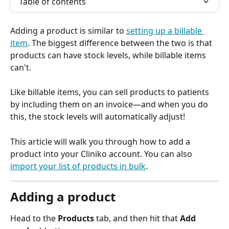
Table of contents
Adding a product is similar to 
setting up a billable 
item
. The biggest difference between the two is that 
products can have stock levels, while billable items 
can't.
Like billable items, you can sell products to patients 
by including them on an invoice—and when you do 
this, the stock levels will automatically adjust! 
This article will walk you through how to add a 
product into your Cliniko account. You can also 
import your list of products in bulk
. 
Adding a product
Head to the 
Products
 tab, and then hit that 
Add 