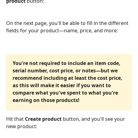
product 
button:
On the next page, you'll be able to fill in the different 
fields for your product—name, price, and more:
You're not required to include an item code, 
serial number, cost price, or notes—but we 
recommend including at least the cost price, 
as this will make it easier if you want to 
compare what you've spent to what you're 
earning on those products!
Hit that 
Create product
 button, and you'll see your 
new product: