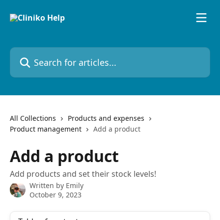
Skip to main content
Search for articles...
All Collections
Products and expenses
Product management
Add a product
Add a product
Add products and set their stock levels!
Written by
Emily
October 9, 2023