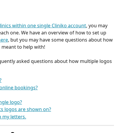
clinics within one single Cliniko account
, you may 
 each one. We have an overview of how to set up 
here
, but you may have some questions about how 
 meant to help with! 
quently asked questions about how multiple logos 
?
 online bookings?
ingle logo?
s logos are shown on?
 my letters.