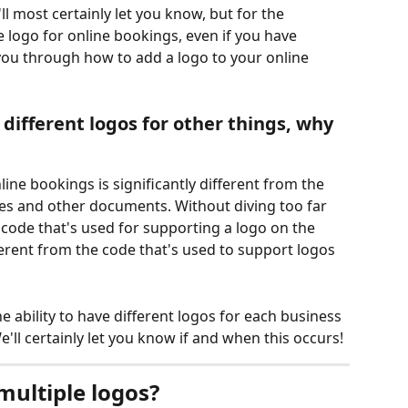
ll most certainly let you know, but for the 
 logo for online bookings, even if you have 
you through how to add a logo to your online 
different logos for other things, why 
line bookings is significantly different from the 
es and other documents. Without diving too far 
e code that's used for supporting a logo on the 
ferent from the code that's used to support logos 
e ability to have different logos for each business 
'll certainly let you know if and when this occurs!
multiple logos?