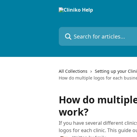
Skip to main content
Search for articles...
All Collections
Setting up your Clin
How do multiple logos for each busin
How do multiple
work?
If you have several different clini
logos for each clinic. This guide o