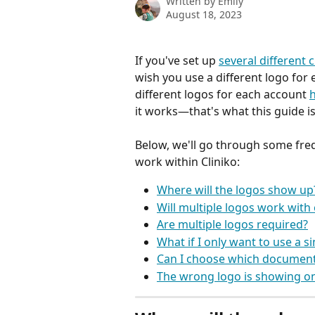
Written by
Emily
August 18, 2023
If you've set up 
several different 
wish you use a different logo for
different logos for each account 
it works—that's what this guide is
Below, we'll go through some fre
work within Cliniko:
Where will the logos show up
Will multiple logos work with
Are multiple logos required?
What if I only want to use a s
Can I choose which document
The wrong logo is showing on