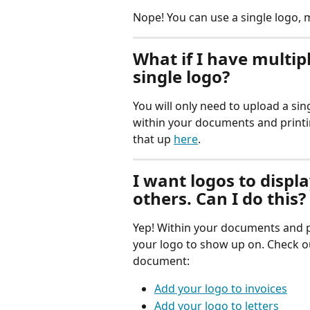
Nope! You can use a single logo, m
What if I have multipl
single logo?
You will only need to upload a sing
within your documents and printi
that up 
here
.
I want logos to disp
others. Can I do this?
Yep! Within your documents and pr
your logo to show up on. Check ou
document:
Add your logo to invoices
Add your logo to letters