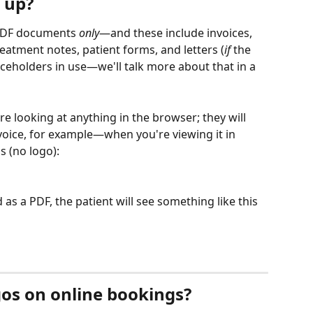
 up?
 PDF documents 
only
—and these include invoices, 
atment notes, patient forms, and letters (
if
 the 
aceholders in use—we'll talk more about that in a 
e looking at anything in the browser; they will 
oice, for example—when you're viewing it in 
s (no logo):
s a PDF, the patient will see something like this 
gos on online bookings?