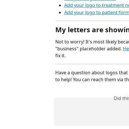
Add your logo to treatment n
Add your logo to patient for
My letters are showi
Not to worry! It's most likely bec
"business" placeholder added. 
He
fix it.
Have a question about logos that 
to help! You can reach them via the
Did th