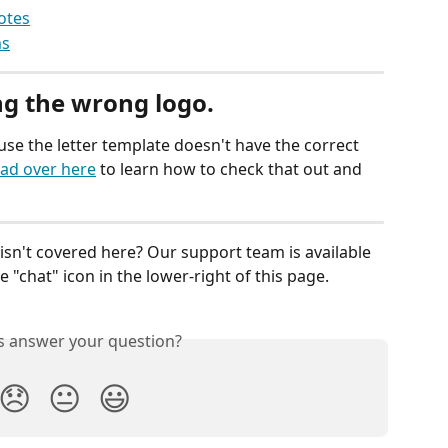
otes
ms
ng the wrong logo.
ause the letter template doesn't have the correct 
ad over here
 to learn how to check that out and 
isn't covered here? Our support team is available 
 "chat" icon in the lower-right of this page.
is answer your question?
😞
😐
😃