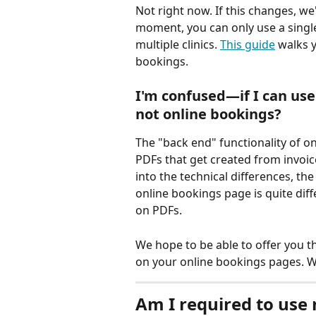
Not right now. If this changes, we'
moment, you can only use a single
multiple clinics. 
This guide
 walks 
bookings.
I'm confused—if I can use 
not online bookings? 
The "back end" functionality of on
PDFs that get created from invoic
into the technical differences, th
online bookings page is quite dif
on PDFs.
We hope to be able to offer you th
on your online bookings pages. We
Am I required to use 