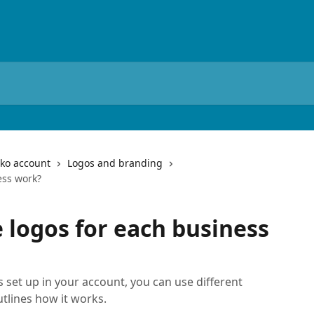
iko account
Logos and branding
ess work?
 logos for each business
cs set up in your account, you can use different
utlines how it works.