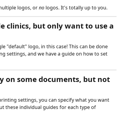
ultiple logos, or 
no
 logos. It's totally up to you. 
e clinics, but only want to use a 
le "default" logo, in this case! This can be done 
ng settings, and we have a guide on how to set 
lay on some documents, but not 
inting settings, you can specify what you want 
t these individual guides for each type of 