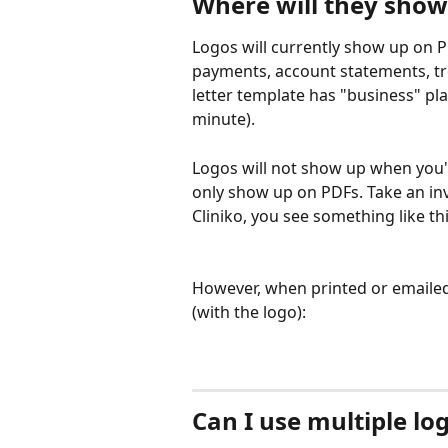
Where will they show
Logos will currently show up on
payments, account statements, tre
letter template has "business" pl
minute). 
Logos will not show up when you'r
only show up on PDFs. Take an inv
Cliniko, you see something like thi
However, when printed or emailed a
(with the logo):
Can I use multiple lo