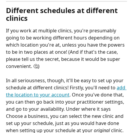
Different schedules at different 
clinics
If you work at multiple clinics, you're presumably 
going to be working different hours depending on 
which location you're at, unless you have the powers 
to be in two places at once! (And if that's the case, 
please tell us the secret, because it would be super 
convenient. 🤔) 
In all seriousness, though, it'll be easy to set up your 
schedule at different clinics! Firstly, you'll need to 
add 
the location to your account
. Once you've done that, 
you can then go back into your practitioner settings, 
and go to your availability. Under where it says 
Choose a business, you can select the new clinic and 
set up your schedule, just as you would have done 
when setting up your schedule at your 
original
 clinic. 