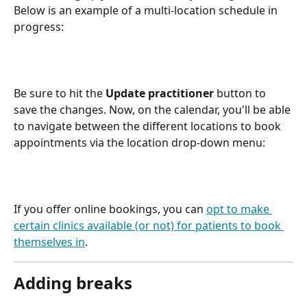
Below is an example of a multi-location schedule in 
progress:
Be sure to hit the 
Update practitioner
 button to 
save the changes. Now, on the calendar, you'll be able 
to navigate between the different locations to book 
appointments via the location drop-down menu:
If you offer online bookings, you can 
opt to make 
certain clinics available (or not) for patients to book 
themselves in
. 
Adding breaks