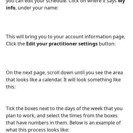
you can edit your schedule. Click on where it says 
My 
info
, under your name:
This will bring you to your account information page. 
Click the 
Edit your practitioner settings 
button:
On the next page, scroll down until you see the area 
that looks like a calendar. It will look something like 
this:
Tick the boxes next to the days of the week that you 
plan to work, and select the times from the boxes 
that have numbers in them. Below is an example of 
what this process looks like: