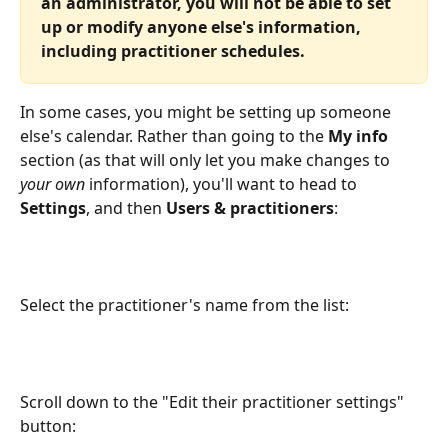
an administrator, you will not be able to set 
up or modify anyone else's information, 
including practitioner schedules.
In some cases, you might be setting up someone 
else's calendar. Rather than going to the 
My info
section (as that will only let you make changes to 
your own
 information), you'll want to head to 
Settings
, and then 
Users & practitioners
:
Select the practitioner's name from the list:
Scroll down to the "Edit their practitioner settings" 
button: