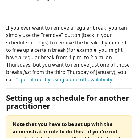
If you ever want to remove a regular break, you can 
simply use the "remove" button (back in your 
schedule settings) to remove the break. If you need 
to free up a certain break (for example, you might 
have a regular break from 1 p.m. to 2 p.m. on 
Thursdays, but you want to remove just one of those 
breaks 
just
 from the third Thursday of January), you 
can 
"open it up" by using a one-off availability
.
Setting up a schedule for another 
practitioner
Note that you have to be set up with the 
administrator role to do this—if you're not 