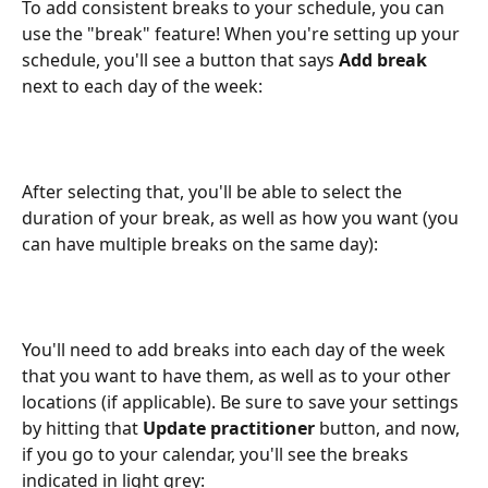
To add consistent breaks to your schedule, you can 
use the "break" feature! When you're setting up your 
schedule, you'll see a button that says 
Add break
next to each day of the week:
After selecting that, you'll be able to select the 
duration of your break, as well as how you want (you 
can have multiple breaks on the same day):
You'll need to add breaks into each day of the week 
that you want to have them, as well as to your other 
locations (if applicable). Be sure to save your settings 
by hitting that 
Update practitioner
 button, and now, 
if you go to your calendar, you'll see the breaks 
indicated in light grey: