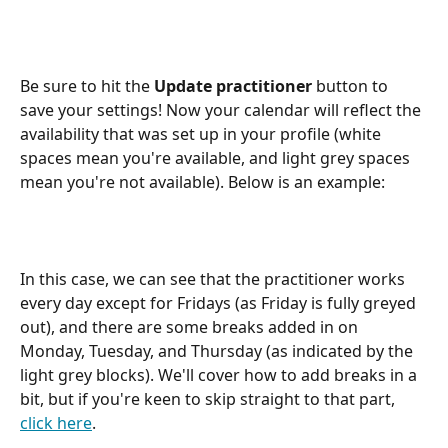
Be sure to hit the 
Update practitioner
 button to 
save your settings! Now your calendar will reflect the 
availability that was set up in your profile (white 
spaces mean you're available, and light grey spaces 
mean you're not available). Below is an example:
In this case, we can see that the practitioner works 
every day except for Fridays (as Friday is fully greyed 
out), and there are some breaks added in on 
Monday, Tuesday, and Thursday (as indicated by the 
light grey blocks). We'll cover how to add breaks in a 
bit, but if you're keen to skip straight to that part, 
click here
.