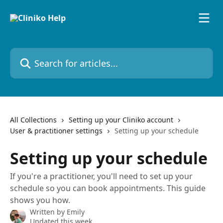
Skip to main content
Search for articles...
All Collections
Setting up your Cliniko account
User & practitioner settings
Setting up your schedule
Setting up your schedule
If you're a practitioner, you'll need to set up your
schedule so you can book appointments. This guide
shows you how.
Written by
Emily
Updated this week