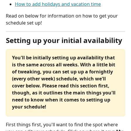
How to add holidays and vacation time
Read on below for information on how to get your 
schedule set up!
Setting up your initial availability
You'll be initially setting up availability that 
is the same across all weeks. With a little bit 
of tweaking, you can set up up a fornightly 
(every other week) schedule, which we'll 
cover below. Please read this section first, 
though, as it outlines the main things you'll 
need to know when it comes to setting up 
your schedule!
First things first, you'll want to find the spot where 