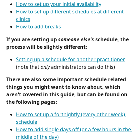
How to set up your initial availability
How to set up different schedules at different 
clinics
How to add breaks
If you are setting up 
someone else's
 schedule, the 
process will be slightly different:
Setting up a schedule for another practitioner
(note that 
only
 administrators can do this)
There are also some important schedule-related 
things you might want to know about, which 
aren't covered in this guide, but can be found on 
the following pages:
How to set up a fortnightly (every other week) 
schedule
How to add single days off (or a few hours in the 
middle of the day)