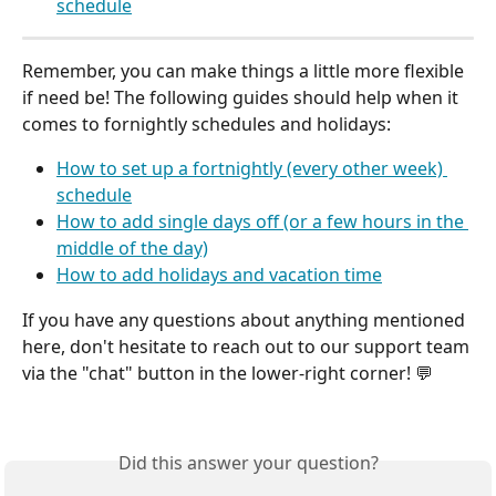
schedule
Remember, you can make things a little more flexible 
if need be! The following guides should help when it 
comes to fornightly schedules and holidays:
How to set up a fortnightly (every other week) 
schedule
How to add single days off (or a few hours in the 
middle of the day)
How to add holidays and vacation time
If you have any questions about anything mentioned 
here, don't hesitate to reach out to our support team 
via the "chat" button in the lower-right corner! 💬
Did this answer your question?