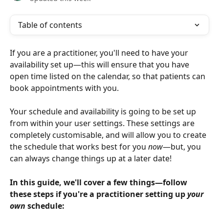
Table of contents
If you are a practitioner, you'll need to have your 
availability set up—this will ensure that you have 
open time listed on the calendar, so that patients can 
book appointments with you.
Your schedule and availability is going to be set up 
from within your user settings. These settings are 
completely customisable, and will allow you to create 
the schedule that works best for you 
now
—but, you 
can always change things up at a later date!
In this guide, we'll cover a few things—follow 
these steps if you're a practitioner setting up 
your 
own
 schedule: