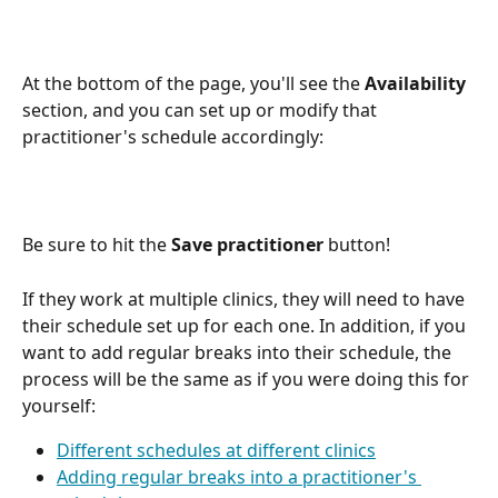
At the bottom of the page, you'll see the 
Availability
section, and you can set up or modify that 
practitioner's schedule accordingly:
Be sure to hit the 
Save practitioner
 button!
If they work at multiple clinics, they will need to have 
their schedule set up for each one. In addition, if you 
want to add regular breaks into their schedule, the 
process will be the same as if you were doing this for 
yourself:
Different schedules at different clinics
Adding regular breaks into a practitioner's 