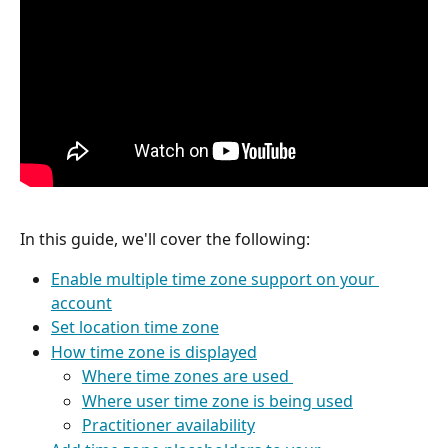
In this guide, we'll cover the following:
Enable multiple time zone support on your 
account
Set location time zone
How time zone is displayed
Where time zones are used 
Where user time zone is being used
Practitioner availability