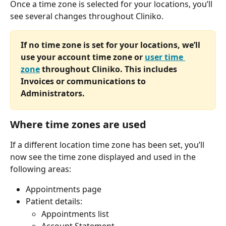
Once a time zone is selected for your locations, you’ll 
see several changes throughout Cliniko.
If no time zone is set for your locations, we’ll 
use your account time zone or 
user time 
zone
 throughout Cliniko. This includes 
Invoices or communications to 
Administrators.
Where time zones are used 
If a different location time zone has been set, you’ll 
now see the time zone displayed and used in the 
following areas:
Appointments page
Patient details:
Appointments list