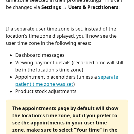
time zone selected in their profile settings. This can 
be changed via 
Settings → Users & Practitioners
:
If a separate user time zone is set, instead of the 
location’s time zone displayed, you’ll now see the 
user time zone in the following areas:
Dashboard messages
Viewing payment details (recorded time will still 
be in the location's time zone)
Appointment placeholders (unless a 
separate 
patient time zone was set
)
Product stock adjustments
The appointments page by default will show 
the location's time zone, but if you prefer to 
see the appointments in your user time 
zone, make sure to select "Your time" in the 