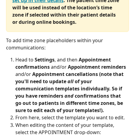
set up in their details
. The patient time zone 
will be used instead of the location’s time 
zone if selected within their patient details 
or during online bookings.
To add time zone placeholders within your 
communications:
Head to 
Settings
, and then 
Appointment 
confirmations
 and/or 
Appointment reminders 
and/or 
Appointment cancellations (note that 
you'll need to update
 all 
of your 
communication templates individually. So if 
you have reminders 
and
 confirmations that 
go out to patients in different time zones, be 
sure to edit each of your templates!).
From here, select the template you want to edit.
When editing the content of your template, 
select the APPOINTMENT drop-down: