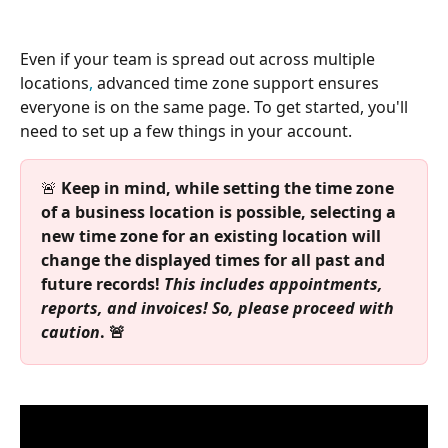
Even if your team is spread out across multiple 
locations
,
 advanced time zone support ensures 
everyone is on the same page. To get started, you'll 
need to set up a few things in your account.
🚨 
Keep in mind, while setting the time zone 
of a business location is possible, selecting a 
new time zone for an existing location will 
change the displayed times for all past and 
future records! 
This includes appointments, 
reports, and invoices! So, please proceed with 
caution
. 🚨