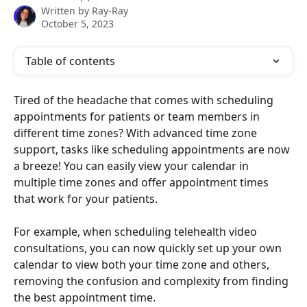
Written by
Ray-Ray
October 5, 2023
Table of contents
Tired of the headache that comes with scheduling 
appointments for patients or team members in 
different time zones? With advanced time zone 
support, tasks like scheduling appointments are now 
a breeze! You can easily view your calendar in 
multiple time zones and offer appointment times 
that work for your patients.
For example, when scheduling telehealth video 
consultations, you can now quickly set up your own 
calendar to view both your time zone and others, 
removing the confusion and complexity from finding 
the best appointment time.