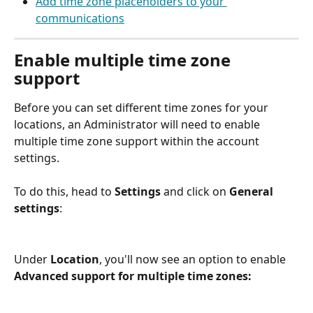
Add time zone placeholders to your 
communications
Enable multiple time zone 
support
Before you can set different time zones for your 
locations, an Administrator will need to enable 
multiple time zone support within the account 
settings. 
To do this, head to 
Settings
 and click on 
General 
settings
:
Under 
Location
, you'll now see an option to enable 
Advanced support for multiple time zones: