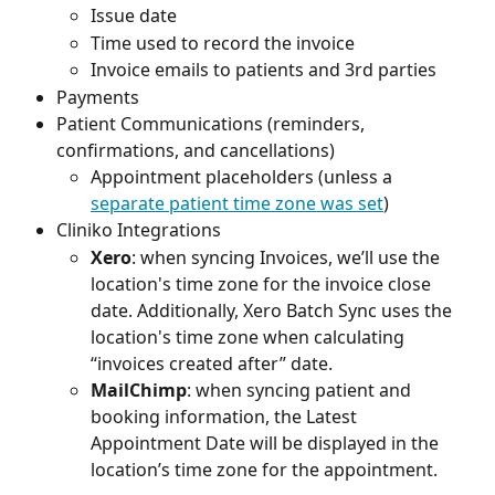
Issue date
Time used to record the invoice
Invoice emails to patients and 3rd parties
Payments
Patient Communications (reminders, 
confirmations, and cancellations)
Appointment placeholders (unless a 
separate patient time zone was set
)
Cliniko Integrations
Xero
: when syncing Invoices, we’ll use the 
location's time zone for the invoice close 
date. Additionally, Xero Batch Sync uses the 
location's time zone when calculating 
“invoices created after” date.
MailChimp
: when syncing patient and 
booking information, the Latest 
Appointment Date will be displayed in the 
location’s time zone for the appointment. 