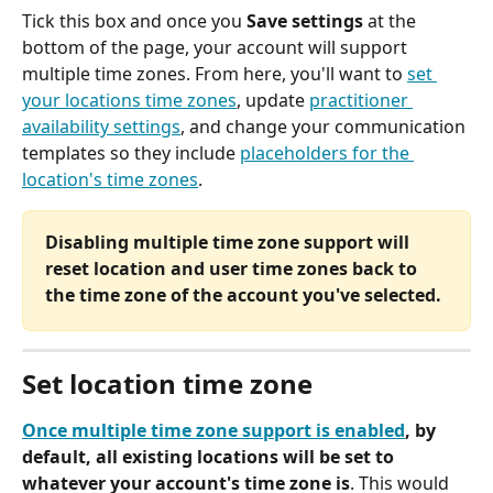
Tick this box and once you 
Save settings 
at the 
bottom of the page, your account will support 
multiple time zones. From here, you'll want to 
set 
your locations time zones
, update 
practitioner 
availability settings
, and change your communication 
templates so they include 
placeholders for the 
location's time zones
. 
Disabling multiple time zone support will 
reset location and user time zones back to 
the time zone of the account you've selected.
Set location time zone
Once multiple time zone support is enabled
, by 
default, all existing locations will be set to 
whatever your account's time zone is
. This would 