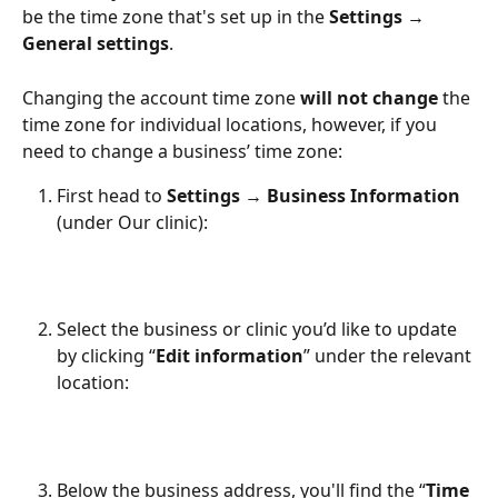
be the time zone that's set up in the 
Settings → 
General settings
. 
Changing the account time zone 
will not change
 the 
time zone for individual locations, however, if you 
need to change a business’ time zone:
First head to 
Settings → Business Information
(under Our clinic):
Select the business or clinic you’d like to update 
by clicking “
Edit information
” under the relevant 
location:
Below the business address, you'll find the “
Time 