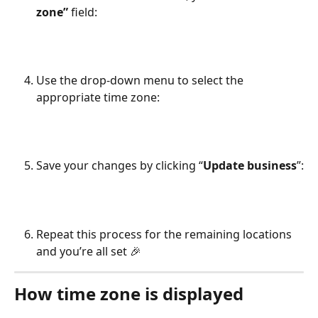
zone” 
field:
Use the drop-down menu to select the 
appropriate time zone: 
Save your changes by clicking “
Update business
”:
Repeat this process for the remaining locations 
and you’re all set 🎉
How time zone is displayed