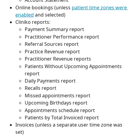
Account Statement
Online bookings (unless 
patient time zones were 
enabled
 and selected) 
Cliniko reports:
Payment Summary report
Practitioner Performance report
Referral Sources report
Practice Revenue report
Practitioner Revenue reports
Patients Without Upcoming Appointments 
report
Daily Payments report
Recalls report
Missed appointments report
Upcoming Birthdays report
Appointments schedule report
Patients by Total Invoiced report
Invoices (unless a separate user time zone was 
set)