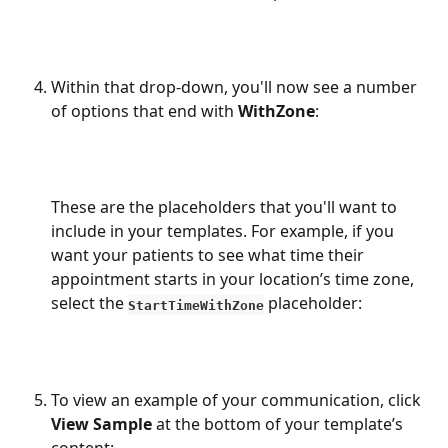
Within that drop-down, you'll now see a number 
of options that end with 
WithZone
:
These are the placeholders that you'll want to 
include in your templates. For example, if you 
want your patients to see what time their 
appointment starts in your location’s time zone, 
select the 
 placeholder:
StartTimeWithZone
To view an example of your communication, click 
View Sample
 at the bottom of your template’s 
content: 