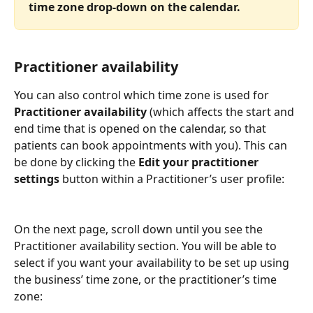
time zone drop-down on the calendar.
Practitioner availability
You can also control which time zone is used for 
Practitioner availability 
(which affects the start and 
end time that is opened on the calendar, so that 
patients can book appointments with you). This can 
be done by clicking the 
Edit your practitioner 
settings 
button within a Practitioner’s user profile:
On the next page, scroll down until you see the 
Practitioner availability section. You will be able to 
select if you want your availability to be set up using 
the business’ time zone, or the practitioner’s time 
zone: