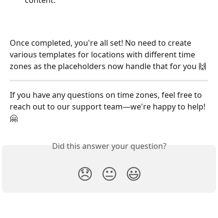
Once completed, you're all set! No need to create 
various templates for locations with different time 
zones as the placeholders now handle that for you 🙌
If you have any questions on time zones, feel free to 
reach out to our support team—we're happy to help! 
🤗
Did this answer your question?
😞
😐
😃