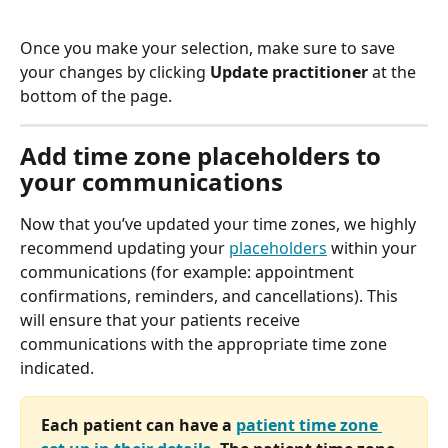
Once you make your selection, make sure to save 
your changes by clicking 
Update practitioner
 at the 
bottom of the page. 
Add time zone placeholders to 
your communications
Now that you’ve updated your time zones, we highly 
recommend updating your 
placeholders
 within your 
communications (for example: appointment 
confirmations, reminders, and cancellations). This 
will ensure that your patients receive 
communications with the appropriate time zone 
indicated.
Each patient can have a 
patient time zone 