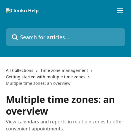
Skip to main content
Search for articles...
All Collections
Time zone management
Getting started with multiple time zones
Multiple time zones: an overview
Multiple time zones: an
overview
View calendars and reports in multiple zones to offer
convenient appointments.