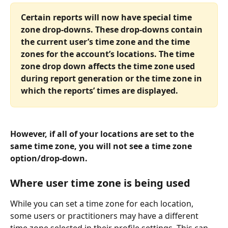
Certain reports will now have special time 
zone drop-downs. These drop-downs contain 
the current user’s time zone and the time 
zones for the account’s locations. The time 
zone drop down affects the time zone used 
during report generation or the time zone in 
which the reports’ times are displayed. 
However, if all of your locations are set to the 
same time zone, you will not see a time zone 
option/drop-down.
Where user time zone is being used 
While you can set a time zone for each location, 
some users or practitioners may have a different 