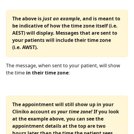
The above is
 just an example
, and is meant to 
be indicative of how the time zone itself (i.e. 
AEST) will display. Messages that are sent to 
your patients will include their time zone 
(i.e. AWST).
The message, when sent to your patient, will show 
the time 
in their time zone
:
The appointment will still show up in your 
Cliniko account 
as your time zone!
 If you look 
at the example above, you can see the 
appointment details at the top are two 
hours later than the time the patient sees. 