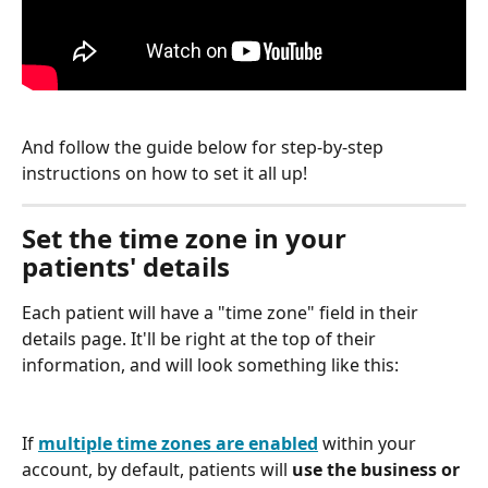
And follow the guide below for step-by-step 
instructions on how to set it all up!
Set the time zone in your 
patients' details
Each patient will have a "time zone" field in their 
details page. It'll be right at the top of their 
information, and will look something like this:
If 
multiple time zones are enabled
 within your 
account, by default, patients will 
use the business or 