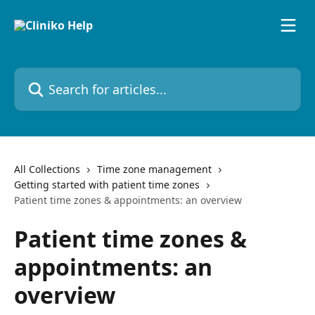
Skip to main content
Search for articles...
All Collections
Time zone management
Getting started with patient time zones
Patient time zones & appointments: an overview
Patient time zones &
appointments: an
overview