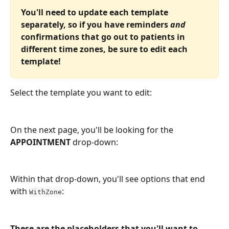
You'll need to update each template 
separately, so if you have reminders 
and
confirmations that go out to patients in 
different time zones, be sure to edit each 
template!
Select the template you want to edit:
On the next page, you'll be looking for the 
APPOINTMENT
 drop-down:
Within that drop-down, you'll see options that end 
with 
:
WithZone
These are the placeholders that you'll want to 