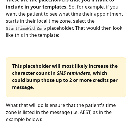
include in your templates. 
So, for example, if you 
want the patient to see what time their appointment 
starts in their local time zone, select the 
 placeholder. That would then look 
StartTimeWithZone
like this in the template:
This placeholder will most likely increase the 
character count in 
SMS reminders
, which 
could bump those up to 2 or more credits per 
message.
What that will do is ensure that the patient's time 
zone is listed in the message (i.e. AEST, as in the 
example below):