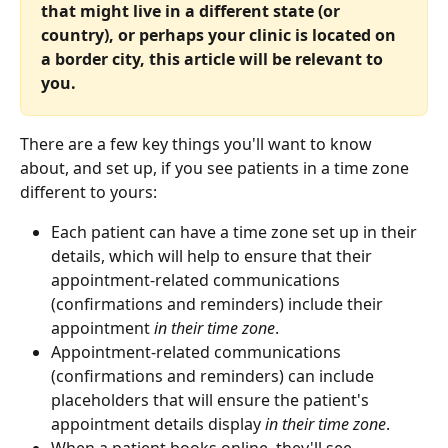
that might live in a different state (or 
country), or perhaps your clinic is located on 
a border city, this article will be relevant to 
you.
There are a few key things you'll want to know 
about, and set up, if you see patients in a time zone 
different to yours:
Each patient can have a time zone set up in their 
details, which will help to ensure that their 
appointment-related communications 
(confirmations and reminders) include their 
appointment
 in their time zone
.
Appointment-related communications 
(confirmations and reminders) can include 
placeholders that will ensure the patient's 
appointment details display 
in their time zone
.