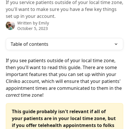
If you service patients outside of your local time zone,
you'll want to make sure you have a few key things
set up in your account.
Written by
Emily
October 5, 2023
Table of contents
If you see patients outside of your local time zone, 
then you'll want to read this guide. There are some 
important features that you can set up within your 
Cliniko account, which will ensure that your patients' 
appointment times are communicated to them in the 
correct
 time zone!
This guide probably isn't relevant if all of 
your patients are in your local time zone, but 
if you offer telehealth appointments to folks 