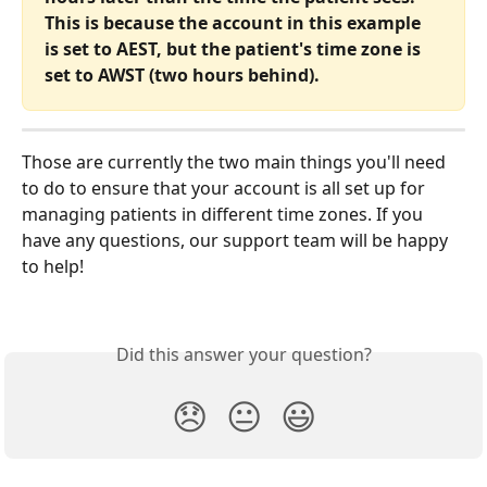
This is because the account in this example 
is set to AEST, but the patient's time zone is 
set to AWST (two hours behind).
Those are currently the two main things you'll need 
to do to ensure that your account is all set up for 
managing patients in different time zones. If you 
have any questions, our support team will be happy 
to help! 
Did this answer your question?
😞
😐
😃