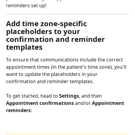
reminders set up!
Add time zone-specific 
placeholders to your 
confirmation and reminder 
templates
To ensure that communications include the correct 
appointment times (in the patient's time zone), you'll 
want to update the placeholders in your 
confirmation and reminder templates. 
To get started, head to 
Settings
, and then 
Appointment confirmations
 and/or 
Appointment 
reminders
: