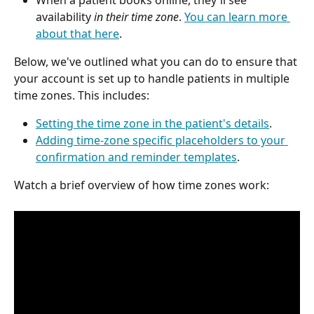
When a patient books online, they'll see 
availability 
in their time zone
. 
You can learn more 
about that here
.
Below, we've outlined what you can do to ensure that 
your account is set up to handle patients in multiple 
time zones. This includes:
Setting the time zone in the patient's details
.
Adding time-zone specific placeholders to your 
confirmation and reminder templates
.
Watch a brief overview of how time zones work: