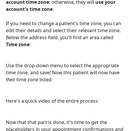
account time zone
; otherwise, they will 
use your 
account's time zone
. 
If you need to change a patient's time zone, you can 
edit their details and select their relevant time zone. 
Below the address field, you'll find an area called 
Time zone
:
Use the drop-down menu to select the appropriate 
time zone, and save! Now this patient will now have 
their
 time zone listed:
Here's a quick video of the entire process:
Now that that part is done, it's time to get the 
placeholders in your appointment confirmations and 