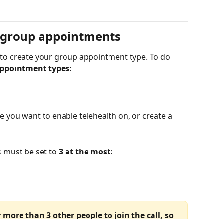
r group appointments
t to create your group appointment type. To do 
ppointment types
:
 you want to enable telehealth on, or create a 
must be set to 
3 at the most
:
 more than 3 other people to join the call, so 