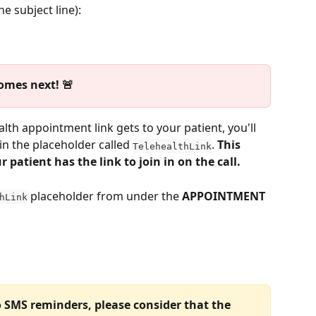
e subject line):
omes next! 🚨
alth appointment link gets to your patient, you'll 
n the placeholder called 
. 
This 
TelehealthLink
 patient has the link to join in on the call. 
 placeholder from under the 
APPOINTMENT
hLink
o SMS reminders, please consider that the 