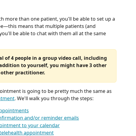
th more than one patient, you'll be able to set up a 
e—this means that multiple patients (and 
 you'll be able to chat with them all at the same 
l of 4 people in a group video call, including 
addition to yourself, you might have 3 other 
nother practitioner.
ointment is going to be pretty much the same as 
ntment
. We'll walk you through the steps:
appointments
onfirmation and/or reminder emails
ointment to your calendar
 telehealth appointment