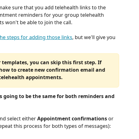
ake sure that you add telehealth links to the 
ntment reminders for your group telehealth 
won't be able to join the call.
he steps for adding those links
, but we'll give you 
templates, you can skip this first step. If 
 how to create new confirmation email and 
 telehealth appointments.
is going to be the same for both reminders and 
and select either 
Appointment confirmations
 or 
 repeat this process for both types of messages):