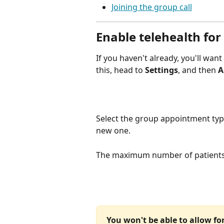
Joining the group call
Enable telehealth fo
If you haven't already, you'll wan
this, head to 
Settings
, and then 
A
Select the group appointment type
new one.
The maximum number of patients 
You won't be able to allow for