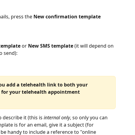
ils, press the 
New confirmation template
template
 or 
New SMS template
 (it will depend on 
o send):
 add a telehealth link to both your 
 for your telehealth appointment 
escribe it (this is 
internal only
, so only you can 
late is for an email, give it a subject (for 
be handy to include a reference to "online 