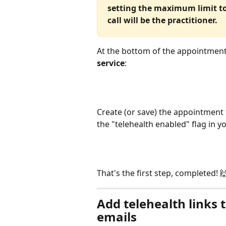
setting the maximum limit to 
call will be the practitioner.
At the bottom of the appointment
service
:
Create (or save) the appointment 
the "telehealth enabled" flag in y
That's the first step, completed! 
Add telehealth links 
emails