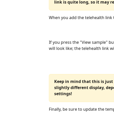
link is quite long, so it may 
When you add the telehealth link to
If you press the "View sample" bu
will look like; the telehealth link 
Keep in mind that this is just
slightly different display, de
settings!
Finally, be sure to update the tem