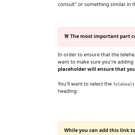
consult" or something similar in th
🚨 The most important part c
In order to ensure that the telehe
want to make sure you're adding i
placeholder will ensure that your
You'll want to select the 
Telehealt
heading:
While you can add this link t