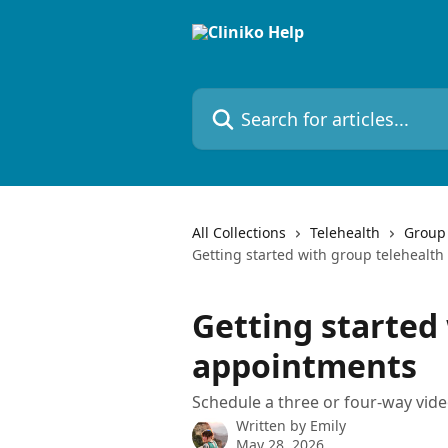
Skip to main content
Search for articles...
All Collections
Telehealth
Group 
Getting started with group telehealt
Getting started
appointments
Schedule a three or four-way video
Written by
Emily
May 28, 2026