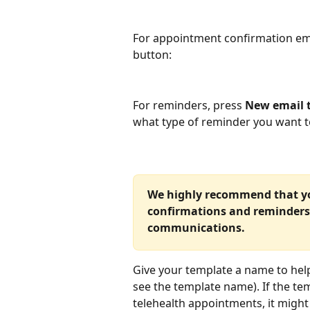
For appointment confirmation ema
button:
For reminders, press 
New email 
what type of reminder you want t
We highly recommend that you
confirmations and reminders
communications.
Give your template a name to help d
see the template name). If the temp
telehealth appointments, it might 