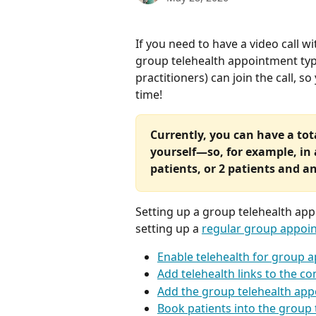
If you need to have a video call wi
group telehealth appointment typ
practitioners) can join the call, so
time!
Currently, you can have a tota
yourself—so, for example, in 
patients, or 2 patients and a
Setting up a group telehealth app
setting up a 
regular group appoi
Enable telehealth for group 
Add telehealth links to the c
Add the group telehealth app
Book patients into the group