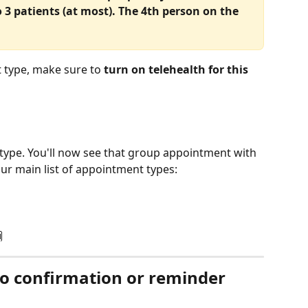
3 patients (at most). The 4th person on the 
 type, make sure to 
turn on telehealth for this 
type. You'll now see that group appointment with 
our main list of appointment types:
 
to confirmation or reminder 