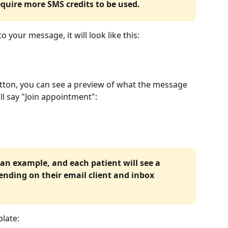
require more SMS credits to be used.
 your message, it will look like this:
tton, you can see a preview of what the message 
will say "Join appointment":
 an example, and each patient will see a 
pending on their email client and inbox 
plate: