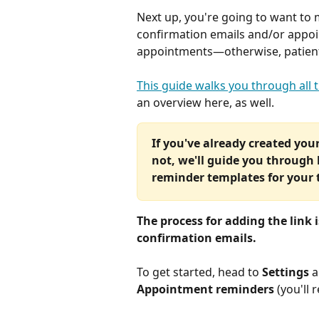
Next up, you're going to want to m
confirmation emails and/or appoi
appointments—otherwise, patients 
This guide walks you through all t
an overview here, as well.
If you've already created your 
not, we'll guide you through
reminder templates for your
The process for adding the link 
confirmation emails.
To get started, head to 
Settings
 
Appointment reminders 
(you'll