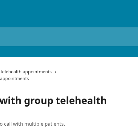
telehealth appointments
h appointments
 with group telehealth
 call with multiple patients.