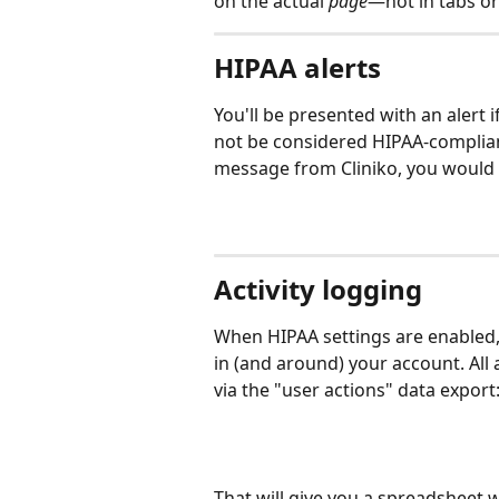
on the actual 
page
—not in tabs or
HIPAA alerts
You'll be presented with an alert 
not be considered HIPAA-complian
message from Cliniko, you would s
Activity logging
When HIPAA settings are enabled, y
in (and around) your account. All 
via the "user actions" data export
That will give you a spreadsheet w