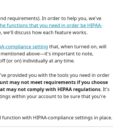
and requirements). In order to help you, we've 
the functions that you need in order be HIPAA-
e, we'll discuss how each feature works. 
AA-compliance setting
 that, when turned on, will 
s mentioned above—it's important to note, 
f (or on) individually at any time. 
've provided you with the tools you need in order 
unt may not meet requirements if you choose 
that may not comply with HIPAA regulations
. It's 
tings within your account to be sure that you're 
 function with HIPAA-compliance settings in place.