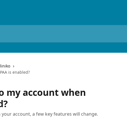
liniko
PAA is enabled?
o my account when
d?
 your account, a few key features will change.