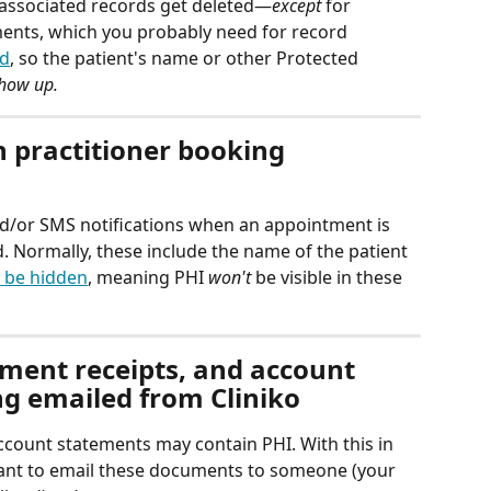
ir associated records get deleted—
except
 for 
ents, which you probably need for record 
ed
, so the patient's name or other Protected 
show up.
 practitioner booking 
nd/or SMS notifications when an appointment is 
. Normally, these include the name of the patient
 be hidden
, meaning PHI 
won't
 be visible in these 
yment receipts, and account 
g emailed from Cliniko
ccount statements may contain PHI. With this in 
ant to email these documents to someone (your 