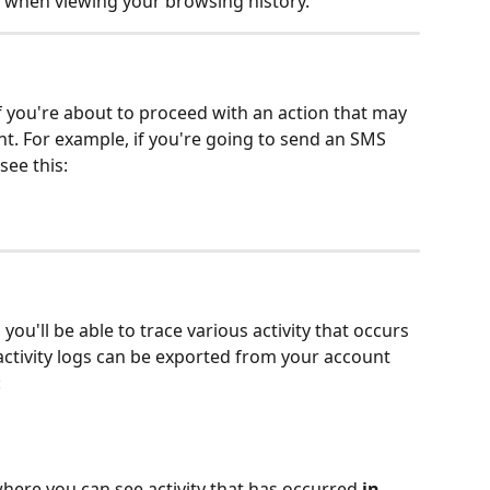
 when viewing your browsing history. 
if you're about to proceed with an action that may 
t. For example, if you're going to send an SMS 
ee this:
ou'll be able to trace various activity that occurs 
activity logs can be exported from your account 
:
here you can see activity that has occurred 
in 