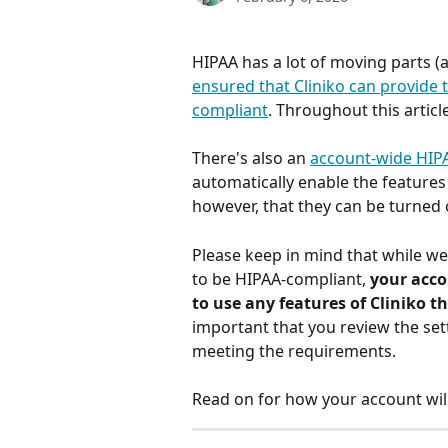
HIPAA has a lot of moving parts (
ensured that Cliniko can provide 
compliant
. Throughout this articl
There's also an 
account-wide HIP
automatically enable the feature
however, that they can be turned of
Please keep in mind that while we
to be HIPAA-compliant, 
your acco
to use any features of Cliniko 
important that you review the set
meeting the requirements. 
Read on for how your account will