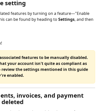
e setting
related features by turning on a feature—"Enable 
his can be found by heading to 
Settings
, and then 
e!
's associated features to be manually disabled. 
that your account isn't quite as compliant as 
o review the settings mentioned in this guide 
're enabled.
nts, invoices, and payment 
s deleted