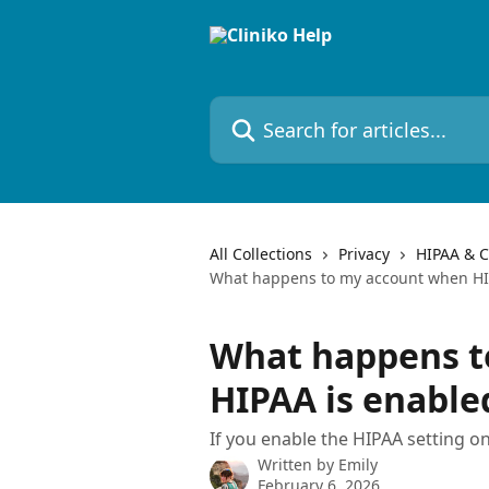
Skip to main content
Search for articles...
All Collections
Privacy
HIPAA & C
What happens to my account when HI
What happens t
HIPAA is enable
If you enable the HIPAA setting on
Written by
Emily
February 6, 2026