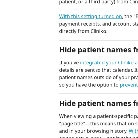
patient, or a third party) from Clin
With this setting turned on
, the "
payment receipts, and account s
directly from Cliniko.
Hide patient names f
If you've 
integrated your Cliniko 
details are sent 
to
 that calendar. 
patient names outside of your pra
so you have the option to 
prevent
Hide patient names 
When viewing a patient-specific pa
"page title"—this means that on 
and in your browsing history. 
With