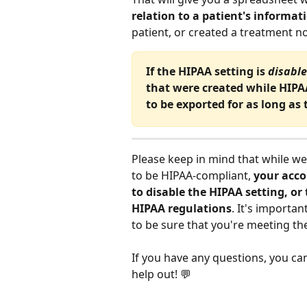
relation to a patient's informat
patient, or created a treatment no
If the HIPAA setting is 
disabl
that were created while HIPAA
to be exported for as long as 
Please keep in mind that while we
to be HIPAA-compliant, 
your acco
to disable the HIPAA setting, or
HIPAA regulations
. It's importa
to be sure that you're meeting th
If you have any questions, you ca
help out! 💬