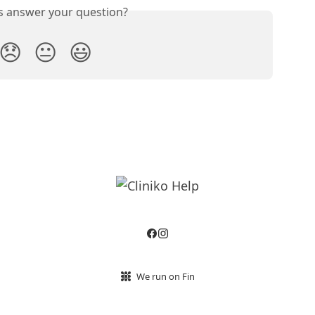
is answer your question?
😞
😐
😃
We run on Fin