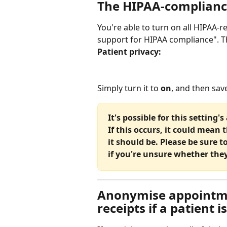
The HIPAA-complianc
You're able to turn on all HIPAA-
support for HIPAA compliance". T
Patient privacy:
Simply turn it to 
on
, and then sav
It's possible for this setting
If this occurs, it could mean 
it should be. Please be sure t
if you're unsure whether they
Anonymise appointme
receipts if a patient i