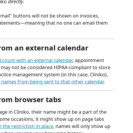
iko 
directly
.
Email" buttons will not be shown on invoices, 
tatements—meaning that no one can email them 
rom an external calendar
account with an external calendar
, appointment 
It may not be considered HIPAA-compliant to store 
ctice management system (in this case, Cliniko), 
 names from being sent to that other calendar
.
from browser tabs
ge in Cliniko, their name might be a part of the 
some occasions, it might show up on page tabs 
 the restriction in place
, names will only show up 