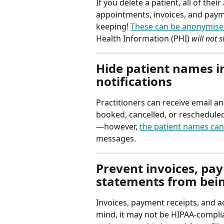
If you delete a patient, all of the
appointments, invoices, and paym
keeping! 
These can be anonymis
Health Information (PHI) 
will not 
Hide patient names in
notifications
Practitioners can receive email a
booked, cancelled, or rescheduled
—however, 
the patient names can
messages.
Prevent invoices, pa
statements from bein
Invoices, payment receipts, and a
mind, it may not be HIPAA-compli