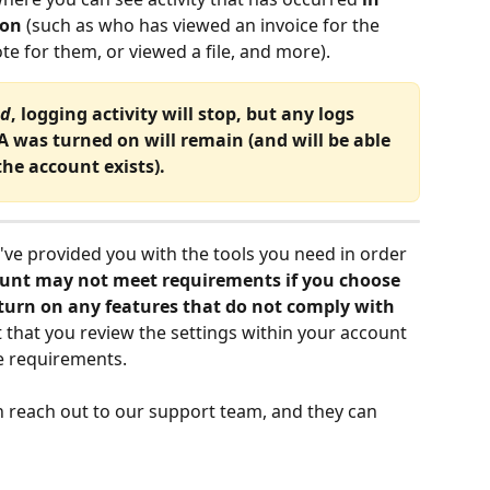
ion
 (such as who has viewed an invoice for the 
te for them, or viewed a file, and more).
ed
, logging activity will stop, but any logs 
 was turned on will remain (and will be able 
the account exists).
've provided you with the tools you need in order 
unt may not meet requirements if you choose 
 turn on any features that do not comply with 
nt that you review the settings within your account 
e requirements.
n reach out to our support team, and they can 