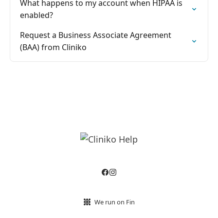
What happens to my account when HIPAA is
enabled?
Request a Business Associate Agreement
(BAA) from Cliniko
We run on Fin