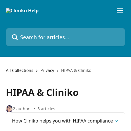
Skip to main content
Search for articles...
All Collections
Privacy
HIPAA & Cliniko
HIPAA & Cliniko
2 authors
3 articles
How Cliniko helps you with HIPAA compliance