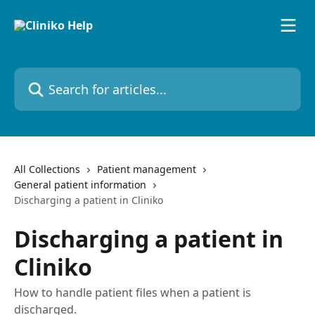
Skip to main content
Search for articles...
All Collections
Patient management
General patient information
Discharging a patient in Cliniko
Discharging a patient in
Cliniko
How to handle patient files when a patient is
discharged.