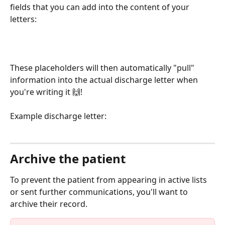
fields that you can add into the content of your 
letters:
These placeholders will then automatically "pull" 
information into the actual discharge letter when 
you're writing it 🙌! 
Example discharge letter: 
Archive the patient
To prevent the patient from appearing in active lists 
or sent further communications, you'll want to 
archive their record. 