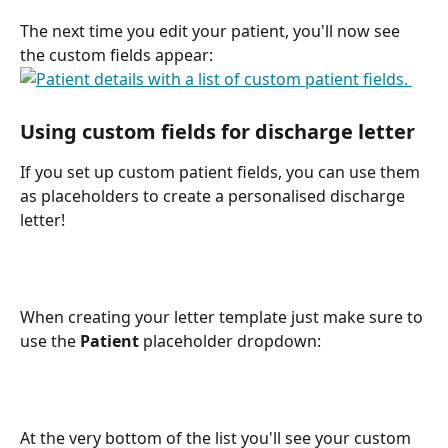
The next time you edit your patient, you'll now see 
the custom fields appear:
Using custom fields for discharge letter 
If you set up custom patient fields, you can use them 
as placeholders to create a personalised discharge 
letter!
When creating your letter template just make sure to 
use the 
Patient
 placeholder dropdown:
At the very bottom of the list you'll see your custom 