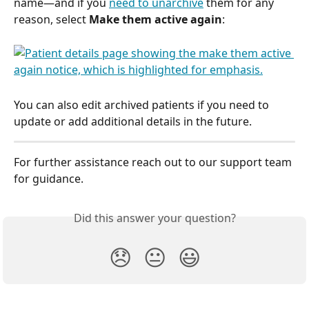
name—and if you 
need to unarchive
 them for any 
reason, select 
Make them active again
:
You can also edit archived patients if you need to 
update or add additional details in the future.  
For further assistance reach out to our support team 
for guidance.
Did this answer your question?
😞
😐
😃