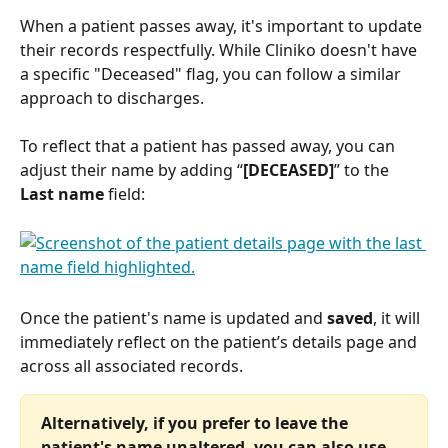
When a patient passes away, it's important to update 
their records respectfully. While Cliniko doesn't have 
a specific "Deceased" flag, you can follow a similar 
approach to discharges.
To reflect that a patient has passed away, you can 
adjust their name by adding “
[DECEASED]
” to the
Last name
 field: 
Once the patient's name is updated and 
saved
, it will 
immediately reflect on the patient’s details page and 
across all associated records.
Alternatively, if you prefer to leave the 
patient's name unaltered, you can also use 