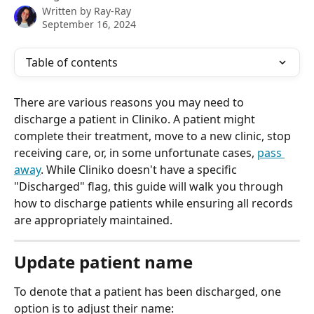
Written by
Ray-Ray
September 16, 2024
Table of contents
There are various reasons you may need to 
discharge a patient in Cliniko. A patient might 
complete their treatment, move to a new clinic, stop 
receiving care, or, in some unfortunate cases, 
pass 
away
. While Cliniko doesn't have a specific 
"Discharged" flag, this guide will walk you through 
how to discharge patients while ensuring all records 
are appropriately maintained.
Update patient name 
To denote that a patient has been discharged, one 
option is to adjust their name: