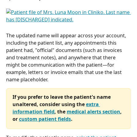
The updated name will appear across your account, 
including the patient list, any appointments this 
patient had, "official" documents (such as invoices 
and treatment notes), and anywhere that there 
might be communication with the patient—for 
example, letters or invoice emails that use the last 
name placeholder.
If you prefer to leave the patient's name 
unaltered, consider using the 
extra 
information field
, the 
medical alerts section
, 
or 
custom patient fields
.  