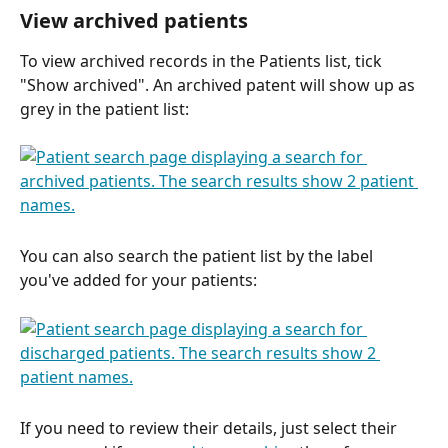
View archived patients
To view archived records in the Patients list, tick 
"Show archived". An archived patent will show up as 
grey in the patient list:
You can also search the patient list by the label 
you've added for your patients:
If you need to review their details, just select their 