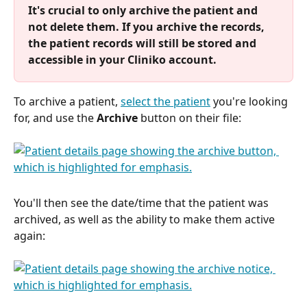
It's crucial to only archive the patient and 
not delete them. If you archive the records, 
the patient records will still be stored and 
accessible in your Cliniko account. 
To archive a patient, 
select the patient
 you're looking 
for, and use the 
Archive
 button on their file:
You'll then see the date/time that the patient was 
archived, as well as the ability to make them active 
again: