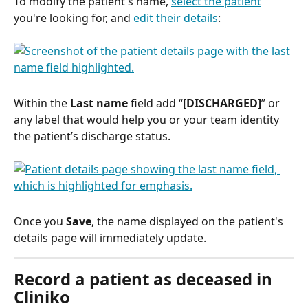
To modify the patient's name, 
select the patient
you're looking for, and 
edit their details
:
Within the 
Last name
 field add “
[DISCHARGED]
” or 
any label that would help you or your team identity 
the patient’s discharge status.
Once you 
Save
, the name displayed on the patient's 
details page will immediately update. 
Record a patient as deceased in 
Cliniko