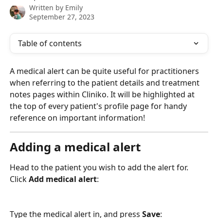
Written by
Emily
September 27, 2023
Table of contents
A medical alert can be quite useful for practitioners 
when referring to the patient details and treatment 
notes pages within Cliniko. It will be highlighted at 
the top of every patient's profile page for handy 
reference on important information! 
Adding a medical alert
Head to the patient you wish to add the alert for. 
Click 
Add medical alert
:
Type the medical alert in, and press 
Save
: