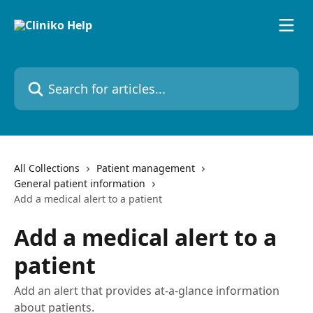
Skip to main content
Search for articles...
All Collections
Patient management
General patient information
Add a medical alert to a patient
Add a medical alert to a
patient
Add an alert that provides at-a-glance information
about patients.