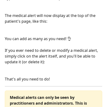
The medical alert will now display at the top of the 
patient's page, like this:
You can add as many as you need! 👌
If you ever need to delete or modify a medical alert, 
simply click on the alert itself, and you'll be able to 
update it (or delete it):
That's all you need to do!
Medical alerts can only be seen by 
practitioners and administrators. This is 