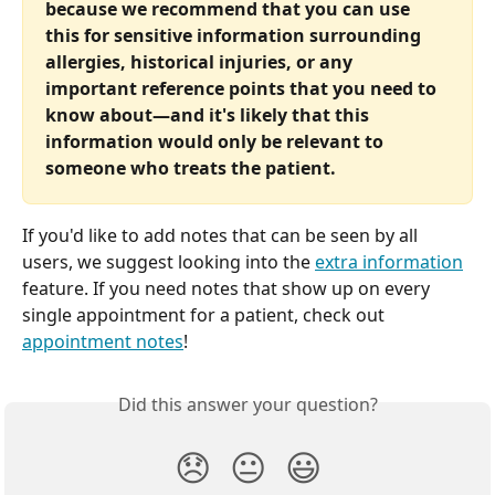
because we recommend that you can use 
this for sensitive information surrounding 
allergies, historical injuries, or any 
important reference points that you need to 
know about—and it's likely that this 
information would only be relevant to 
someone who treats the patient.
If you'd like to add notes that can be seen by all 
users, we suggest looking into the 
extra information
feature. If you need notes that show up on every 
single appointment for a patient, check out 
appointment notes
!
Did this answer your question?
😞
😐
😃