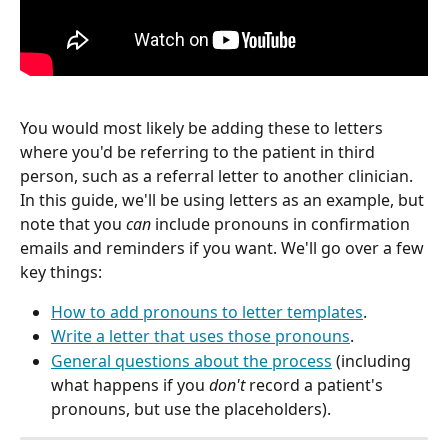
You would most likely be adding these to letters 
where you'd be referring to the patient in third 
person, such as a referral letter to another clinician. 
In this guide, we'll be using letters as an example, but 
note that you 
can
 include pronouns in confirmation 
emails and reminders if you want. We'll go over a few 
key things:
How to add pronouns to letter templates
.
Write a letter that uses those pronouns
.
General questions about the process
 (including 
what happens if you 
don't
 record a patient's 
pronouns, but use the placeholders).