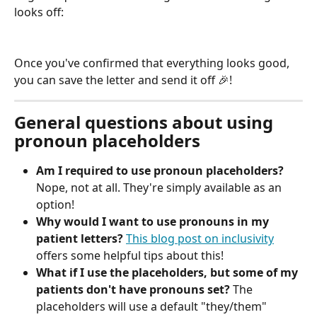
looks off:
Once you've confirmed that everything looks good, 
you can save the letter and send it off 🎉!
General questions about using 
pronoun placeholders
Am I required to use pronoun placeholders? 
Nope, not at all. They're simply available as an 
option!
Why would I want to use pronouns in my 
patient letters?
This blog post on inclusivity
offers some helpful tips about this!
What if I use the placeholders, but some of my 
patients don't have pronouns set? 
The 
placeholders will use a default "they/them" 