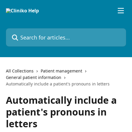
Skip to main content
Search for articles...
All Collections
Patient management
General patient information
Automatically include a patient's pronouns in letters
Automatically include a
patient's pronouns in
letters