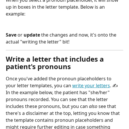
When you select a pronoun placeholder, it will show 
up in boxes in the letter template. Below is an 
example:
Save
 or 
update
 the changes and now, it's onto the 
actual "writing the letter" bit!
Write a letter that includes a 
patient's pronouns
Once you've added the pronoun placeholders to 
your letter templates, you can 
write your letters
. ✍️ 
In the example below, the patient has "she/her" 
pronouns recorded. You can see that the letter 
includes these pronouns, but you can 
also
 see that 
there's a disclaimer at the top, letting you know that 
the template contains pronoun placeholders and 
might require further editing in case something 