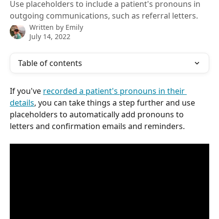
Use placeholders to include a patient's pronouns in
outgoing communications, such as referral letters.
Written by
Emily
July 14, 2022
Table of contents
If you've 
recorded a patient's pronouns in their 
details
, you can take things a step further and use 
placeholders to automatically add pronouns to 
letters and confirmation emails and reminders.