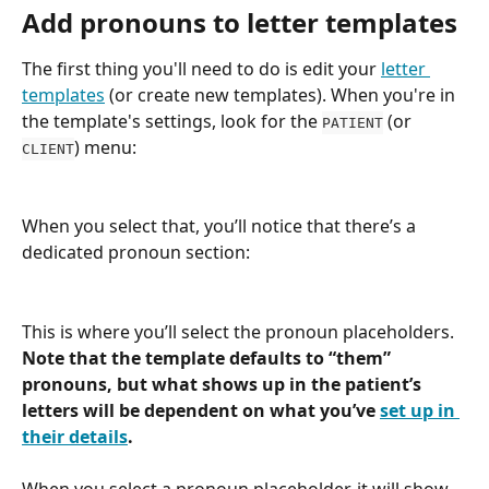
Add pronouns to letter templates
The first thing you'll need to do is edit your 
letter 
templates
 (or create new templates). When you're in 
the template's settings, look for the 
 (or 
PATIENT
) menu:
CLIENT
When you select that, you’ll notice that there’s a 
dedicated pronoun section:
This is where you’ll select the pronoun placeholders. 
Note that the template defaults to “them” 
pronouns, but what shows up in the patient’s 
letters will be dependent on what you’ve 
set up in 
their details
.