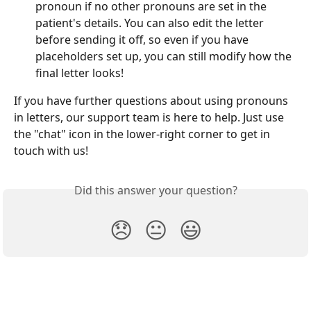
pronoun if no other pronouns are set in the 
patient's details. You can also edit the letter 
before sending it off, so even if you have 
placeholders set up, you can still modify how the 
final letter looks!
If you have further questions about using pronouns 
in letters, our support team is here to help. Just use 
the "chat" icon in the lower-right corner to get in 
touch with us!
Did this answer your question?
😞
😐
😃