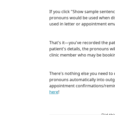
If you click "Show sample sentences
pronouns would be used when disc
used in letter or appointment ema
That's it—you've recorded the pati
patient's details, the pronouns wi
clinic member who may be bookin
There's nothing else you need to d
pronouns automatically into outg
appointment confirmations/remind
here
!
Did th