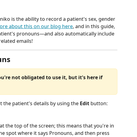
niko is the ability to record a patient's sex, gender 
ore about this on our blog here
, and in this guide, 
atient's pronouns—and also automatically include 
elated emails!
uns
u're not obligated to use it, but it's here if 
it the patient's details by using the 
Edit
 button:
 at the top of the screen; this means that you're in 
he spot where it says Pronouns, and then press 