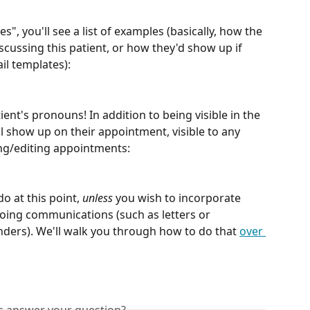
", you'll see a list of examples (basically, how the 
ussing this patient, or how they'd show up if 
il templates):
ent's pronouns! In addition to being visible in the 
ll show up on their appointment, visible to any 
g/editing appointments:
o at this point, 
unless
 you wish to incorporate 
oing communications (such as letters or 
ers). We'll walk you through how to do that 
over 
is answer your question?