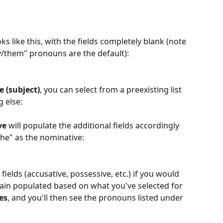
oks like this, with the fields completely blank (note 
ey/them" pronouns are the default):
 (subject)
, you can select from a preexisting list 
 else:
ve
 will populate the additional fields accordingly 
she" as the nominative:
 fields (accusative, possessive, etc.) if you would 
remain populated based on what you've selected for 
es
, and you'll then see the pronouns listed under 