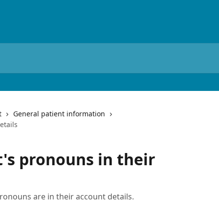
t
General patient information
etails
's pronouns in their
ronouns are in their account details.