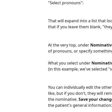
"Select pronouns":
That will expand into a list that lo
that if you leave them blank, "th
At the very top, under 
Nominative
of pronouns, or specify something
What you select under 
Nominati
(in this example, we've selected "
You can individually edit the other
like, but if you don't, they will 
the nominative. 
Save your chang
the patient's general information: