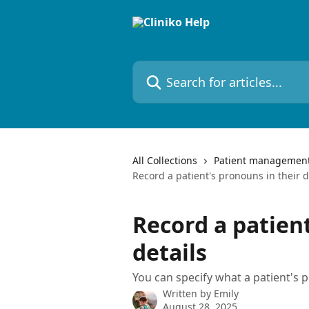
Skip to main content
Search for articles...
All Collections
Patient managemen
Record a patient's pronouns in their d
Record a patient
details
You can specify what a patient's p
Written by
Emily
August 28, 2025