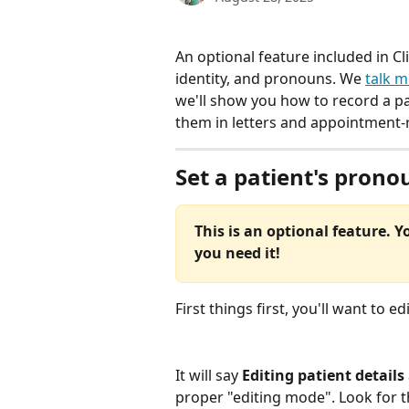
An optional feature included in Cli
identity, and pronouns. We 
talk m
we'll show you how to record a p
them in letters and appointment-r
Set a patient's prono
This is an optional feature. Yo
you need it!
First things first, you'll want to ed
It will say 
Editing patient details
proper "editing mode". Look for t