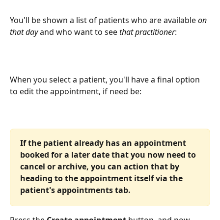
You'll be shown a list of patients who are available 
on 
that day
 and who want to see 
that practitioner
:
When you select a patient, you'll have a final option 
to edit the appointment, if need be:
If the patient already has an appointment 
booked for a later date that you now need to 
cancel or archive, you can action that by 
heading to the appointment itself via the 
patient's appointments tab. 