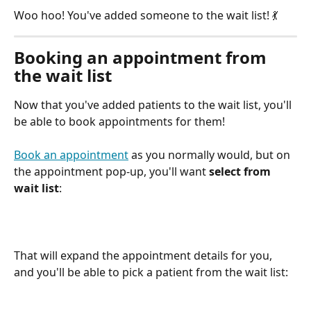
Woo hoo! You've added someone to the wait list! 💃
Booking an appointment from 
the wait list
Now that you've added patients to the wait list, you'll 
be able to book appointments for them! 
Book an appointment
 as you normally would, but on 
the appointment pop-up, you'll want 
select from 
wait list
:
That will expand the appointment details for you, 
and you'll be able to pick a patient from the wait list: