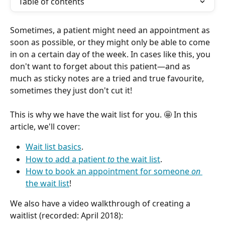
Table of contents
Sometimes, a patient might need an appointment as 
soon as possible, or they might only be able to come 
in on a certain day of the week. In cases like this, you 
don't want to forget about this patient—and as 
much as sticky notes are a tried and true favourite, 
sometimes they just don't cut it! 
This is why we have the wait list for you. 🤩 In this 
article, we'll cover:
Wait list basics
.
How to add a patient 
to
 the wait list
.
How to book an appointment for someone 
on
the wait list
!
We also have a video walkthrough of creating a 
waitlist (recorded: April 2018):