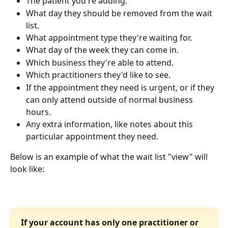
The patient you're adding.
What day they should be removed from the wait 
list.
What appointment type they're waiting for.
What day of the week they can come in.
Which business they're able to attend.
Which practitioners they'd like to see.
If the appointment they need is urgent, or if they 
can only attend outside of normal business 
hours.
Any extra information, like notes about this 
particular appointment they need.
Below is an example of what the wait list "view" will 
look like:
If your account has only one practitioner or 