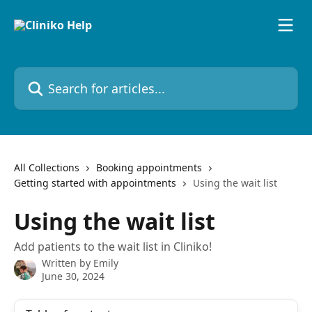
Skip to main content
Search for articles...
All Collections
Booking appointments
Getting started with appointments
Using the wait list
Using the wait list
Add patients to the wait list in Cliniko!
Written by
Emily
June 30, 2024