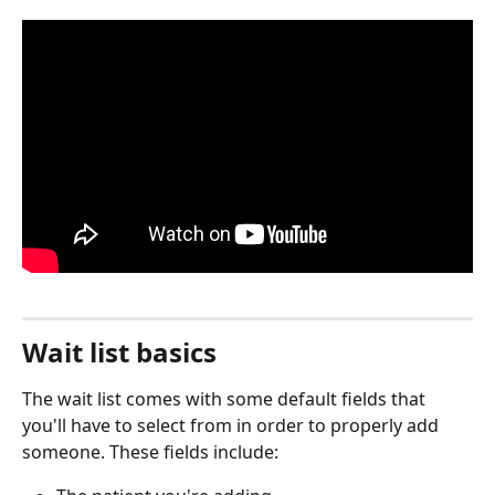
Wait list basics
The wait list comes with some default fields that 
you'll have to select from in order to properly add 
someone. These fields include: