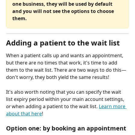
one business, they will be used by default 
and you will not see the options to choose 
them.
Adding a patient to the wait list
When a patient calls up and wants an appointment, 
but there are no times that work, it's time to add 
them to the wait list. There are two ways to do this—
don't worry, they both yield the same results!
It's also worth noting that you can specify the wait 
list expiry period within your main account settings, 
or
 when adding a patient to the wait list. 
Learn more 
about that here
!
Option one: by booking an appointment