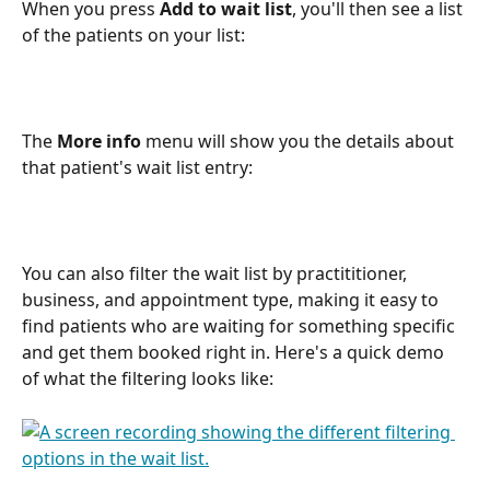
When you press 
Add to wait list
, you'll then see a list 
of the patients on your list:
The 
More info
 menu will show you the details about 
that patient's wait list entry:
You can also filter the wait list by practititioner, 
business, and appointment type, making it easy to 
find patients who are waiting for something specific 
and get them booked right in. Here's a quick demo 
of what the filtering looks like: