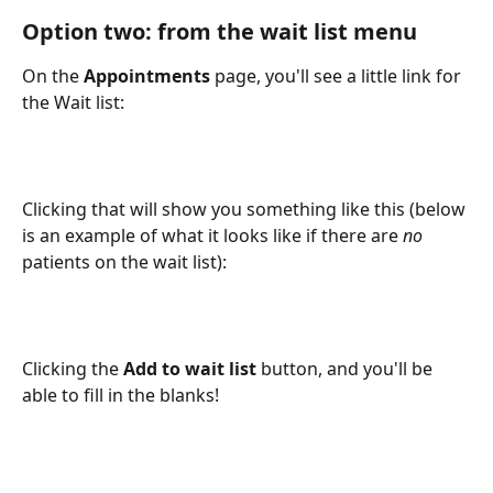
Option two: from the wait list menu
On the 
Appointments
 page, you'll see a little link for 
the Wait list:
Clicking that will show you something like this (below 
is an example of what it looks like if there are 
no
patients on the wait list):
Clicking the 
Add to wait list
 button, and you'll be 
able to fill in the blanks!