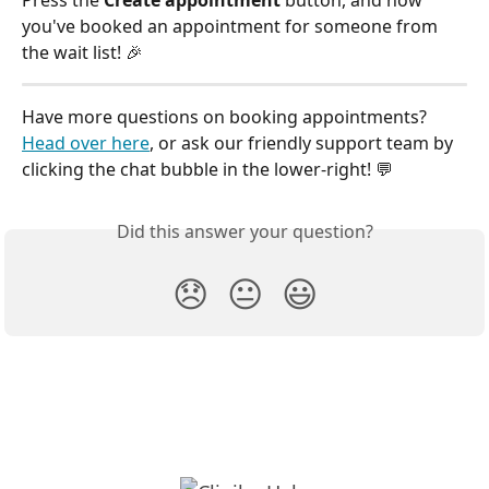
Press the 
Create appointment
 button, and now 
you've booked an appointment for someone from 
the wait list! 🎉
Have more questions on booking appointments? 
Head over here
, or ask our friendly support team by 
clicking the chat bubble in the lower-right! 💬
Did this answer your question?
😞
😐
😃