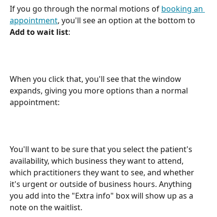
If you go through the normal motions of 
booking an 
appointment
, you'll see an option at the bottom to 
Add to wait list
:
When you click that, you'll see that the window 
expands, giving you more options than a normal 
appointment:
You'll want to be sure that you select the patient's 
availability, which business they want to attend, 
which practitioners they want to see, and whether 
it's urgent or outside of business hours. Anything 
you add into the "Extra info" box will show up as a 
note on the waitlist.