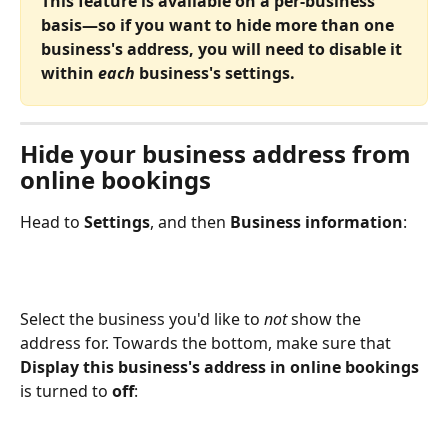
This feature is available on a per-business 
basis—so if you want to hide more than one 
business's address, you will need to disable it 
within
 each 
business's settings. 
Hide your business address from 
online bookings
Head to 
Settings
, and then 
Business information
:
Select the business you'd like to 
not 
show the 
address for. Towards the bottom, make sure that 
Display this business's address in online bookings
is turned to 
off
: