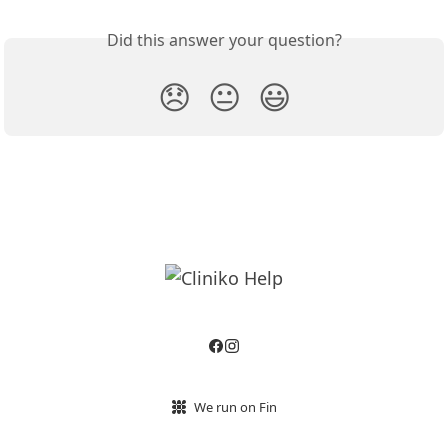
Did this answer your question?
😞
😐
😃
We run on Fin