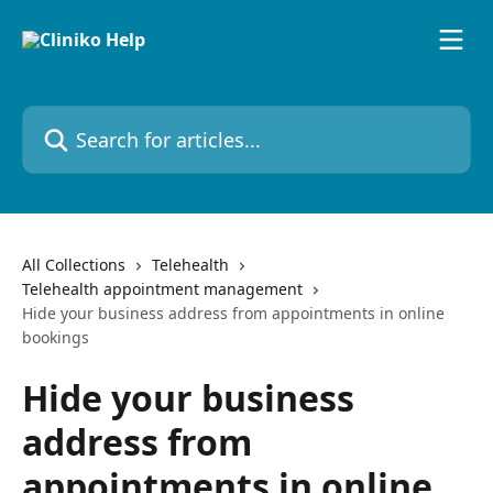
Skip to main content
Search for articles...
All Collections
Telehealth
Telehealth appointment management
Hide your business address from appointments in online
bookings
Hide your business
address from
appointments in online