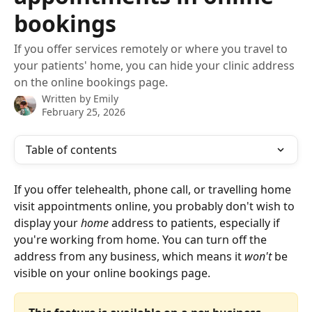
bookings
If you offer services remotely or where you travel to
your patients' home, you can hide your clinic address
on the online bookings page.
Written by
Emily
February 25, 2026
Table of contents
If you offer telehealth, phone call, or travelling home 
visit appointments online, you probably don't wish to 
display your 
home
 address to patients, especially if 
you're working from home. You can turn off the 
address from any business, which means it 
won't
 be 
visible on your online bookings page. 