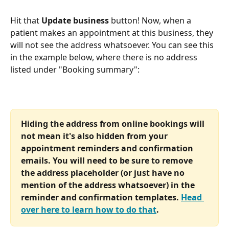
Hit that 
Update business
 button! Now, when a 
patient makes an appointment at this business, they 
will not see the address whatsoever. You can see this 
in the example below, where there is no address 
listed under "Booking summary":
Hiding the address from online bookings will 
not mean it's also hidden from your 
appointment reminders and confirmation 
emails. You will need to be sure to remove 
the address placeholder (or just have no 
mention of the address whatsoever) in the 
reminder and confirmation templates. 
Head 
over here to learn how to do that
.