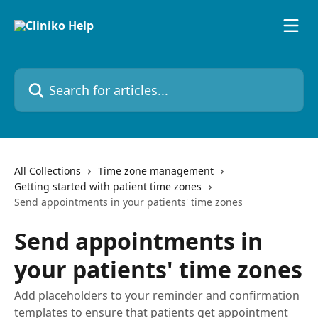
Skip to main content
Search for articles...
All Collections
Time zone management
Getting started with patient time zones
Send appointments in your patients' time zones
Send appointments in
your patients' time zones
Add placeholders to your reminder and confirmation
templates to ensure that patients get appointment