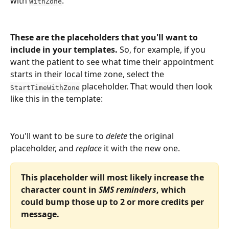
with 
:
WithZone
These are the placeholders that you'll want to 
include in your templates. 
So, for example, if you 
want the patient to see what time their appointment 
starts in their local time zone, select the 
 placeholder. That would then look 
StartTimeWithZone
like this in the template:
You'll want to be sure to 
delete
 the original 
placeholder, and 
replace
 it with the new one.
This placeholder will most likely increase the 
character count in 
SMS reminders
, which 
could bump those up to 2 or more credits per 
message.