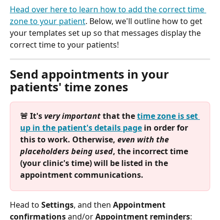
Head over here to learn how to add the correct time 
zone to your patient
. Below, we'll outline how to get 
your templates set up so that messages display the 
correct time to your patients!
Send appointments in your 
patients' time zones
🚨 It's 
very important
 that the 
time zone is set 
up in the patient's details page
 in order for 
this to work. Otherwise, 
even with the 
placeholders being used
, the incorrect time 
(your clinic's time) will be listed in the 
appointment communications.
Head to 
Settings
, and then 
Appointment 
confirmations
 and/or 
Appointment reminders
: