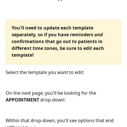
You'll need to update each template 
separately, so if you have reminders 
and
confirmations that go out to patients in 
different time zones, be sure to edit each 
template!
Select the template you want to edit:
On the next page, you'll be looking for the 
APPOINTMENT
 drop-down:
Within that drop-down, you'll see options that end 