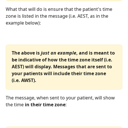
What that will do is ensure that the patient's time 
zone is listed in the message (i.e. AEST, as in the 
example below):
The above is
 just an example
, and is meant to 
be indicative of how the time zone itself (i.e. 
AEST) will display. Messages that are sent to 
your patients will include their time zone 
(i.e. AWST).
The message, when sent to your patient, will show 
the time 
in their time zone
: