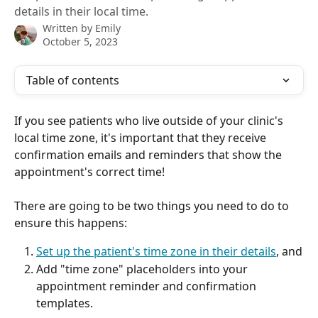
details in their local time.
Written by
Emily
October 5, 2023
Table of contents
If you see patients who live outside of your clinic's 
local time zone, it's important that they receive 
confirmation emails and reminders that show the 
appointment's correct time! 
There are going to be two things you need to do to 
ensure this happens:
Set up the patient's time zone in their details
, and
Add "time zone" placeholders into your 
appointment reminder and confirmation 
templates.