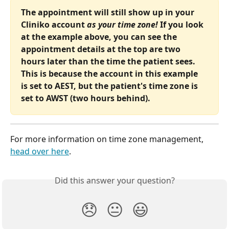
The appointment will still show up in your 
Cliniko account 
as your time zone!
 If you look 
at the example above, you can see the 
appointment details at the top are two 
hours later than the time the patient sees. 
This is because the account in this example 
is set to AEST, but the patient's time zone is 
set to AWST (two hours behind).
For more information on time zone management, 
head over here
.
Did this answer your question?
😞
😐
😃