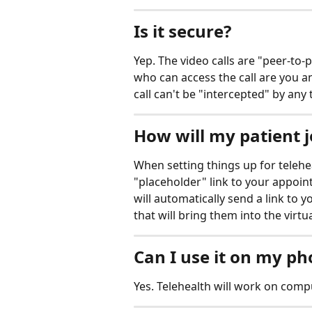
Is it secure?
Yep. The video calls are "peer-to-
who can access the call are you a
call can't be "intercepted" by any 
How will my patient jo
When setting things up for teleheal
"placeholder" link to your appoi
will automatically send a link to y
that will bring them into the virtu
Can I use it on my p
Yes. Telehealth will work on compu