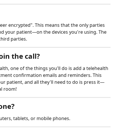
peer encrypted". This means that the only parties 
nd your patient—on the devices you're using. The 
third parties.
in the call?
th, one of the things you'll do is add a telehealth 
ntment confirmation emails and reminders. This 
our patient, and all they'll need to do is press it—
al room!
hone?
ters, tablets, or mobile phones. 