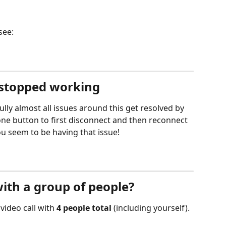
see:
 stopped working
lly almost all issues around this get resolved by 
ne button to first disconnect and then reconnect 
ou seem to be having that issue! 
with a group of people?
ideo call with 
4 people total
 (including yourself). 