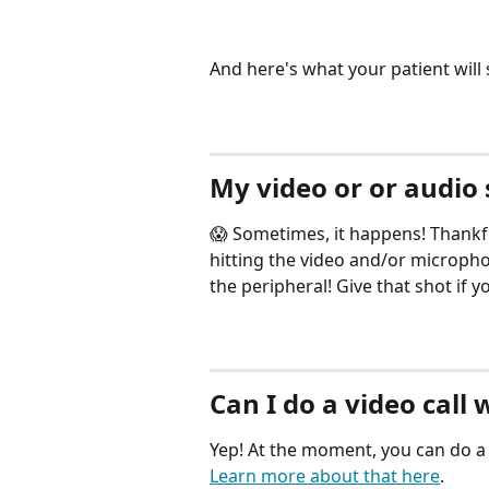
And here's what your patient will 
My video or or audio
😱 Sometimes, it happens! Thankfu
hitting the video and/or micropho
the peripheral! Give that shot if y
Can I do a video call 
Yep! At the moment, you can do a v
Learn more about that here
.