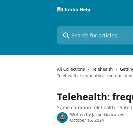
Skip to main content
Search for articles...
All Collections
Telehealth
Gettin
Telehealth: frequently asked question
Telehealth: fre
Some common telehealth-related 
Written by
Jason Goncalves
October 15, 2024