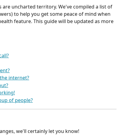
 are uncharted territory. We've compiled a list of 
wers) to help you get some peace of mind when 
ehealth feature. This guide will be updated as more 
all?
ent?
the internet?
out?
orking!
roup of people?
anges, we'll certainly let you know!