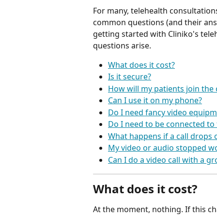
For many, telehealth consultations
common questions (and their ans
getting started with Cliniko's tel
questions arise.
What does it cost?
Is it secure?
How will my patients join the c
Can I use it on my phone?
Do I need fancy video equipm
Do I need to be connected to 
What happens if a call drops 
My video or audio stopped w
Can I do a video call with a g
What does it cost?
At the moment, nothing. If this ch