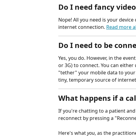
Do I need fancy vide
Nope! All you need is your device
internet connection. 
Read more a
Do I need to be conne
Yes, you do. However, in the event
or 3G) to connect. You can either u
"tether" your mobile data to your
tiny, temporary source of internet
What happens if a cal
If you're chatting to a patient and
reconnect by pressing a "Reconne
Here's what 
you
, as the practitione