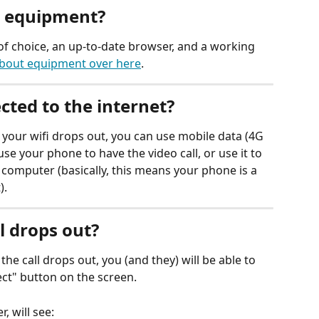
o equipment?
 of choice, an up-to-date browser, and a working 
bout equipment over here
.
cted to the internet?
 your wifi drops out, you can use mobile data (4G 
se your phone to have the video call, or use it to 
 computer (basically, this means your phone is a 
).
l drops out?
 the call drops out, you (and they) will be able to 
ct" button on the screen.
r, will see: