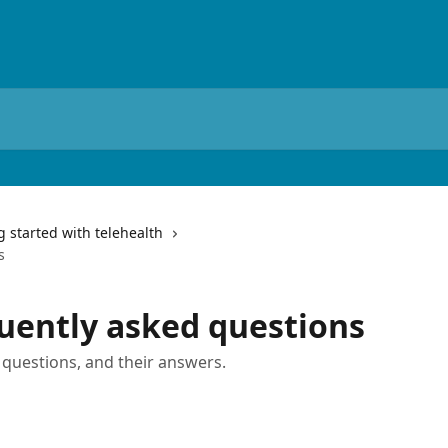
g started with telehealth
s
quently asked questions
questions, and their answers.