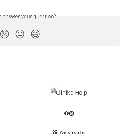
is answer your question?
😞
😐
😃
We run on Fin