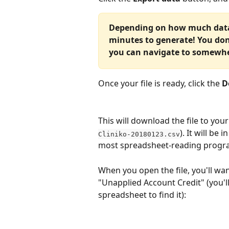
Depending on how much data i
minutes to generate! You don
you can navigate to somewhe
Once your file is ready, click the 
D
This will download the file to your
). It will be
Cliniko-20180123.csv
most spreadsheet-reading program
When you open the file, you'll wan
"Unapplied Account Credit" (you'll
spreadsheet to find it):