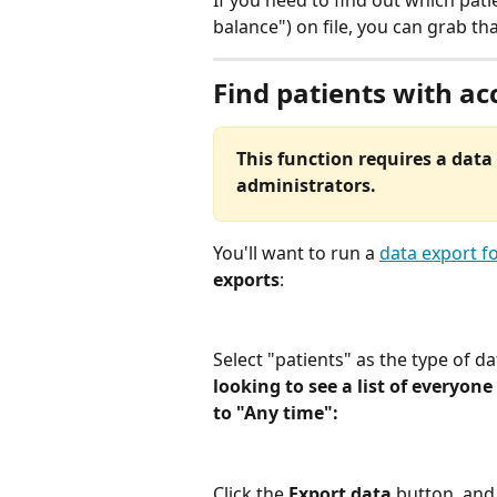
If you need to find out which pati
balance") on file, you can grab th
Find patients with ac
This function requires a data 
administrators.
You'll want to run a 
data export fo
exports
:
Select "patients" as the type of da
looking to see a list of everyone
to "Any time":
Click the 
Export data
 button, and 