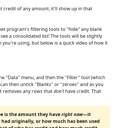
t credit of any amount, it'll show up in that 
et program's filtering tools to "hide" any blank 
 see a consolidated list! The tools will be slightly 
you're using, but below is a quick video of how it 
the "Data" menu, and then the "Filter" tool (which 
ou can then untick "Blanks" or "zeroes" and as you 
at removes any rows that 
don't
 have credit. That 
ee is the amount they have 
right now
—it 
 had originally, or how much has been used 
shot of who has credit and how much credit 