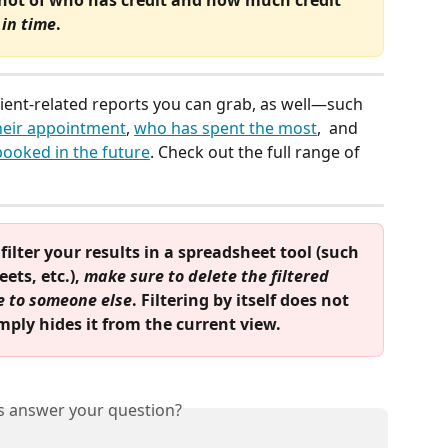
 in time
.
tient-related reports you can grab, as well—such 
heir appointment
, 
who has spent the most
,  and 
ooked in the future
. Check out the full range of 
ilter your results in a spreadsheet tool (such 
ts, etc.), 
make sure to delete the filtered 
le to someone else
. Filtering by itself does not 
ply hides it from the current view.
is answer your question?