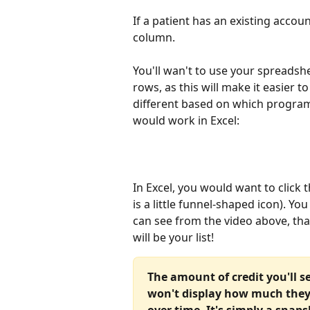
If a patient has an existing accoun
column.
You'll wan't to use your spreadshe
rows, as this will make it easier to
different based on which program 
would work in Excel:
In Excel, you would want to click 
is a little funnel-shaped icon). Y
can see from the video above, th
will be your list! 
The amount of credit you'll s
won't display how much they
over time. It's simply a snap