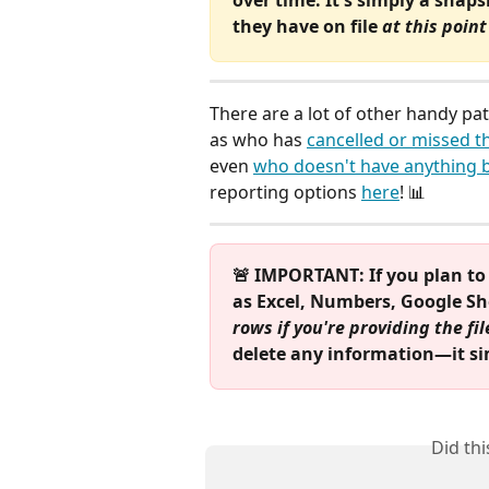
they have on file 
at this point
There are a lot of other handy pa
as who has 
cancelled or missed t
even 
who doesn't have anything b
reporting options 
here
! 📊
🚨 IMPORTANT: If you plan to f
as Excel, Numbers, Google Shee
rows if you're providing the fi
delete any information—it sim
Did th