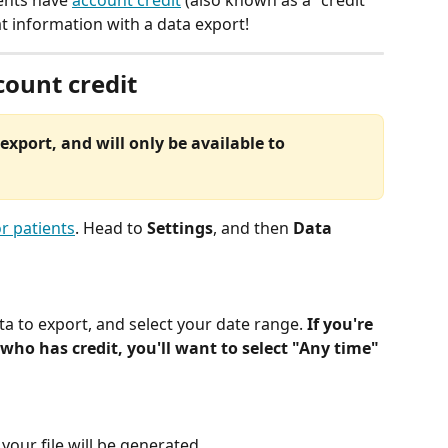
ents have 
account credit
 (also known as a "credit 
at information with a data export! 
count credit
export, and will only be available to 
r patients
. Head to 
Settings
, and then 
Data 
ta to export, and select your date range. 
If you're 
 who has credit, you'll want to select "Any time" 
your file will be generated.