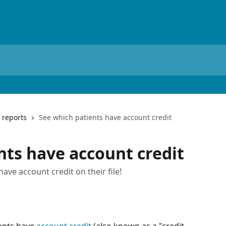
 reports
See which patients have account credit
nts have account credit
have account credit on their file!