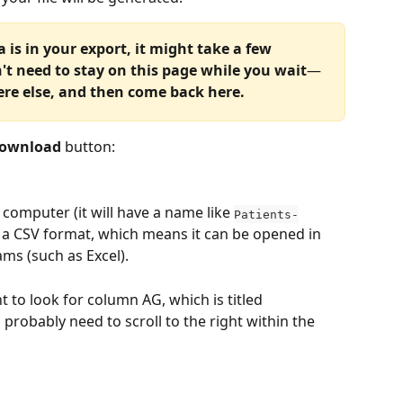
s in your export, it might take a few 
't need to stay on this page while you wait
—
re else, and then come back here.
ownload 
button:
 computer (it will have a name like 
Patients-
 in a CSV format, which means it can be opened in 
s (such as Excel).
t to look for column AG, which is titled 
 probably need to scroll to the right within the 