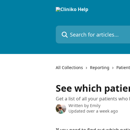
Skip to main content
Search for articles...
All Collections
Reporting
Patient
See which patie
Get a list of all your patients who 
Written by
Emily
Updated over a week ago