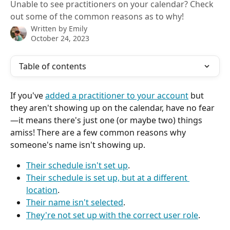
Unable to see practitioners on your calendar? Check
out some of the common reasons as to why!
Written by
Emily
October 24, 2023
Table of contents
If you've 
added a practitioner to your account
 but 
they aren't showing up on the calendar, have no fear
—it means there's just one (or maybe two) things 
amiss! There are a few common reasons why 
someone's name isn't showing up. 
Their schedule isn't set up
.
Their schedule is set up, but at a different 
location
.
Their name isn't selected
.
They're not set up with the correct user role
.