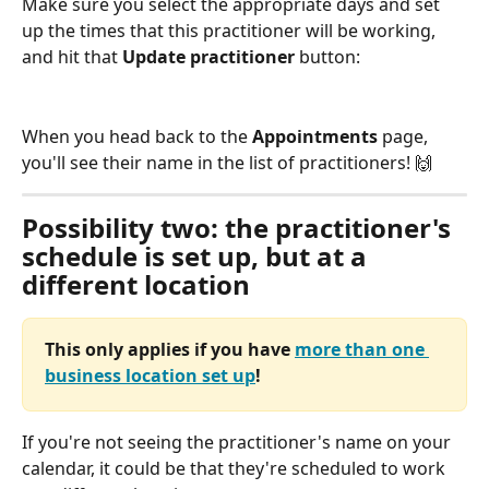
Make sure you select the appropriate days and set 
up the times that this practitioner will be working, 
and hit that 
Update practitioner
 button:
When you head back to the 
Appointments
 page, 
you'll see their name in the list of practitioners! 🙌 
Possibility two: the practitioner's 
schedule is set up, but at a 
different location
This only applies if you have 
more than one 
business location set up
!
If you're not seeing the practitioner's name on your 
calendar, it could be that they're scheduled to work 