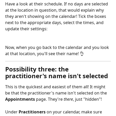
Have a look at their schedule. If no days are selected 
at the location in question, that would explain why 
they aren't showing on the calendar! Tick the boxes 
next to the appropriate days, select the times, and 
update their settings:
Now, when you go back to the calendar and you look 
at that location, you'll see their name! 👌 
Possibility three: the 
practitioner's name isn't selected
This is the quickest and easiest of them all! It might 
be that the practitioner's name isn't selected on the 
Appointments
 page. They're 
there
, just "hidden"!
Under 
Practitioners
 on your calendar, make sure 