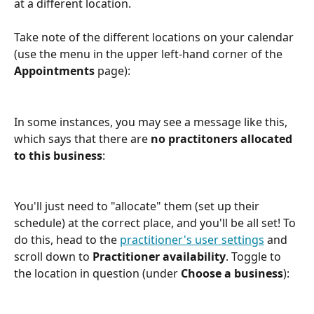
at a different location. 
Take note of the different locations on your calendar 
(use the menu in the upper left-hand corner of the 
Appointments
 page):
In some instances, you may see a message like this, 
which says that there are 
no practitoners allocated 
to this business
:
You'll just need to "allocate" them (set up their 
schedule) at the correct place, and you'll be all set! To 
do this, head to the 
practitioner's user settings
 and 
scroll down to 
Practitioner availability
. Toggle to 
the location in question (under 
Choose a business
):