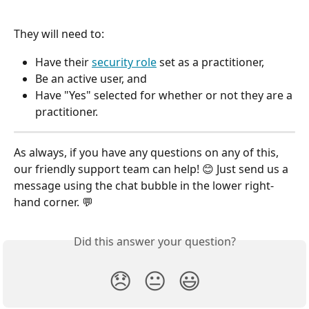
They will need to:
Have their 
security role
 set as a practitioner,
Be an active user, and
Have "Yes" selected for whether or not they are a 
practitioner.
As always, if you have any questions on any of this, 
our friendly support team can help! 😊 Just send us a 
message using the chat bubble in the lower right-
hand corner. 💬
Did this answer your question?
😞
😐
😃