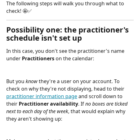
The following steps will walk you through what to 
check! 🤩✅
Possibility one: the practitioner's 
schedule isn't set up
In this case, you don't see the practitioner's name 
under 
Practitioners
 on the calendar:
But you 
know
 they're a user on your account. To 
check on why they're not displaying, head to their 
practitioner information page
 and scroll down to 
their 
Practitioner availability
. If 
no boxes are ticked 
next to each day of the week
, that would explain why 
they aren't showing up: