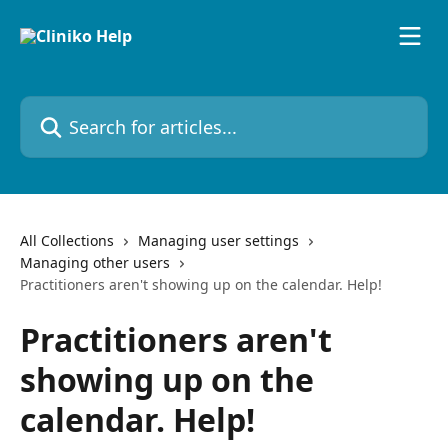
Skip to main content
Search for articles...
All Collections
Managing user settings
Managing other users
Practitioners aren't showing up on the calendar. Help!
Practitioners aren't
showing up on the
calendar. Help!