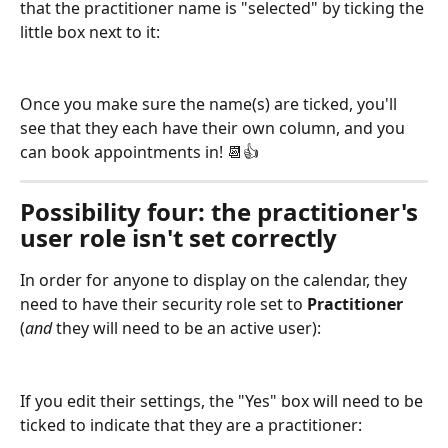
that the practitioner name is "selected" by ticking the 
little box next to it:
Once you make sure the name(s) are ticked, you'll 
see that they each have their own column, and you 
can book appointments in! 📆👍
Possibility four: the practitioner's 
user role isn't set correctly
In order for anyone to display on the calendar, they 
need to have their security role set to 
Practitioner 
(
and
 they will need to be an active user):
If you edit their settings, the "Yes" box will need to be 
ticked to indicate that they are a practitioner: