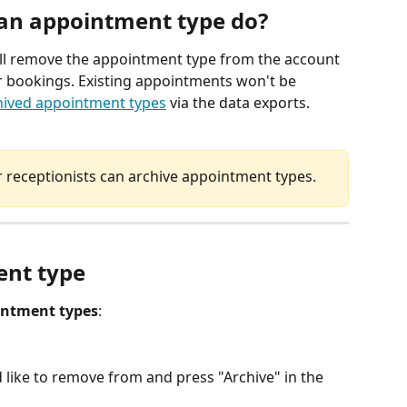
 an appointment type do?
ll remove the appointment type from the account 
for bookings. Existing appointments won't be 
hived appointment types
 via the data exports. 
receptionists can archive appointment types. 
ent type
ntment types
: 
 like to remove from and press "Archive" in the 