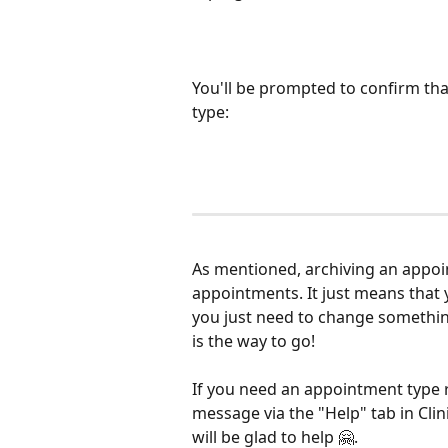
You'll be prompted to confirm that
type:
As mentioned, archiving an appoin
appointments. It just means that y
you just need to change somethi
is the way to go!
If you need an appointment type r
message via the "Help" tab in Cli
will be glad to help 🤗.  