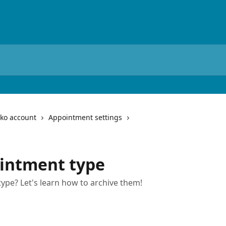
iko account
Appointment settings
ointment type
pe? Let's learn how to archive them!