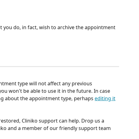
 you do, in fact, wish to archive the appointment 
tment type will not affect any previous 
ou won't be able to use it in the future. In case 
ng about the appointment type, perhaps 
editing it
estored, Cliniko support can help. Drop us a 
niko and a member of our friendly support team 