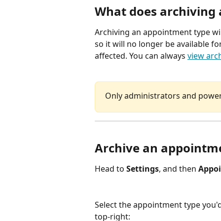
What does archiving
Archiving an appointment type wi
so it will no longer be available 
affected. You can always 
view arc
Only administrators and power 
Archive an appointm
Head to 
Settings
, and then 
Appoi
Select the appointment type you'd
top-right: 