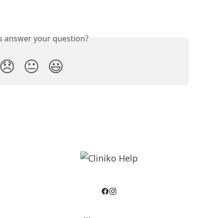
is answer your question?
😞
😐
😃