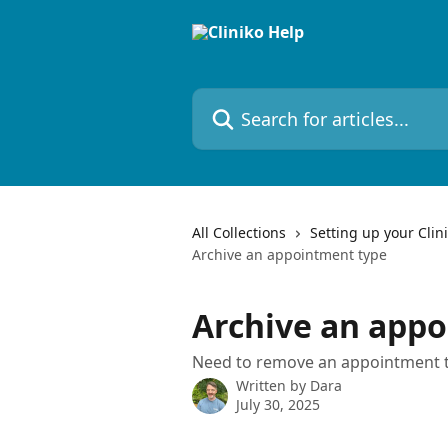
Skip to main content
Search for articles...
All Collections
Setting up your Clin
Archive an appointment type
Archive an app
Need to remove an appointment ty
Written by
Dara
July 30, 2025