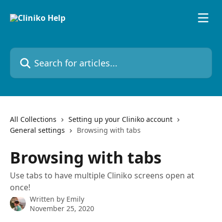
Skip to main content
Search for articles...
All Collections
Setting up your Cliniko account
General settings
Browsing with tabs
Browsing with tabs
Use tabs to have multiple Cliniko screens open at
once!
Written by
Emily
November 25, 2020