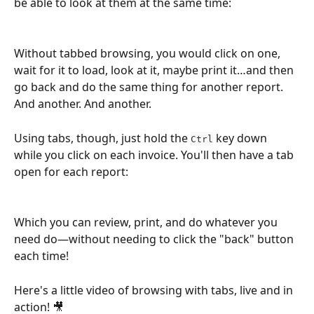
be able to look at them at the same time:
Without tabbed browsing, you would click on one, 
wait for it to load, look at it, maybe print it…and then 
go back and do the same thing for another report. 
And another. And another.
Using tabs, though, just hold the 
 key down 
Ctrl
while you click on each invoice. You'll then have a tab 
open for each report:
Which you can review, print, and do whatever you 
need do—without needing to click the "back" button 
each time!
Here's a little video of browsing with tabs, live and in 
action! 🎥