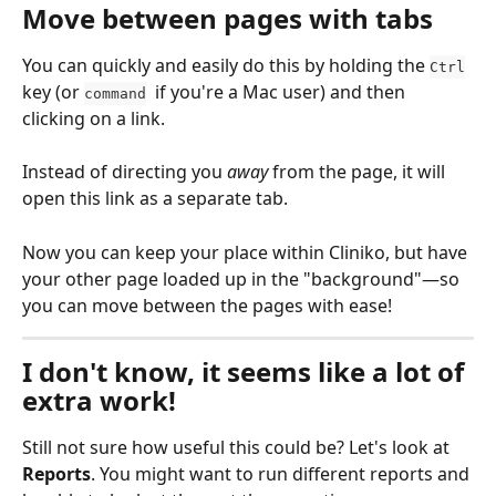
Move between pages with tabs
You can quickly and easily do this by holding the 
Ctrl
key (or 
  if you're a Mac user) and then 
command
clicking on a link. 
Instead of directing you 
away
 from the page, it will 
open this link as a separate tab. 
Now you can keep your place within Cliniko, but have 
your other page loaded up in the "background"—so 
you can move between the pages with ease!
I don't know, it seems like a lot of 
extra work!
Still not sure how useful this could be? Let's look at 
Reports
. You might want to run different reports and 