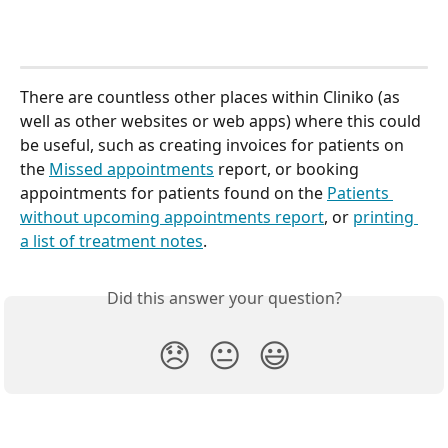
There are countless other places within Cliniko (as 
well as other websites or web apps) where this could 
be useful, such as creating invoices for patients on 
the 
Missed appointments
 report, or booking 
appointments for patients found on the 
Patients 
without upcoming appointments report
, or 
printing 
a list of treatment notes
.
Did this answer your question?
😞
😐
😃