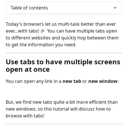
Table of contents
Today's browsers let us multi-task better than ever 
ever…with tabs! 🎉  You can have multiple tabs open 
to different websites and quickly hop between them 
to get the information you need. 
Use tabs to have multiple screens 
open at once
You can open any link in a 
new tab
 or 
new window
:
But, we find new tabs quite a bit more efficient than 
new windows, so this tutorial will discuss how to 
browse with tabs!