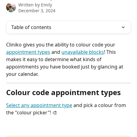
Written by
Emily
December 3, 2024
Table of contents
Cliniko gives you the ability to colour code your 
appointment types
 and 
unavailable blocks
! This 
makes it easy to determine what kinds of 
appointments you have booked just by glancing at 
your calendar.
Colour code appointment types
Select any appointment type
and pick a colour from 
the "colour picker"! 🎨