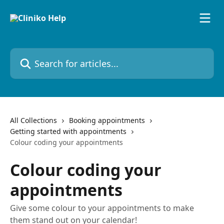
Skip to main content
Search for articles...
All Collections
Booking appointments
Getting started with appointments
Colour coding your appointments
Colour coding your
appointments
Give some colour to your appointments to make
them stand out on your calendar!