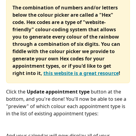
The combination of numbers and/or letters 
below the colour picker are called a "Hex" 
code. Hex codes are a type of "website-
friendly" colour-coding system that allows 
you to generate every colour of the rainbow 
through a combination of six digits. You can 
fiddle with the colour picker we provide to 
generate your own Hex codes for your 
appointment types, or if you'd like to get 
right into it, 
this website is a great resource
!
Click the 
Update appointment type
 button at the 
bottom, and you're done! You'll now be able to see a 
"preview" of which colour each appointment type is 
in the list of existing appointment types:
And your calendar will now display all of your 