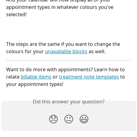
appointment types in whatever colours you've 
selected!
The steps are the same if you want to change the 
colours for your 
unavailable blocks
 as well. 
Want to do more with appointments? Learn how to 
relate 
billable items
 or 
treatment note templates
 to 
your appointment types!
Did this answer your question?
😞
😐
😃