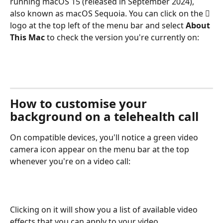
running macOS 15 (released in September 2024), 
also known as macOS Sequoia. You can click on the  
logo at the top left of the menu bar and select 
About 
This Mac
 to check the version you're currently on: 
How to customise your 
background on a telehealth call
On compatible devices, you'll notice a green video 
camera icon appear on the menu bar at the top 
whenever you're on a video call:
Clicking on it will show you a list of available video 
effects that you can apply to your video. 