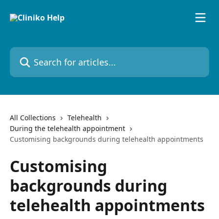
Skip to main content
Search for articles...
All Collections
Telehealth
During the telehealth appointment
Customising backgrounds during telehealth appointments
Customising
backgrounds during
telehealth appointments