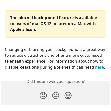
The blurred background feature is available 
to users of macOS 12 or later on a Mac with 
Apple silicon. 
Changing or blurring your background is a great way 
to reduce distractions and offer a more customised 
telehealth experience. For information about how to 
disable 
Reactions
 during a telehealth call, head 
here
.
Did this answer your question?
😞
😐
😃