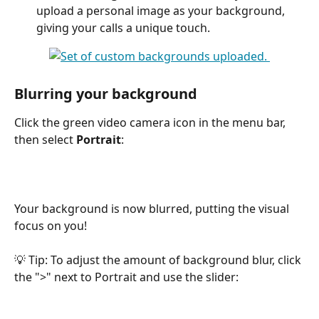
upload a personal image as your background, 
giving your calls a unique touch.
Blurring your background
Click the green video camera icon in the menu bar, 
then select 
Portrait
:
Your background is now blurred, putting the visual 
focus on you!
💡 Tip: To adjust the amount of background blur, click 
the ">" next to Portrait and use the slider: