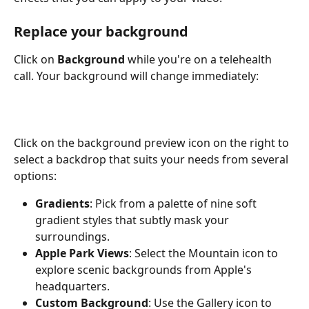
Replace your background
Click on 
Background
 while you're on a telehealth 
call. Your background will change immediately:
Click on the background preview icon on the right to 
select a backdrop that suits your needs from several 
options:
Gradients
: Pick from a palette of nine soft 
gradient styles that subtly mask your 
surroundings.
Apple Park Views
: Select the Mountain icon to 
explore scenic backgrounds from Apple's 
headquarters.
Custom Background
: Use the Gallery icon to 