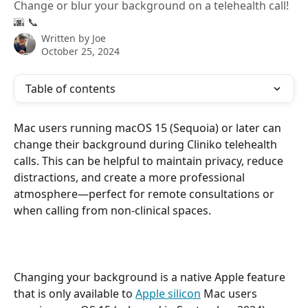
Change or blur your background on a telehealth call!
🌆 📞
Written by
Joe
October 25, 2024
Table of contents
Mac users running macOS 15 (Sequoia) or later can 
change their background during Cliniko telehealth 
calls. This can be helpful to maintain privacy, reduce 
distractions, and create a more professional 
atmosphere—perfect for remote consultations or 
when calling from non-clinical spaces.
Changing your background is a native Apple feature 
that is only available to 
Apple silicon
 Mac users 