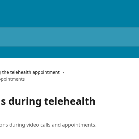
 the telehealth appointment
appointments
ns during telehealth
ions during video calls and appointments.