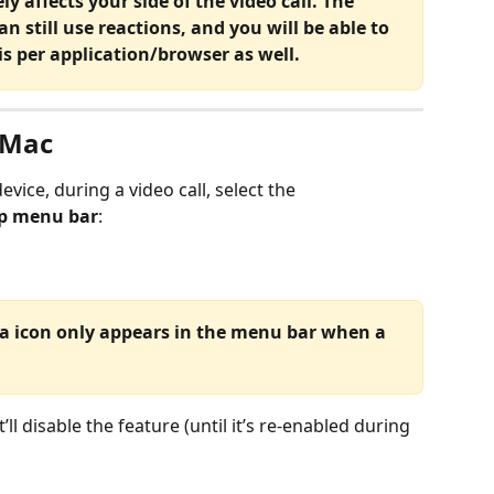
y affects your side of the video call. The 
an still use reactions, and you will be able to 
 is per application/browser as well.
 Mac
evice, during a video call, select the 
op menu bar
:
a icon only appears in the menu bar when a 
t’ll disable the feature (until it’s re-enabled during 