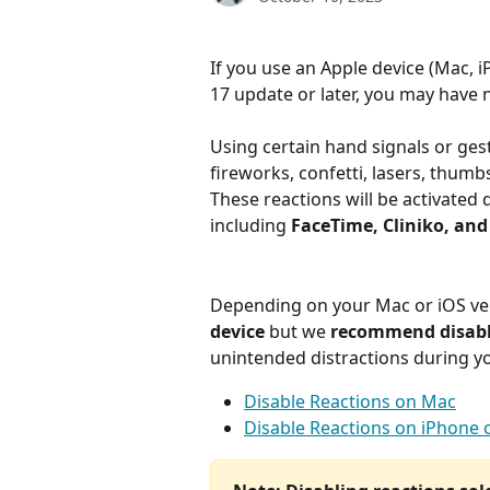
If you use an Apple device (Mac,
17 update or later, you may have 
Using certain hand signals or gest
fireworks, confetti, lasers, thumbs
These reactions will be activated 
including 
FaceTime, Cliniko, and
Depending on your Mac or iOS vers
device 
but we 
recommend disabli
unintended distractions during y
Disable Reactions on Mac
Disable Reactions on iPhone o