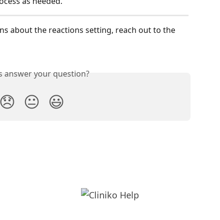
ocess as needed.
ns about the reactions setting, reach out to the 
is answer your question?
😞
😐
😃