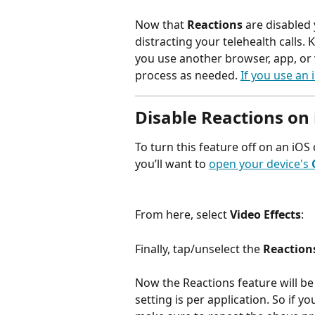
Now that 
Reactions
 are disabled
distracting your telehealth calls. K
you use another browser, app, or 
process as needed. 
If you use an 
Disable Reactions on 
To turn this feature off on an iOS 
you’ll want to 
open your device's 
From here, select 
Video Effects
: 
Finally, tap/unselect the
 Reaction
Now the Reactions feature will be d
setting is per application. So if 