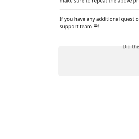
make sure to repeat the above pr
If you have any additional questio
support team 💬!
Did th