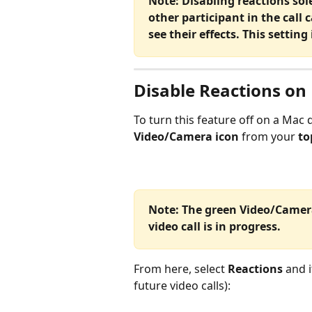
Note: Disabling reactions solel
other participant in the call c
see their effects. This setting
Disable Reactions on
To turn this feature off on a Mac d
Video/Camera icon
 from your
 t
Note: The green Video/Camer
video call is in progress. 
From here, select 
Reactions
 and i
future video calls):