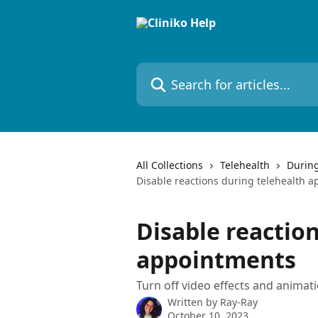
Skip to main content
Search for articles...
All Collections
Telehealth
During
Disable reactions during telehealth 
Disable reactio
appointments
Turn off video effects and animat
Written by
Ray-Ray
October 10, 2023