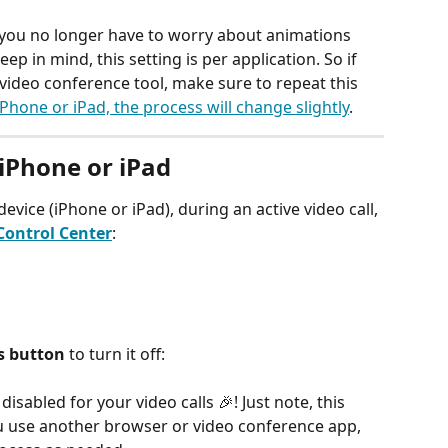
 you no longer have to worry about animations 
eep in mind, this setting is per application. So if 
video conference tool, make sure to repeat this 
iPhone or iPad, the process will change slightly
. 
iPhone or iPad 
device (iPhone or iPad), during an active video call, 
Control Center
:		
s button
 to turn it off:
isabled for your video calls 🎉! Just note, this 
you use another browser or video conference app, 