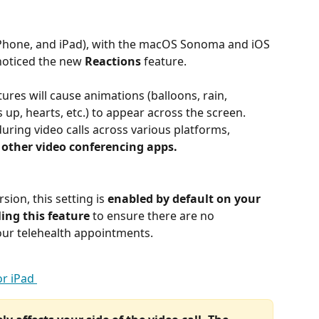
 iPhone, and iPad), with the macOS Sonoma and iOS 
noticed the new 
Reactions
 feature. 
ures will cause animations (balloons, rain, 
 up, hearts, etc.) to appear across the screen. 
during video calls across various platforms, 
 other video conferencing apps. 
ion, this setting is 
enabled by default on your 
ng this feature
 to ensure there are no 
our telehealth appointments. 
r iPad 