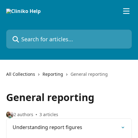
Skip to main content
Search for articles...
All Collections
Reporting
General reporting
General reporting
2 authors
3 articles
Understanding report figures