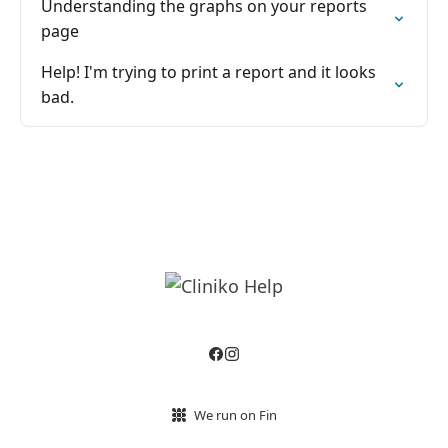
Understanding the graphs on your reports
page
Help! I'm trying to print a report and it looks
bad.
We run on Fin