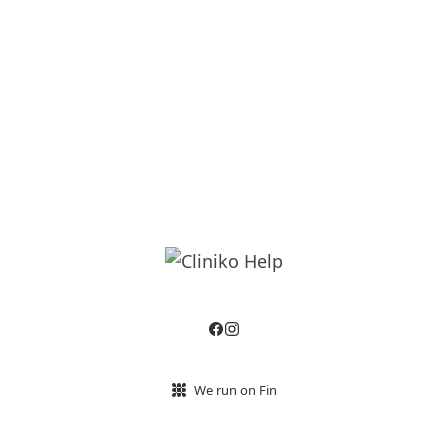
We run on Fin