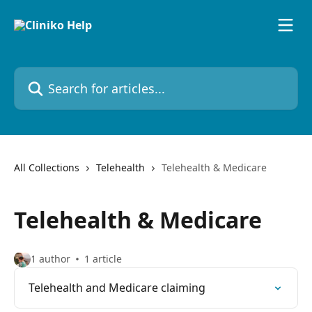
Skip to main content
Search for articles...
All Collections
Telehealth
Telehealth & Medicare
Telehealth & Medicare
1 author
1 article
Telehealth and Medicare claiming