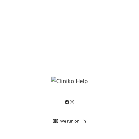
We run on Fin