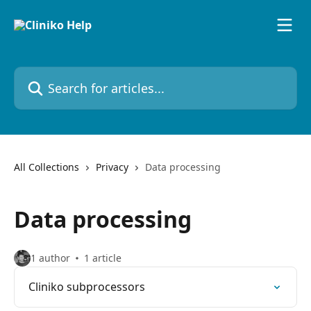
Skip to main content
Search for articles...
All Collections
Privacy
Data processing
Data processing
1 author
1 article
Cliniko subprocessors