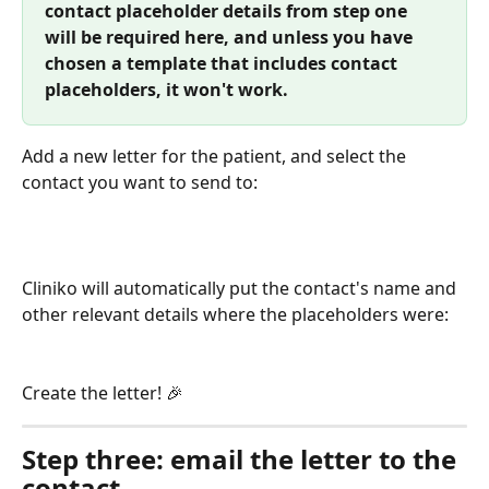
contact placeholder details from step one 
will be required here, and unless you have 
chosen a template that includes contact 
placeholders, it won't work.
Add a new letter for the patient, and select the 
contact you want to send to:
Cliniko will automatically put the contact's name and 
other relevant details where the placeholders were:
Create the letter! 🎉 
Step three: email the letter to the 
contact