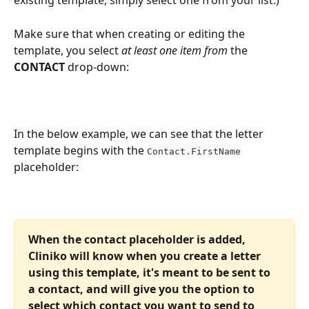
existing template, simply select one from your list.)
Make sure that when creating or editing the 
template, you select 
at least one item from
 the 
CONTACT
 drop-down:
In the below example, we can see that the letter 
template begins with the 
Contact.FirstName
placeholder:
When the contact placeholder is added, 
Cliniko will know when you create a letter 
using this template, it's meant to be sent to 
a contact, and will give you the option to 
select which contact you want to send to 