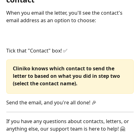
When you email the letter, you'll see the contact's 
email address as an option to choose:
Tick that "Contact" box! ✅
Cliniko knows which contact to send the 
letter to based on what you did in step two 
(select the contact name).
Send the email, and you're all done! 🎉 
If you have any questions about contacts, letters, or 
anything else, our support team is here to help! 🤗 