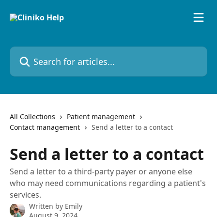
Skip to main content
Search for articles...
All Collections
Patient management
Contact management
Send a letter to a contact
Send a letter to a contact
Send a letter to a third-party payer or anyone else
who may need communications regarding a patient's
services.
Written by
Emily
August 9, 2024