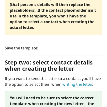
(that person's details will then replace the 
placeholders). If the contact placeholder isn't 
use in the template, you won't have the 
option to select a contact when creating the 
actual letter.
Save the template!
Step two: select contact details 
when creating the letter
If you want to send the letter to a contact, you'll have 
the option to select them when 
writing the letter
.
You will need to be sure to select the correct 
template when creating the new letter—the 