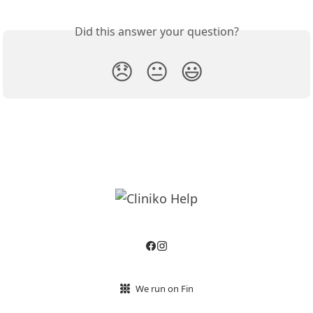
Did this answer your question?
😞
😐
😃
We run on Fin