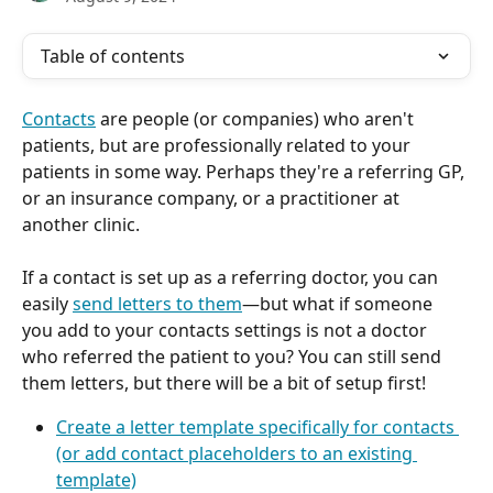
Table of contents
Contacts
 are people (or companies) who aren't 
patients, but are professionally related to your 
patients in some way. Perhaps they're a referring GP, 
or an insurance company, or a practitioner at 
another clinic.
If a contact is set up as a referring doctor, you can 
easily 
send letters to them
—but what if someone 
you add to your contacts settings is not a doctor 
who referred the patient to you? You can still send 
them letters, but there will be a bit of setup first! 
Create a letter template specifically for contacts 
(or add contact placeholders to an existing 
template)