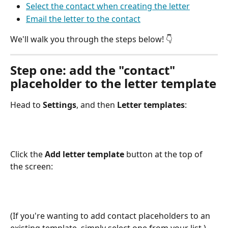
Select the contact when creating the letter
Email the letter to the contact
We'll walk you through the steps below! 👇 
Step one: add the "contact" 
placeholder to the letter template
Head to 
Settings
, and then 
Letter templates
:
Click the 
Add letter template
 button at the top of 
the screen:
(If you're wanting to add contact placeholders to an 