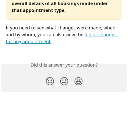
overall details of all bookings made under 
that appointment type.
If you need to see what changes were made, when, 
and by whom, you can also view the 
log of changes 
for any appointment
.
Did this answer your question?
😞
😐
😃