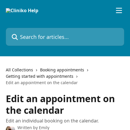
Skip to main content
Search for articles...
All Collections
Booking appointments
Getting started with appointments
Edit an appointment on the calendar
Edit an appointment on
the calendar
Edit an individual booking on the calendar.
Written by
Emily