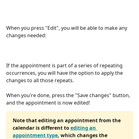
When you press "Edit", you will be able to make any 
changes needed:
If the appointment is part of a series of repeating 
occurrences, you will have the option to apply the 
changes to all those repeats. 
When you're done, press the "Save changes" button, 
and the appointment is now edited! 
Note that editing an appointment from the 
calendar is different to 
editing an 
appointment type
, which changes the 