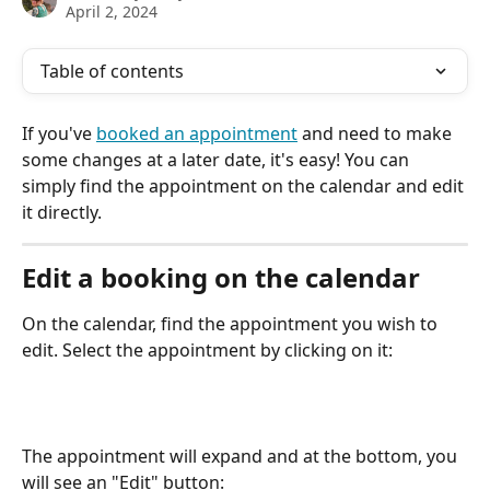
April 2, 2024
Table of contents
If you've 
booked an appointment
 and need to make 
some changes at a later date, it's easy! You can 
simply find the appointment on the calendar and edit 
it directly. 
Edit a booking on the calendar
On the calendar, find the appointment you wish to 
edit. Select the appointment by clicking on it:
The appointment will expand and at the bottom, you 
will see an "Edit" button: