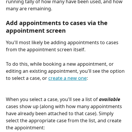
running tally of how many have been used, and how 
many are remaining.
Add appointments to cases via the 
appointment screen
You'll most likely be adding appointments to cases 
from the appointment screen itself. 
To do this, while booking a new appointment, or 
editing an existing appointment, you'll see the option 
to select a case, or 
create a new one
:
When you select a case, you'll see a list of 
available
cases show up (along with how many appointments 
have already been attached to that case). Simply 
select the appropriate case from the list, and create 
the appointment: