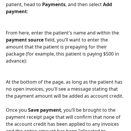
patient, head to 
Payments
, and then select 
Add 
payment
:
From here, enter the patient's name and within the 
payment source
 field, you’ll want to enter the 
amount that the patient is prepaying for their 
package (for example, this patient is paying $500 in 
advance):
At the bottom of the page, as long as the patient has 
no open invoices, you'll see a message stating that 
the payment amount will be added as account credit. 
Once you 
Save payment
, you’ll be brought to the 
payment receipt page that will confirm that none of 
the account credit
has been applied to any invoices 