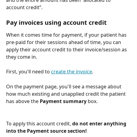
and the entire amount has been “allocated to 
account credit”. 
Pay invoices using account credit
When it comes time for payment, if your patient has 
pre-paid for their sessions ahead of time, you can 
apply their account credit to their invoice/session as 
they come in.
First, you'll need to 
create the invoice
. 
On the payment page, you'll see a message about 
how much existing and unapplied credit the patient 
has above the 
Payment summary 
box. 
To apply this account credit, 
do not enter anything 
into the Payment source section! 