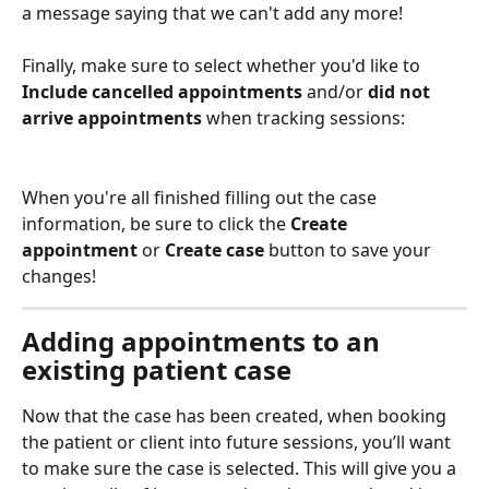
a message saying that we can't add any more!
Finally, make sure to select whether you'd like to 
Include cancelled appointments 
and/or 
did not 
arrive appointments 
when tracking sessions:
When you're all finished filling out the case 
information, be sure to click the 
Create 
appointment 
or
 Create case
 button to save your 
changes!
Adding appointments to an 
existing patient case
Now that the case has been created, when booking 
the patient or client into future sessions, you’ll want 
to make sure the case is selected. This will give you a 