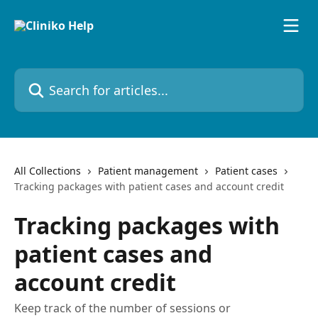
Skip to main content
Search for articles...
All Collections
Patient management
Patient cases
Tracking packages with patient cases and account credit
Tracking packages with
patient cases and
account credit
Keep track of the number of sessions or