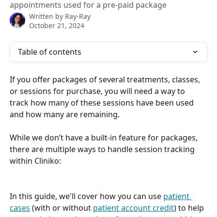
appointments used for a pre-paid package
Written by
Ray-Ray
October 21, 2024
Table of contents
If you offer packages of several treatments, classes, 
or sessions for purchase, you will need a way to 
track how many of these sessions have been used 
and how many are remaining.
While we don’t have a built-in feature for packages, 
there are multiple ways to handle session tracking 
within Cliniko: 
In this guide, we'll cover how you can use 
patient 
cases
 (with or without 
patient account credit
) to help 