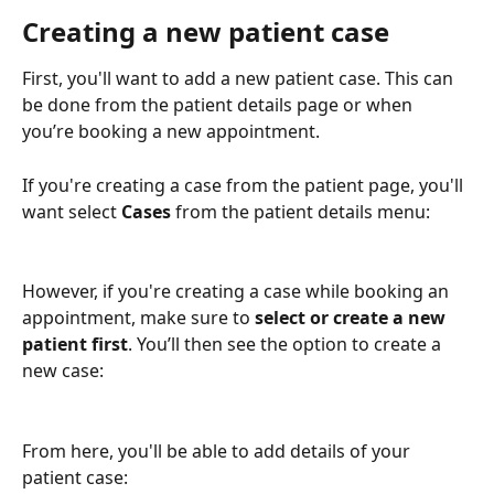
Creating a new patient case
First, you'll want to add a new patient case. This can 
be done from the patient details page or when 
you’re booking a new appointment.
If you're creating a case from the patient page, you'll 
want select 
Cases
 from the patient details menu:
However, if you're creating a case while booking an 
appointment, make sure to 
select or create a new 
patient first
. You’ll then see the option to create a 
new case:
From here, you'll be able to add details of your 
patient case: 