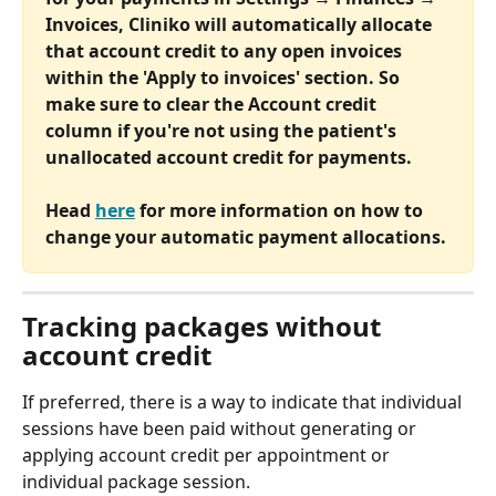
Invoices, Cliniko will automatically allocate 
that account credit to any open invoices 
within the 'Apply to invoices' section. So 
make sure to clear the Account credit 
column if you're not using the patient's 
unallocated account credit for payments. 
Head 
here
 for more information on how to 
change your automatic payment allocations.
Tracking packages without 
account credit
If preferred, there is a way to indicate that individual 
sessions have been paid without generating or 
applying account credit per appointment or 
individual package session. 