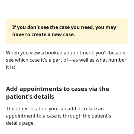
If you don't see the case you need, you may 
have to create a new case.
When you view a booked appointment, you'll be able 
see which case it's a part of—as well as what number 
it is: 
Add appointments to cases via the 
patient's details
The other location you can add or relate an 
appointment to a case is through the patient's 
details page. 