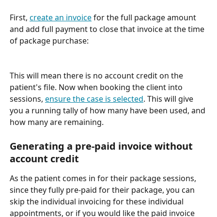
First, 
create an invoice
 for the full package amount 
and add full payment to close that invoice at the time 
of package purchase:
This will mean there is no account credit on the 
patient's file. Now when booking the client into 
sessions, 
ensure the case is selected
. This will give 
you a running tally of how many have been used, and 
how many are remaining.
Generating a pre-paid invoice without 
account credit
As the patient comes in for their package sessions, 
since they fully pre-paid for their package, you can 
skip the individual invoicing for these individual 
appointments, or if you would like the paid invoice 