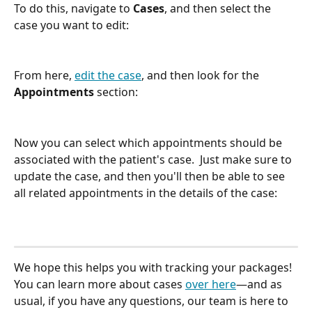
To do this, navigate to 
Cases
, and then select the 
case you want to edit:
From here, 
edit the case
, and then look for the 
Appointments
 section:
Now you can select which appointments should be 
associated with the patient's case.  Just make sure to 
update the case, and then you'll then be able to see 
all related appointments in the details of the case:
We hope this helps you with tracking your packages! 
You can learn more about cases 
over here
—and as 
usual, if you have any questions, our team is here to 