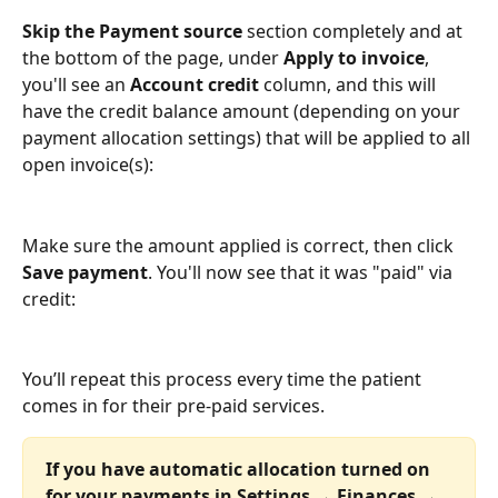
Skip the Payment source
 section completely and at 
the bottom of the page, under 
Apply to invoice
, 
you'll see an 
Account credit
 column, and this will 
have the credit balance amount (depending on your 
payment allocation settings) that will be applied to all 
open invoice(s):
Make sure the amount applied is correct, then click 
Save payment
. You'll now see that it was "paid" via 
credit:
You’ll repeat this process every time the patient 
comes in for their pre-paid services. 
If you have automatic allocation turned on 
for your payments in Settings → Finances → 