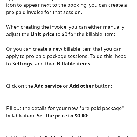
icon to appear next to the booking, you can create a 
pre-paid invoice for that session.
When creating the invoice, you can either manually 
adjust the 
Unit price
 to $0 for the billable item:
Or you can create a new billable item that you can 
apply to pre-paid package sessions. To do this, head 
to 
Settings
, and then 
Billable items
:
Click on the 
Add service
 or 
Add other
 button:
Fill out the details for your new "pre-paid package" 
billable item. 
Set the price to $0.00: