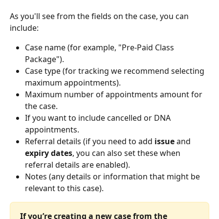
As you'll see from the fields on the case, you can 
include:
Case name (for example, "Pre-Paid Class 
Package").
Case type (for tracking we recommend selecting 
maximum appointments). 
Maximum number of appointments amount for 
the case.
If you want to include cancelled or DNA 
appointments.
Referral details (if you need to add 
issue
 and 
expiry dates
, you can also set these when 
referral details are enabled).
Notes (any details or information that might be 
relevant to this case).
If you’re creating a new case from the 