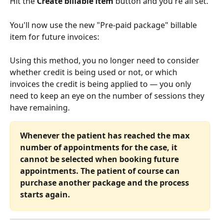
Hit the 
Create billable item
 button and you're all set. 
You'll now use the new "Pre-paid package" billable 
item for future invoices:
Using this method, you no longer need to consider 
whether credit is being used or not, or which 
invoices the credit is being applied to — you only 
need to keep an eye on the number of sessions they 
have remaining.
Whenever the patient has reached the max 
number of appointments for the case, it 
cannot be selected when booking future 
appointments. The patient of course can 
purchase another package and the process 
starts again. 