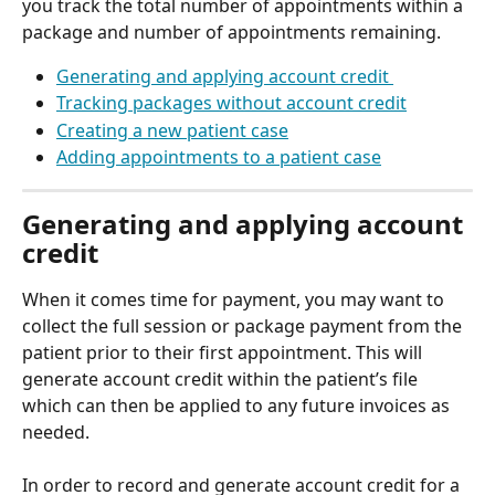
you track the total number of appointments within a 
package and number of appointments remaining. 
Generating and applying account credit 
Tracking packages without account credit
Creating a new patient case
Adding appointments to a patient case
Generating and applying account 
credit 
When it comes time for payment, you may want to 
collect the full session or package payment from the 
patient prior to their first appointment. This will 
generate account credit within the patient’s file 
which can then be applied to any future invoices as 
needed.  
In order to record and generate account credit for a 