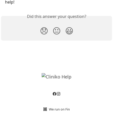
help!
Did this answer your question?
😞
😐
😃
We run on Fin