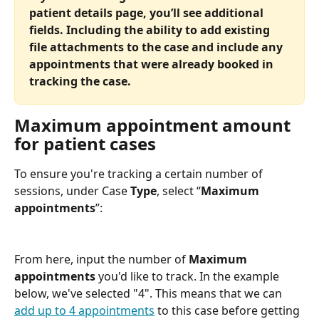
patient details page, you’ll see additional 
fields. Including the ability to add existing 
file attachments to the case and include any 
appointments that were already booked in 
tracking the case.  
Maximum appointment amount 
for patient cases
To ensure you're tracking a certain number of 
sessions, under Case 
Type
, select “
Maximum 
appointments
”:
From here, input the number of 
Maximum 
appointments 
you'd like to track. In the example 
below, we've selected "4". This means that we can 
add up to 4 appointments
 to this case before getting 