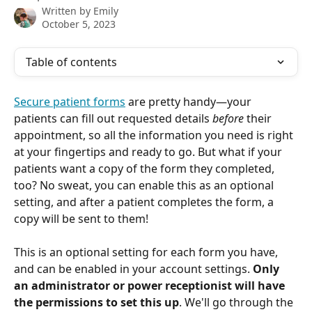
Written by
Emily
October 5, 2023
Table of contents
Secure patient forms
 are pretty handy—your 
patients can fill out requested details 
before
 their 
appointment, so all the information you need is right 
at your fingertips and ready to go. But what if your 
patients want a copy of the form they completed, 
too? No sweat, you can enable this as an optional 
setting, and after a patient completes the form, a 
copy will be sent to them!
This is an optional setting for each form you have, 
and can be enabled in your account settings. 
Only 
an administrator or power receptionist will have 
the permissions to set this up
. We'll go through the 