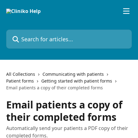
Skip to main content
Search for articles...
All Collections
Communicating with patients
Patient forms
Getting started with patient forms
Email patients a copy of their completed forms
Email patients a copy of
their completed forms
Automatically send your patients a PDF copy of their
completed forms.