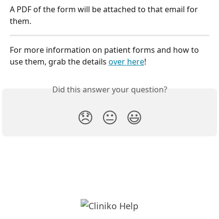
A PDF of the form will be attached to that email for 
them.
For more information on patient forms and how to 
use them, grab the details 
over here
!
Did this answer your question?
😞
😐
😃