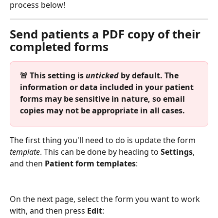
process below!
Send patients a PDF copy of their 
completed forms
🚨 This setting is 
unticked
 by default. The 
information or data included in your patient 
forms may be sensitive in nature, so email 
copies may not be appropriate in all cases.
The first thing you'll need to do is update the form 
template
. This can be done by heading to 
Settings
, 
and then 
Patient form templates
:
On the next page, select the form you want to work 
with, and then press 
Edit
: