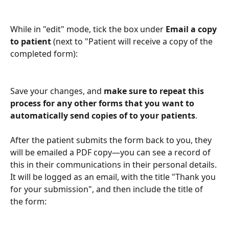
While in "edit" mode, tick the box under 
Email a copy 
to patient
 (next to "Patient will receive a copy of the 
completed form):
Save your changes, and 
make sure to repeat this 
process for any other forms that you want to 
automatically send copies of to your patients
. 
After the patient submits the form back to you, they 
will be emailed a PDF copy—you can see a record of 
this in their communications in their personal details. 
It will be logged as an email, with the title "Thank you 
for your submission", and then include the title of 
the form: